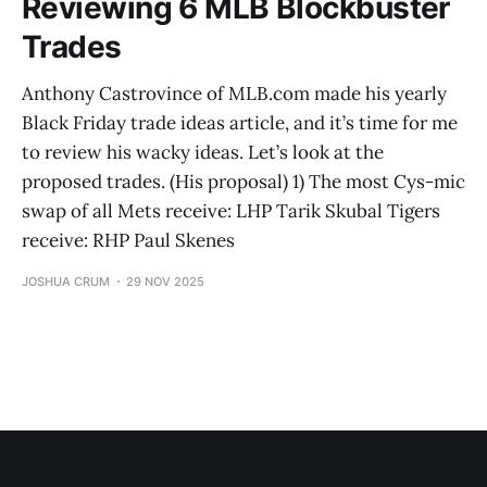
Reviewing 6 MLB Blockbuster
Trades
Anthony Castrovince of MLB.com made his yearly
Black Friday trade ideas article, and it’s time for me
to review his wacky ideas. Let’s look at the
proposed trades. (His proposal) 1) The most Cys-mic
swap of all Mets receive: LHP Tarik Skubal Tigers
receive: RHP Paul Skenes
JOSHUA CRUM
29 NOV 2025