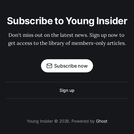
Subscribe to Young Insider
Don't miss out on the latest news. Sign up now to 
get access to the library of members-only articles.
Subscribe now
Sign up
Young Insider © 2026. Powered by
Ghost