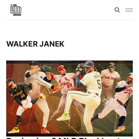
WALKER JANEK