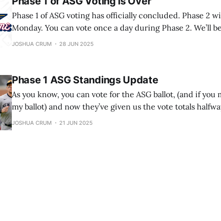
Phase 1 of ASG Voting is Over
Phase 1 of ASG voting has officially concluded. Phase 2 wi
Monday. You can vote once a day during Phase 2. We’ll b
who made the ASG, but we’ll also be looking at whether 
JOSHUA CRUM
28 JUN 2025
made it. For each person, I will
Phase 1 ASG Standings Update
As you know, you can vote for the ASG ballot, (and if you m
my ballot) and now they’ve given us the vote totals halfw
Remember that the top 2 vote-getters in each league ge
JOSHUA CRUM
21 JUN 2025
starting spots in the ASG. Also remember