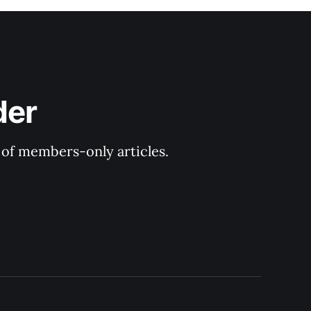
der
y of members-only articles.