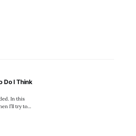
 Do I Think
ded. In this
en I’ll try to