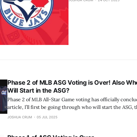
JOSHUA CRUM
24 OCT 2025
Phase 2 of MLB ASG Voting is Over! Also Who
Will Start in the ASG?
Phase 2 of MLB All-Star Game voting has officially conclu
article, I’ll first be going through who will start the ASG, th
predict the pitchers and reserves. Let’s jump into it! American League: C:
JOSHUA CRUM
05 JUL 2025
Cal Raleigh, Seattle Mariners (1st selection) 1B: Vladimir