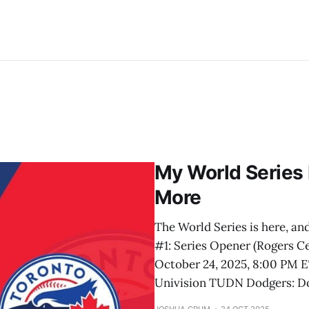
My World Series 
More
The World Series is here, and
#1: Series Opener (Rogers C
October 24, 2025, 8:00 PM E
Univision TUDN Dodgers: D