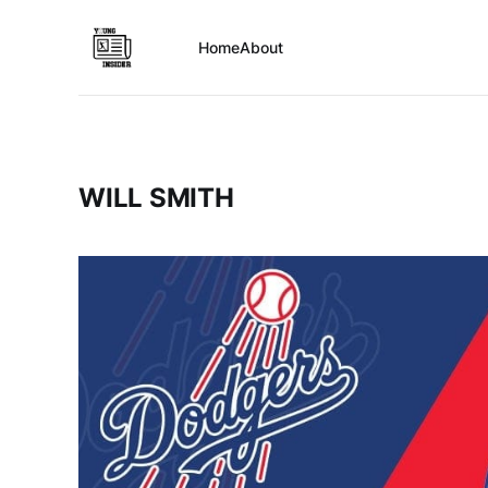
Home
About
WILL SMITH