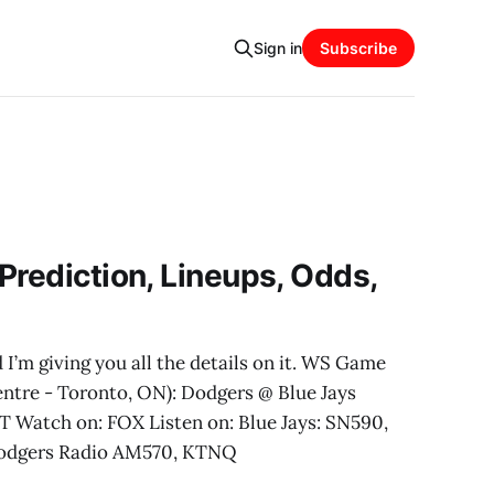
Sign in
Subscribe
Prediction, Lineups, Odds,
 I’m giving you all the details on it. WS Game
entre - Toronto, ON): Dodgers @ Blue Jays
T Watch on: FOX Listen on: Blue Jays: SN590,
odgers Radio AM570, KTNQ