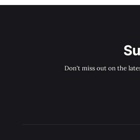
Su
Don't miss out on the late