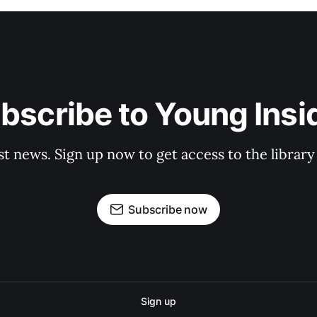
bscribe to Young Insi
st news. Sign up now to get access to the librar
Subscribe now
Sign up