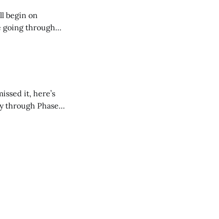
ll begin on
e going through
they should have
issed it, here’s
ay through Phase 1.
t guaranteed