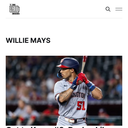
WILLIE MAYS