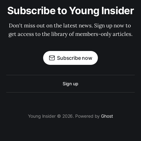
Subscribe to Young Insider
Don't miss out on the latest news. Sign up now to 
get access to the library of members-only articles.
Subscribe now
Sign up
Young Insider © 2026. Powered by
Ghost