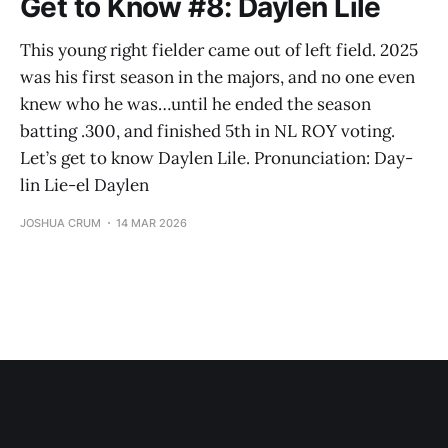
Get to Know #8: Daylen Lile
This young right fielder came out of left field. 2025
was his first season in the majors, and no one even
knew who he was…until he ended the season
batting .300, and finished 5th in NL ROY voting.
Let’s get to know Daylen Lile. Pronunciation: Day-
lin Lie-el Daylen
JOSHUA CRUM
14 MAR 2026