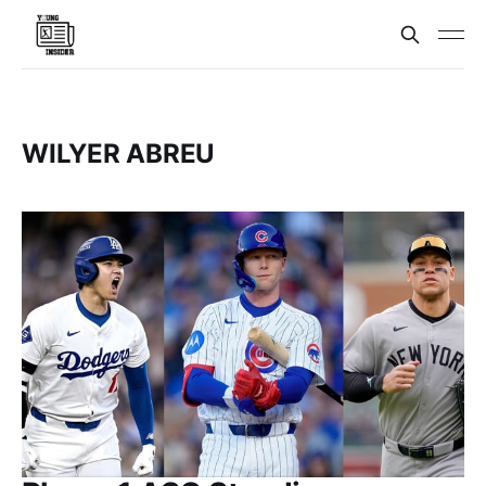
WILYER ABREU