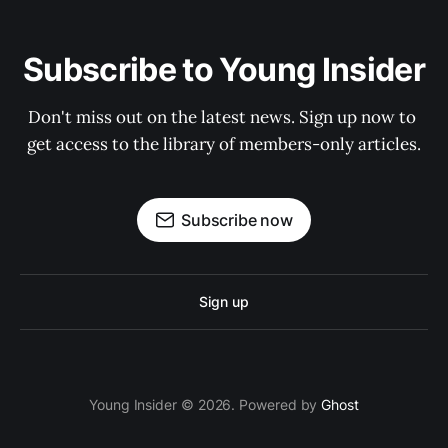
Subscribe to Young Insider
Don't miss out on the latest news. Sign up now to 
get access to the library of members-only articles.
Subscribe now
Sign up
Young Insider © 2026. Powered by
Ghost