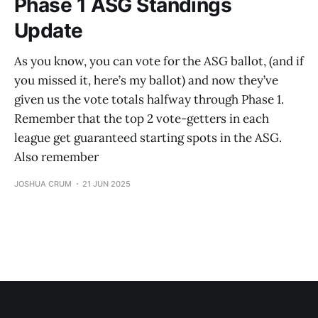
Phase 1 ASG Standings
Update
As you know, you can vote for the ASG ballot, (and if
you missed it, here’s my ballot) and now they’ve
given us the vote totals halfway through Phase 1.
Remember that the top 2 vote-getters in each
league get guaranteed starting spots in the ASG.
Also remember
JOSHUA CRUM
21 JUN 2025