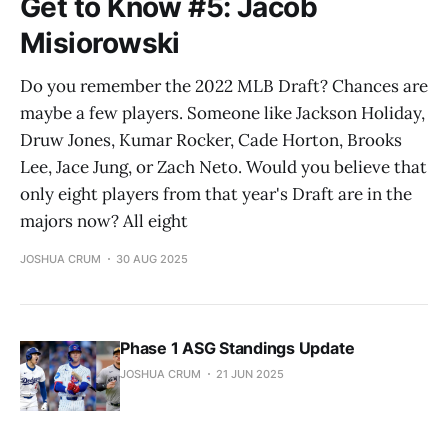
Get to Know #5: Jacob
Misiorowski
Do you remember the 2022 MLB Draft? Chances are
maybe a few players. Someone like Jackson Holiday,
Druw Jones, Kumar Rocker, Cade Horton, Brooks
Lee, Jace Jung, or Zach Neto. Would you believe that
only eight players from that year's Draft are in the
majors now? All eight
JOSHUA CRUM
30 AUG 2025
Phase 1 ASG Standings Update
JOSHUA CRUM
21 JUN 2025