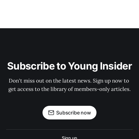
Subscribe to Young Insider
Don't miss out on the latest news. Sign up now to 
get access to the library of members-only articles.
Subscribe now
Sign up