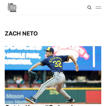
ZACH NETO