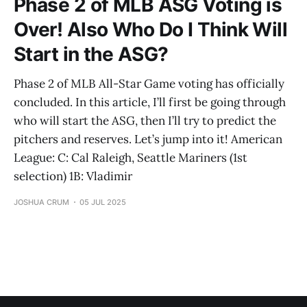
Phase 2 of MLB ASG Voting is
Over! Also Who Do I Think Will
Start in the ASG?
Phase 2 of MLB All-Star Game voting has officially
concluded. In this article, I’ll first be going through
who will start the ASG, then I’ll try to predict the
pitchers and reserves. Let’s jump into it! American
League: C: Cal Raleigh, Seattle Mariners (1st
selection) 1B: Vladimir
JOSHUA CRUM
05 JUL 2025