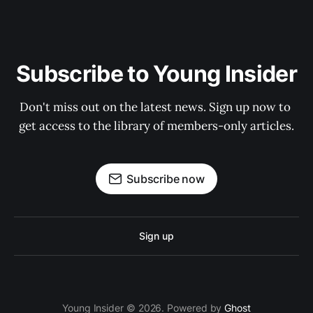
Subscribe to Young Insider
Don't miss out on the latest news. Sign up now to 
get access to the library of members-only articles.
Subscribe now
Sign up
Young Insider © 2026. Powered by
Ghost