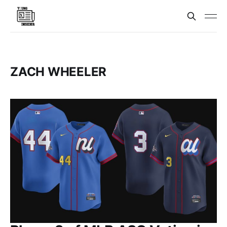
ZACH WHEELER