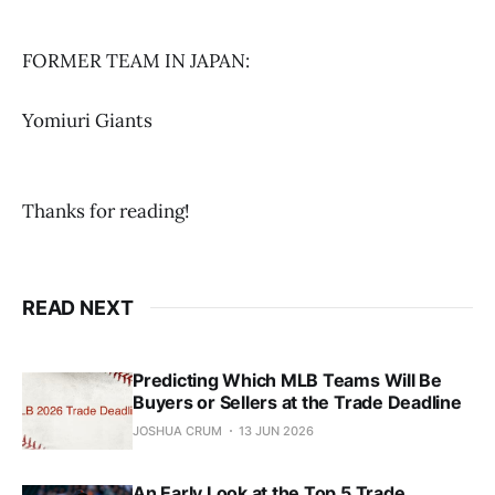
FORMER TEAM IN JAPAN:
Yomiuri Giants
Thanks for reading!
READ NEXT
Predicting Which MLB Teams Will Be
Buyers or Sellers at the Trade Deadline
JOSHUA CRUM
13 JUN 2026
An Early Look at the Top 5 Trade