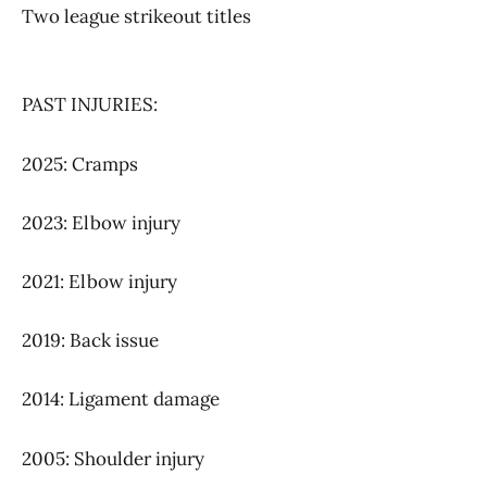
Two league strikeout titles
PAST INJURIES:
2025: Cramps
2023: Elbow injury
2021: Elbow injury
2019: Back issue
2014: Ligament damage
2005: Shoulder injury