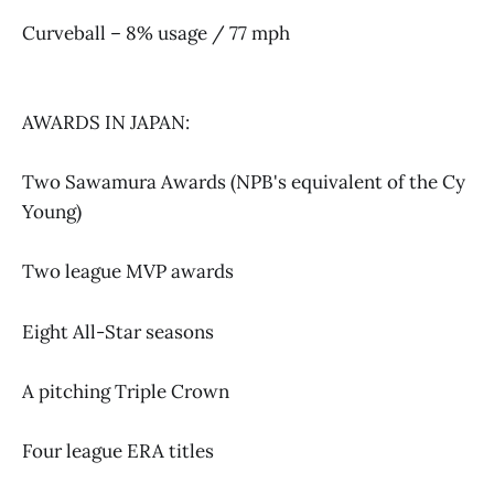
Curveball – 8% usage / 77 mph
AWARDS IN JAPAN:
Two Sawamura Awards (NPB's equivalent of the Cy
Young)
Two league MVP awards
Eight All-Star seasons
A pitching Triple Crown
Four league ERA titles