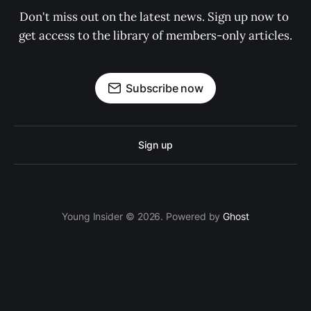
Don't miss out on the latest news. Sign up now to 
get access to the library of members-only articles.
Subscribe now
Sign up
Young Insider © 2026. Powered by
Ghost