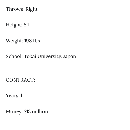
Throws: Right
Height: 6’1
Weight: 198 lbs
School: Tokai University, Japan
CONTRACT:
Years: 1
Money: $13 million