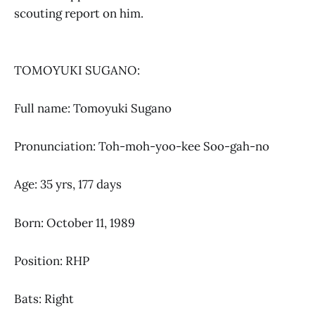
scouting report on him.
TOMOYUKI SUGANO:
Full name: Tomoyuki Sugano
Pronunciation: Toh-moh-yoo-kee Soo-gah-no
Age: 35 yrs, 177 days
Born: October 11, 1989
Position: RHP
Bats: Right