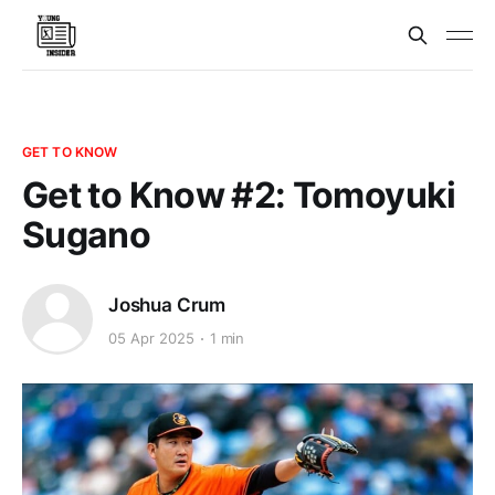
GET TO KNOW
Get to Know #2: Tomoyuki
Sugano
Joshua Crum
05 Apr 2025
1 min