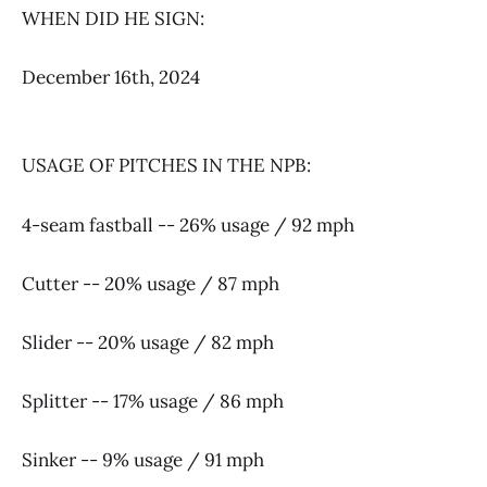
WHEN DID HE SIGN:
December 16th, 2024
USAGE OF PITCHES IN THE NPB:
4-seam fastball -- 26% usage / 92 mph
Cutter -- 20% usage / 87 mph
Slider -- 20% usage / 82 mph
Splitter -- 17% usage / 86 mph
Sinker -- 9% usage / 91 mph