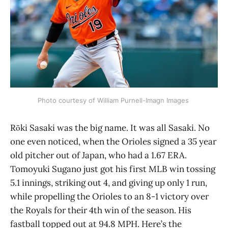
Photo courtesy of William Purnell-Imagn Images 
Rōki Sasaki was the big name. It was all Sasaki. No
one even noticed, when the Orioles signed a 35 year
old pitcher out of Japan, who had a 1.67 ERA.
Tomoyuki Sugano just got his first MLB win tossing
5.1 innings, striking out 4, and giving up only 1 run,
while propelling the Orioles to an 8-1 victory over
the Royals for their 4th win of the season. His
fastball topped out at 94.8 MPH. Here’s the