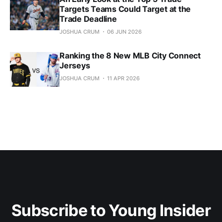
Targets Teams Could Target at the
Trade Deadline
JOSHUA CRUM
06 JUN 2026
Ranking the 8 New MLB City Connect
Jerseys
JOSHUA CRUM
11 APR 2026
Subscribe to Young Insider