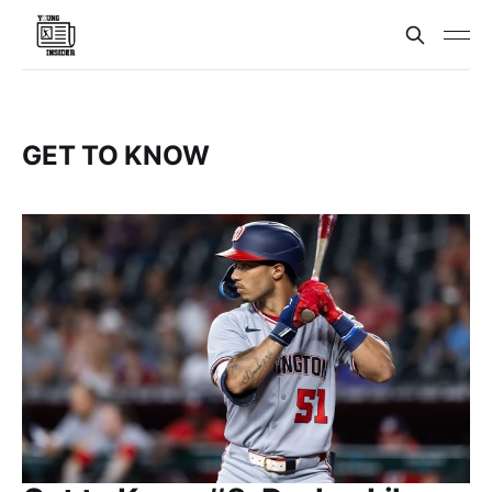
GET TO KNOW