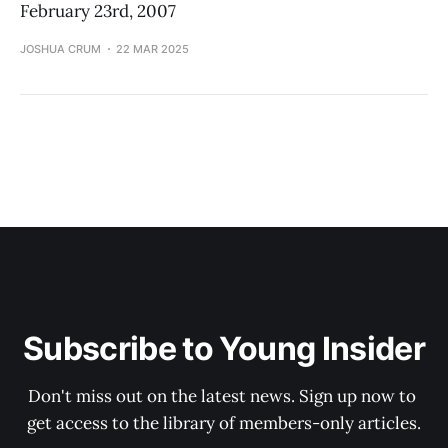
February 23rd, 2007
JOSHUA CRUM
22 MAR 2025
Subscribe to Young Insider
Don't miss out on the latest news. Sign up now to 
get access to the library of members-only articles.