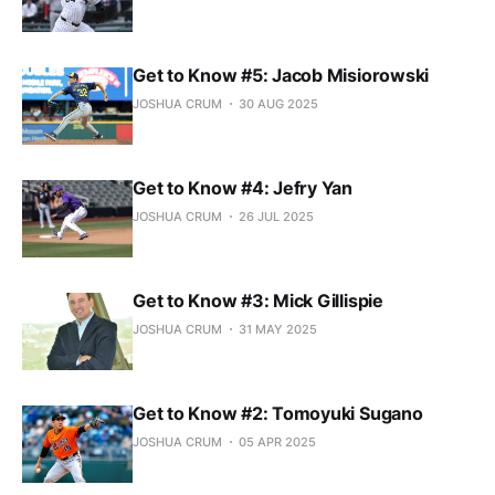
Get to Know #5: Jacob Misiorowski
JOSHUA CRUM
30 AUG 2025
Get to Know #4: Jefry Yan
JOSHUA CRUM
26 JUL 2025
Get to Know #3: Mick Gillispie
JOSHUA CRUM
31 MAY 2025
Get to Know #2: Tomoyuki Sugano
JOSHUA CRUM
05 APR 2025