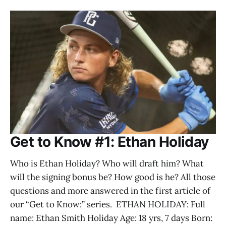
Get to Know #1: Ethan Holiday
Who is Ethan Holiday? Who will draft him? What
will the signing bonus be? How good is he? All those
questions and more answered in the first article of
our “Get to Know:” series. ETHAN HOLIDAY: Full
name: Ethan Smith Holiday Age: 18 yrs, 7 days Born: