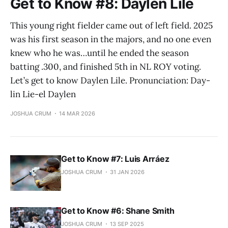
Get to Know #8: Daylen Lile
This young right fielder came out of left field. 2025
was his first season in the majors, and no one even
knew who he was…until he ended the season
batting .300, and finished 5th in NL ROY voting.
Let’s get to know Daylen Lile. Pronunciation: Day-
lin Lie-el Daylen
JOSHUA CRUM
14 MAR 2026
Get to Know #7: Luis Arráez
JOSHUA CRUM
31 JAN 2026
Get to Know #6: Shane Smith
JOSHUA CRUM
13 SEP 2025