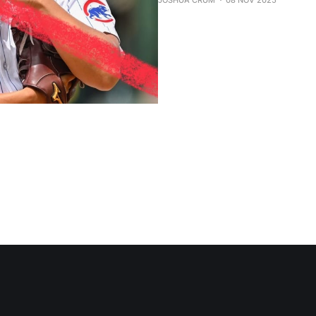
JOSHUA CRUM
08 NOV 2025