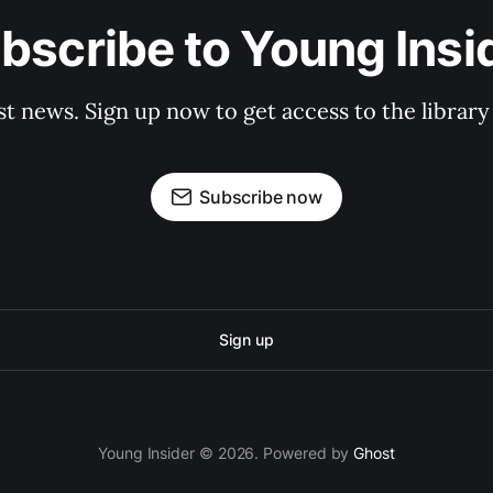
bscribe to Young Insi
st news. Sign up now to get access to the librar
Subscribe now
Sign up
Young Insider © 2026. Powered by
Ghost