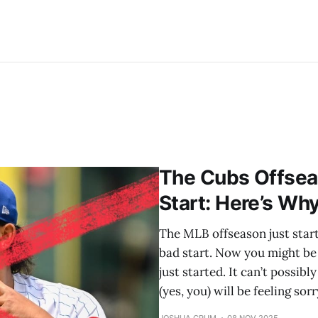
The Cubs Offseas
Start: Here’s Wh
The MLB offseason just starte
bad start. Now you might be 
just started. It can’t possibl
(yes, you) will be feeling sorr