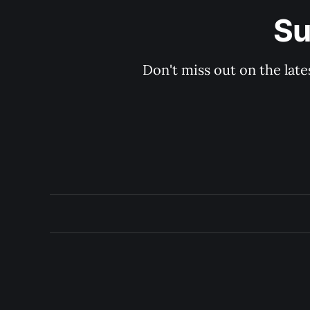
Su
Don't miss out on the late