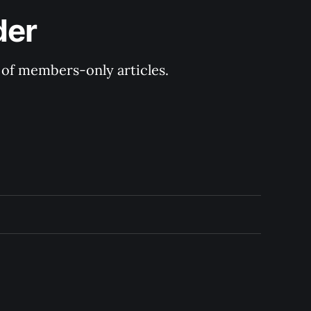
der
y of members-only articles.