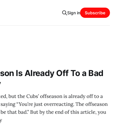
Sign in
Subscribe
on Is Already Off To a Bad
y
d, but the Cubs’ offseason is already off to a
saying “You’re just overreacting. The offseason
y be that bad.” But by the end of this article, you
y