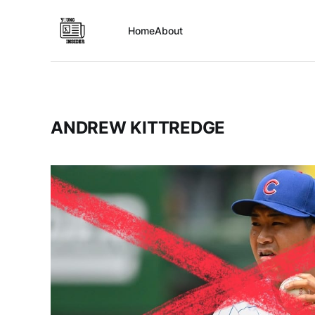
Home
About
ANDREW KITTREDGE