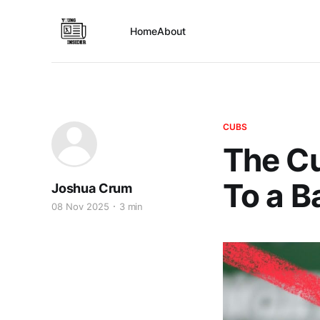
Home
About
CUBS
The Cu
To a B
Joshua Crum
08 Nov 2025
3 min