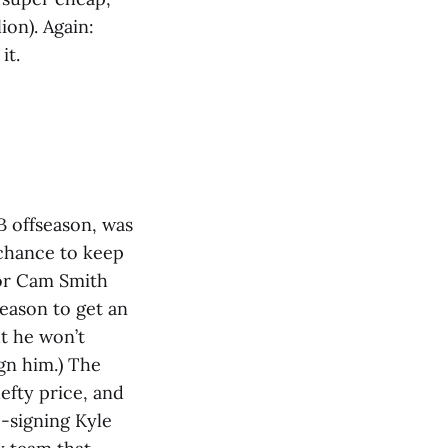
ion). Again:
it.
B offseason, was
 chance to keep
for Cam Smith
eason to get an
t he won’t
ign him.) The
efty price, and
e-signing Kyle