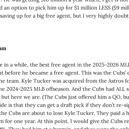
 an option to pick him up for $1 million LESS ($9 mill
aving up for a big free agent, but I very highly doubt 
cam
me in a while, the best free agent in the 2025-2026 ML
ht before he became a free agent. This was the Cubs’
the team. Kyle Tucker was acquired from the Astros 
he 2024-2025 MLB offseason. And the Cubs had ALL s
 but here we are. (The Cubs just offered him a QO, bu
de is that they can get a draft pick if they don’t re-s
the Cubs are about to lose Kyle Tucker. They paid a h
m for one year. At this point, I would give the Cubs r