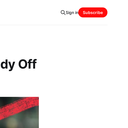
Sign in
Subscribe
dy Off