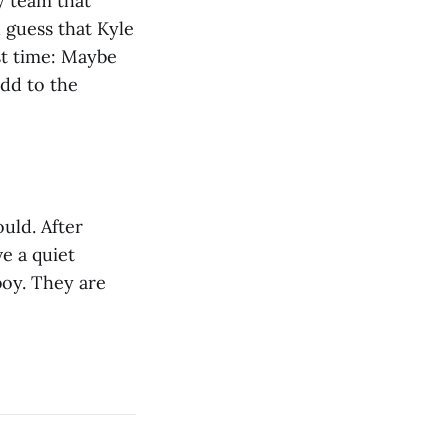
y team that
 guess that Kyle
ast time: Maybe
add to the
ould. After
e a quiet
boy. They are