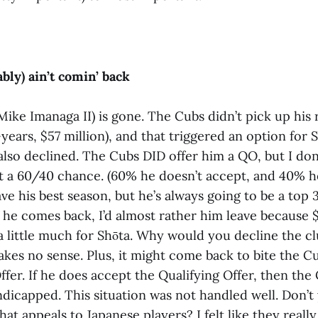
bly) ain’t comin’ back
Mike Imanaga II) is gone. The Cubs didn’t pick up his
years, $57 million), and that triggered an option for S
 also declined. The Cubs DID offer him a QO, but I don’
 it a 60/40 chance. (60% he doesn’t accept, and 40% he
ave his best season, but he’s always going to be a top 
f he comes back, I’d almost rather him leave because $
a little much for Shōta. Why would you decline the cl
makes no sense. Plus, it might come back to bite the C
ffer. If he does accept the Qualifying Offer, then the 
ndicapped. This situation was not handled well. Don’t
hat appeals to Japanese players? I felt like they reall