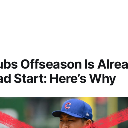
bs Offseason Is Alrea
ad Start: Here’s Why