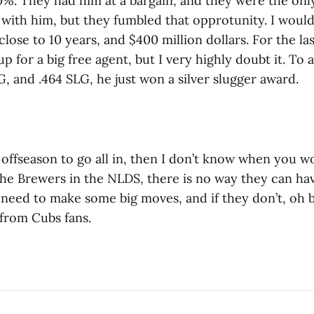
0%. They had him at a bargain, and they were the onl
 with him, but they fumbled that opprotunity. I would
lose to 10 years, and $400 million dollars. For the l
up for a big free agent, but I very highly doubt it. To 
G, and .464 SLG, he just won a silver slugger award.
he offseason to go all in, then I don’t know when you w
the Brewers in the NLDS, there is no way they can hav
 need to make some big moves, and if they don’t, oh 
 from Cubs fans.