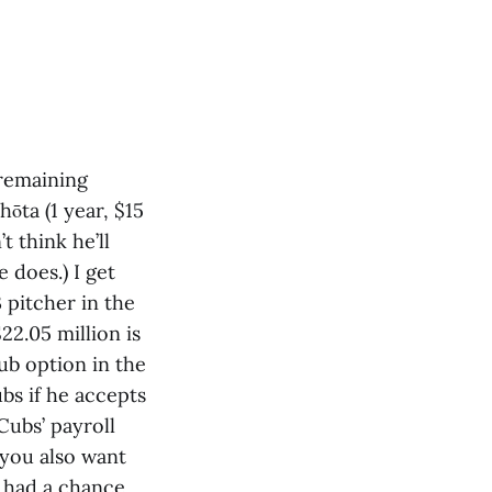
 remaining
hōta (1 year, $15
t think he’ll
 does.) I get
3 pitcher in the
22.05 million is
ub option in the
ubs if he accepts
Cubs’ payroll
 you also want
y had a chance