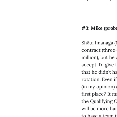
#3: Mike (proba
Shōta Imanaga (
contract (three-
million), but he
accept. I’d give
that he didn’t h
rotation. Even i
(in my opinion) 
first place? It 
the Qualifying O
will be more ha
to have a team t