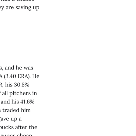
ey are saving up
s, and he was
A (3.40 ERA). He
R, his 30.8%
all pitchers in
 and his 41.6%
e traded him
gave up a
bucks after the
t super cheap,