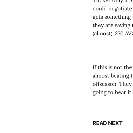
Tucker only a 1
could negotiate
gets something c
they are saving 
(almost) .270 AV
If this is not t
almost beating 
offseason. They
going to hear it
READ NEXT