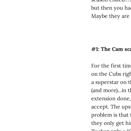
but then you had
Maybe they are s
#1: The Cam s
For the first ti
on the Cubs rig
a superstar on 
(and more)…in t
extension done,
accept. The upsi
problem is that 
they only get hi