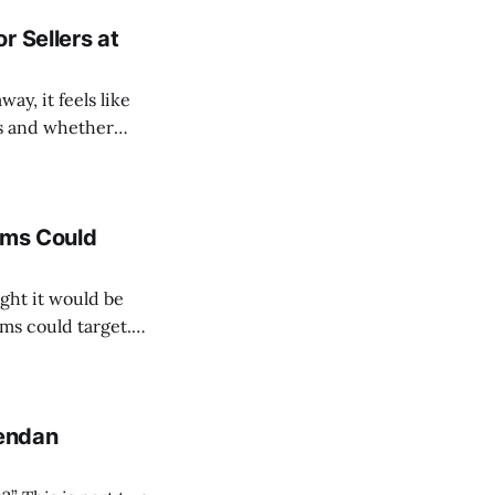
r Sellers at
y, it feels like
ds and whether
into every club's
ams Could
ght it would be
ms could target.
ith three possible
rendan