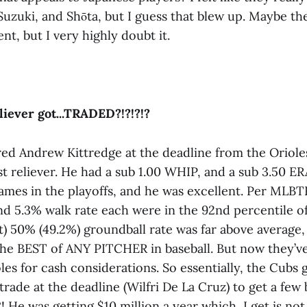
Suzuki, and Shōta, but I guess that blew up. Maybe th
ent, but I very highly doubt it.
liever got...TRADED?!?!?!?
ed Andrew Kittredge at the deadline from the Oriole
t reliever. He had a sub 1.00 WHIP, and a sub 3.50 ER
games in the playoffs, and he was excellent. Per MLBT
nd 5.3% walk rate each were in the 92nd percentile of 
t) 50% (49.2%) groundball rate was far above average,
the BEST of ANY PITCHER in baseball. But now they’v
les for cash considerations. So essentially, the Cubs 
trade at the deadline (Wilfri De La Cruz) to get a few 
 He was getting $10 million a year which, I get is no