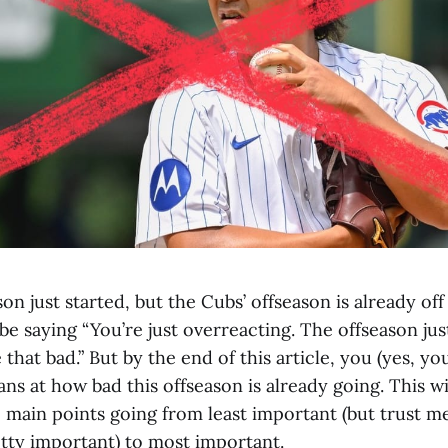
n just started, but the Cubs’ offseason is already off 
 saying “You’re just overreacting. The offseason just
 that bad.” But by the end of this article, you (yes, you
ans at how bad this offseason is already going. This w
main points going from least important (but trust me
etty important) to most important.