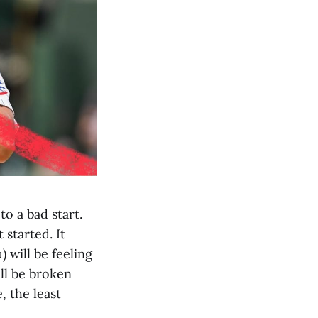
to a bad start.
 started. It
) will be feeling
ill be broken
, the least