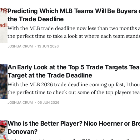
Predicting Which MLB Teams Will Be Buyers o
the Trade Deadline
With the MLB trade deadline now less than two months awa
the perfect time to take a look at where each team stan
they'll be buyers or sellers. This won't be a full deep dive 
JOSHUA CRUM
13 JUN 2026
situation
An Early Look at the Top 5 Trade Targets Te
Target at the Trade Deadline
With the MLB 2026 trade deadline coming up fast, I thou
the perfect time to check out some of the top players tea
Here’s my rundown of the five best trade targets, along w
JOSHUA CRUM
06 JUN 2026
suitors for each team. 5) Luis Arraez The
Who is the Better Player? Nico Hoerner or B
Donovan?