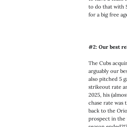
to do that with 
for a big free ag
#2: Our best re
The Cubs acquir
arguably our bes
also pitched 5 
strikeout rate a
2025, his (almos
chase rate was 
back to the Orio
prospect in the 
season ended?!?!