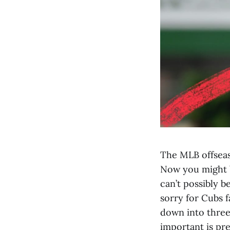
The MLB offseaso
Now you might be
can’t possibly be
sorry for Cubs f
down into three 
important is pr