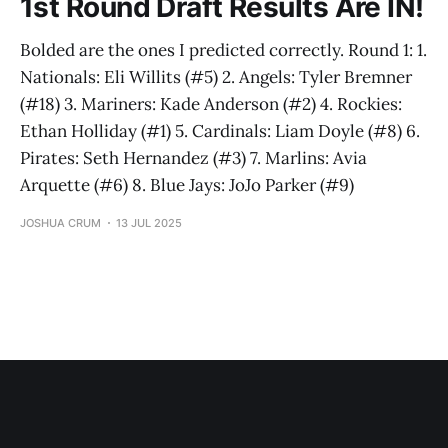
1st Round Draft Results Are IN!
Bolded are the ones I predicted correctly. Round 1: 1.
Nationals: Eli Willits (#5) 2. Angels: Tyler Bremner
(#18) 3. Mariners: Kade Anderson (#2) 4. Rockies:
Ethan Holliday (#1) 5. Cardinals: Liam Doyle (#8) 6.
Pirates: Seth Hernandez (#3) 7. Marlins: Avia
Arquette (#6) 8. Blue Jays: JoJo Parker (#9)
JOSHUA CRUM
13 JUL 2025