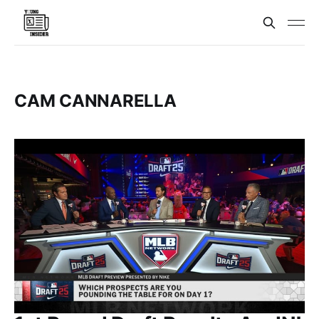
CAM CANNARELLA