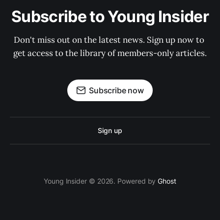
Subscribe to Young Insider
Don't miss out on the latest news. Sign up now to 
get access to the library of members-only articles.
Subscribe now
Sign up
Young Insider © 2026. Powered by
Ghost