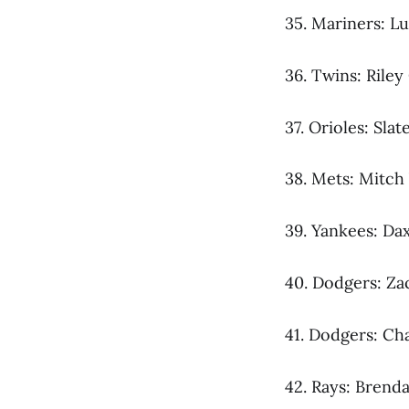
35. Mariners: L
36. Twins: Riley
37. Orioles: Sla
38. Mets: Mitch 
39. Yankees: Dax
40. Dodgers: Za
41. Dodgers: Ch
42. Rays: Brend