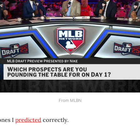
From MLBN
ones I
predicted
correctly.