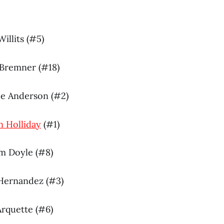
Willits (#5)
 Bremner (#18)
de Anderson (#2)
n Holliday
(#1)
am Doyle (#8)
 Hernandez (#3)
 Arquette (#6)