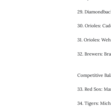
29. Diamondback
30. Orioles: Ca
31. Orioles: Weh
32. Brewers: Br
Competitive Ba
33. Red Sox: Mar
34. Tigers: Mich