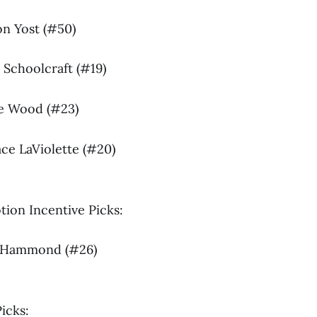
on Yost (#50)
 Schoolcraft (#19)
age Wood (#23)
ace LaViolette (#20)
ion Incentive Picks:
sh Hammond (#26)
icks: