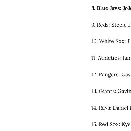
8. Blue Jays: Jo
9. Reds: Steele H
10. White Sox: B
11. Athletics: Ja
12. Rangers: Gav
13. Giants: Gavi
14. Rays: Daniel
15. Red Sox: Ky