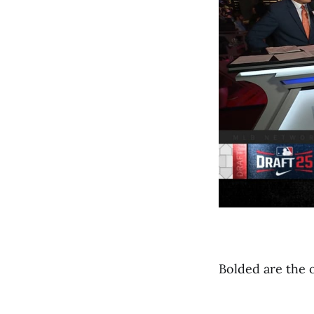
Bolded are the 