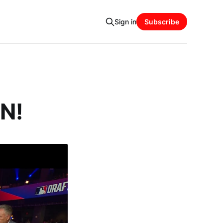
Sign in
Subscribe
IN!