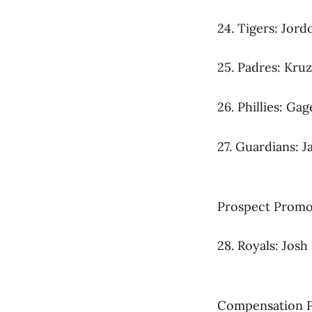
24. Tigers: Jord
25. Padres: Kruz
26. Phillies: G
27. Guardians: J
Prospect Promot
28. Royals: Jo
Compensation P