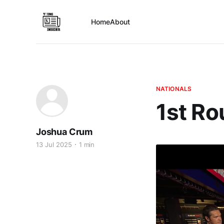
Home
About
NATIONALS
1st Ro
Joshua Crum
13 Jul 2025
1 min