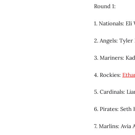
Round 1:
1. Nationals: Eli 
2. Angels: Tyler
3. Mariners: Ka
4. Rockies:
Etha
5. Cardinals: Li
6. Pirates: Seth
7. Marlins: Avia