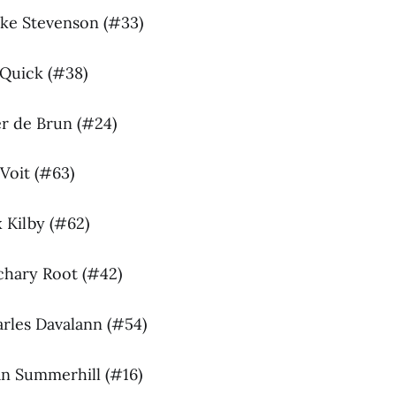
uke Stevenson (#33)
 Quick (#38)
ter de Brun (#24)
Voit (#63)
 Kilby (#62)
chary Root (#42)
arles Davalann (#54)
an Summerhill (#16)