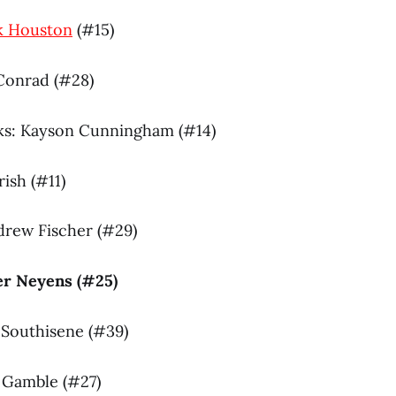
k Houston
(#15)
 Conrad (#28)
ks: Kayson Cunningham (#14)
rish (#11)
drew Fischer (#29)
ier Neyens (#25)
e Southisene (#39)
n Gamble (#27)