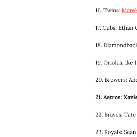
16. Twins:
Mare
17. Cubs: Ethan
18. Diamondbac
19. Orioles: Ike I
20. Brewers: An
21. Astros: Xav
22. Braves: Tat
23. Royals: Sea