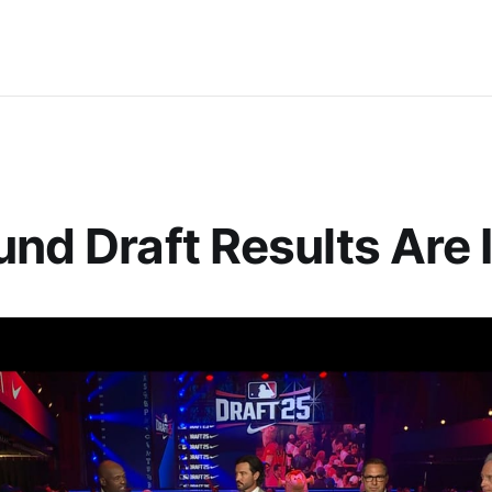
und Draft Results Are 