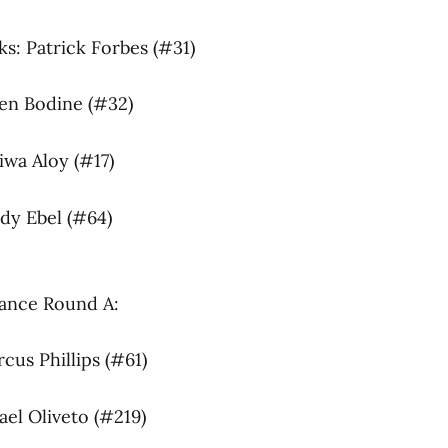
s: Patrick Forbes (#31)
den Bodine (#32)
iwa Aloy (#17)
ady Ebel (#64)
lance Round A:
cus Phillips (#61)
ael Oliveto (#219)