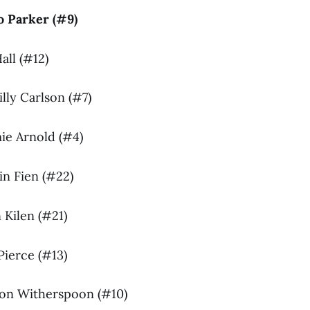
Jo Parker (#9)
all (#12)
illy Carlson (#7)
mie Arnold (#4)
in Fien (#22)
n Kilen (#21)
 Pierce (#13)
son Witherspoon (#10)