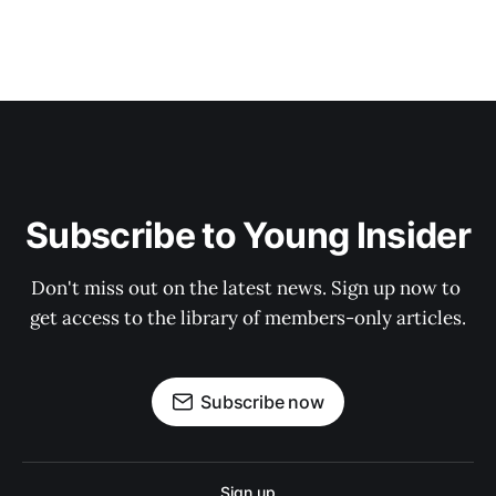
Subscribe to Young Insider
Don't miss out on the latest news. Sign up now to 
get access to the library of members-only articles.
Subscribe now
Sign up