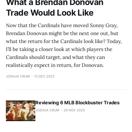
What a Brendan Donovan
Trade Would Look Like
Now that the Cardinals have moved Sonny Gray,
Brendan Donovan might be the next one out, but
what the return for the Cardinals look like? Today,
I’ll be taking a closer look at which players the
Cardinals should target, and what they can
realistically expect in return, for Donovan.
JOSHUA CRUM
13 DEC 2025
Reviewing 6 MLB Blockbuster Trades
JOSHUA CRUM
29 NOV 2025