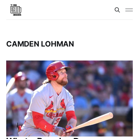
CAMDEN LOHMAN