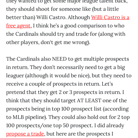
they wanted to get some major league talent back,
they should shoot for someone like (but a little
better than) Willi Castro. Although
Willi Castro is a
free agent
, I think he’s a good comparison to who
the Cardinals should try and trade for (along with
other players, don‘t get me wrong).
The Cardinals also NEED to get multiple prospects
in return. They don’t necessarily need to get a big
leaguer (although it would be nice), but they need to
receive a couple of prospects in return. Let’s
pretend that they get 2 or 3 prospects in return. I
think that they should target AT LEAST one of the
prospects being in top 100 prospect list (according
to MLB pipeline). They could also hold out for 2 top
100 prospects/one top 50 prospect. I did already
propose a trade
, but here are the prospects I