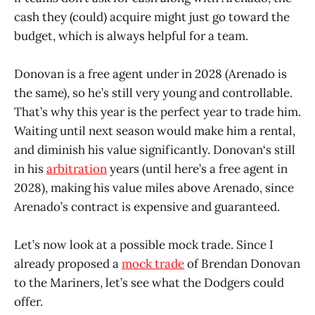
cash they (could) acquire might just go toward the
budget, which is always helpful for a team.
Donovan is a free agent under in 2028 (Arenado is
the same), so he’s still very young and controllable.
That’s why this year is the perfect year to trade him.
Waiting until next season would make him a rental,
and diminish his value significantly. Donovan‘s still
in his
arbitration
years (until here’s a free agent in
2028), making his value miles above Arenado, since
Arenado’s contract is expensive and guaranteed.
Let’s now look at a possible mock trade. Since I
already proposed a
mock trade
of Brendan Donovan
to the Mariners, let’s see what the Dodgers could
offer.