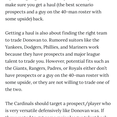
make sure you get a haul (the best scenario
prospects and a guy on the 40-man roster with
some upside) back.
Getting a haul is also about finding the right team
to trade Donovan to. Rumored suitors like the
Yankees, Dodgers, Phillies, and Mariners work
because they have prospects and major league
talent to trade you. However, potential fits such as
the Giants, Rangers, Padres, or Royals either don’t
have prospects or a guy on the 40-man roster with
some upside, or they are not willing to trade one of
the two.
The Cardinals should target a prospect/player who
is very versatile defensively like Donovan was. If