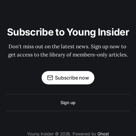
Subscribe to Young Insider
Don't miss out on the latest news. Sign up now to 
get access to the library of members-only articles.
Subscribe now
Sign up
Young Insider © 2026. Powered by
Ghost