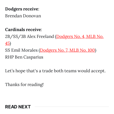
Dodgers receive
:
Brendan Donovan
Cardinals receive
:
2B/SS/3B Alex Freeland (
Dodgers No. 4, MLB No.
45
)
SS Emil Morales (
Dodgers No. 7, MLB No. 100
)
RHP Ben Casparius
Let’s hope that‘s a trade both teams would accept.
Thanks for reading!
READ NEXT