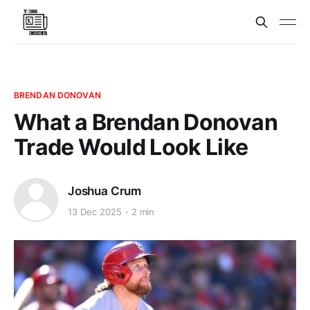
BRENDAN DONOVAN
What a Brendan Donovan
Trade Would Look Like
Joshua Crum
13 Dec 2025
2 min