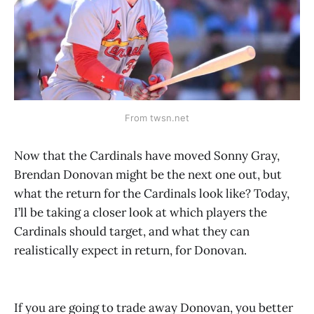
From twsn.net
Now that the Cardinals have moved Sonny Gray,
Brendan Donovan might be the next one out, but
what the return for the Cardinals look like? Today,
I’ll be taking a closer look at which players the
Cardinals should target, and what they can
realistically expect in return, for Donovan.
If you are going to trade away Donovan, you better