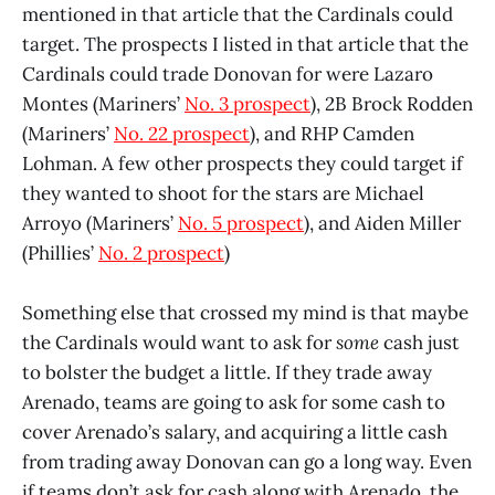
mentioned in that article that the Cardinals could
target. The prospects I listed in that article that the
Cardinals could trade Donovan for were Lazaro
Montes (Mariners’
No. 3 prospect
), 2B Brock Rodden
(Mariners’
No. 22 prospect
), and RHP Camden
Lohman. A few other prospects they could target if
they wanted to shoot for the stars are Michael
Arroyo (Mariners’
No. 5 prospect
), and Aiden Miller
(Phillies’
No. 2 prospect
)
Something else that crossed my mind is that maybe
the Cardinals would want to ask for
some
cash just
to bolster the budget a little. If they trade away
Arenado, teams are going to ask for some cash to
cover Arenado’s salary, and acquiring a little cash
from trading away Donovan can go a long way. Even
if teams don’t ask for cash along with Arenado, the