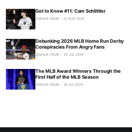
Get to Know #11: Cam Schlittler
JOSHUA CRUM
01 AUG 2026
Debunking 2026 MLB Home Run Derby
Conspiracies From Angry Fans
JOSHUA CRUM
25 JUL 2026
The MLB Award Winners Through the
First Half of the MLB Season
JOSHUA CRUM
18 JUL 2026