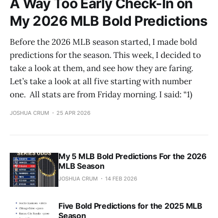
A Way Too Early Check-In on
My 2026 MLB Bold Predictions
Before the 2026 MLB season started, I made bold
predictions for the season. This week, I decided to
take a look at them, and see how they are faring.
Let’s take a look at all five starting with number
one. All stats are from Friday morning. I said: “1)
JOSHUA CRUM
25 APR 2026
My 5 MLB Bold Predictions For the 2026
MLB Season
JOSHUA CRUM
14 FEB 2026
Five Bold Predictions for the 2025 MLB
Season