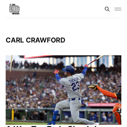
CARL CRAWFORD