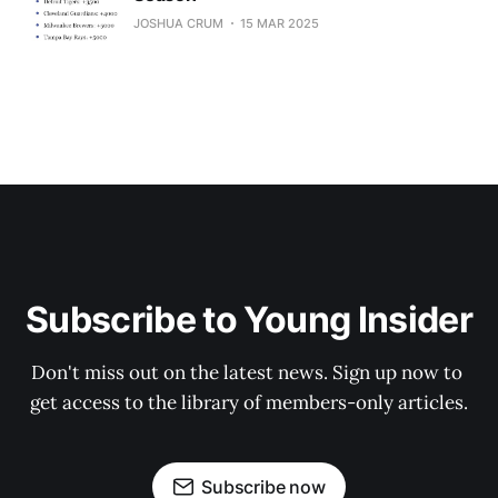
JOSHUA CRUM
15 MAR 2025
Subscribe to Young Insider
Don't miss out on the latest news. Sign up now to 
get access to the library of members-only articles.
Subscribe now