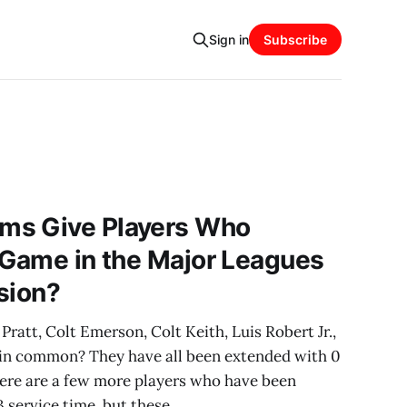
Sign in
Subscribe
ms Give Players Who
 Game in the Major Leagues
sion?
ratt, Colt Emerson, Colt Keith, Luis Robert Jr.,
 in common? They have all been extended with 0
here are a few more players who have been
 service time, but these