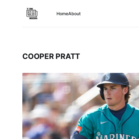
Home
About
COOPER PRATT