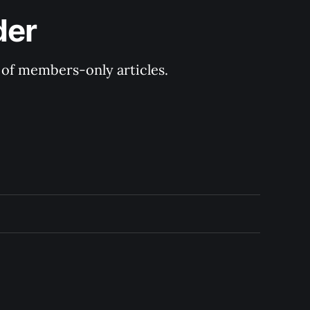
der
y of members-only articles.