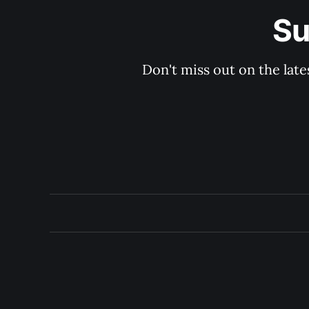
Su
Don't miss out on the late