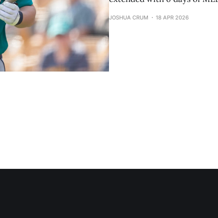
JOSHUA CRUM
18 APR 2026