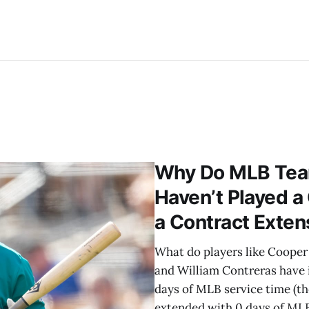
Why Do MLB Tea
Haven’t Played a
a Contract Exten
What do players like Cooper P
and William Contreras have
days of MLB service time (t
extended with 0 days of MLB