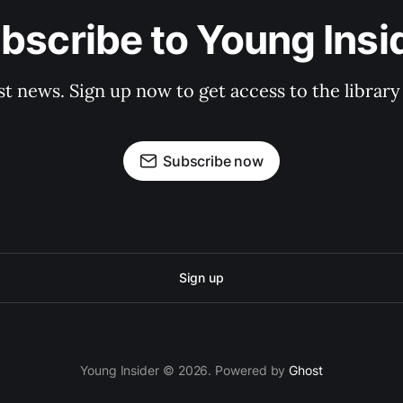
bscribe to Young Insi
st news. Sign up now to get access to the librar
Subscribe now
Sign up
Young Insider © 2026. Powered by
Ghost