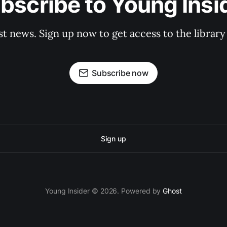
bscribe to Young Insi
st news. Sign up now to get access to the librar
Subscribe now
Sign up
Young Insider © 2026. Powered by
Ghost