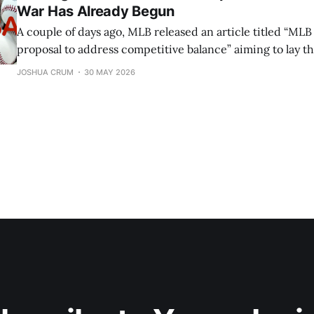
War Has Already Begun
A couple of days ago, MLB released an article titled “MLB
proposal to address competitive balance” aiming to lay 
introduce a small handful of changes in the upcoming 
JOSHUA CRUM
30 MAY 2026
(Collective Bargaining Agreement). If you have forgotten
what the