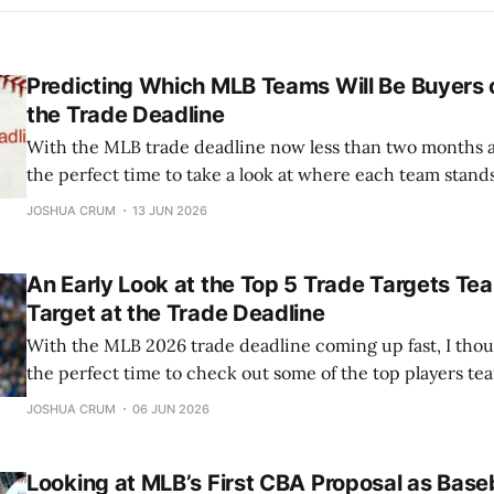
Predicting Which MLB Teams Will Be Buyers o
the Trade Deadline
With the MLB trade deadline now less than two months awa
the perfect time to take a look at where each team stan
they'll be buyers or sellers. This won't be a full deep dive 
JOSHUA CRUM
13 JUN 2026
situation
An Early Look at the Top 5 Trade Targets Te
Target at the Trade Deadline
With the MLB 2026 trade deadline coming up fast, I thou
the perfect time to check out some of the top players tea
Here’s my rundown of the five best trade targets, along w
JOSHUA CRUM
06 JUN 2026
suitors for each team. 5) Luis Arraez The
Looking at MLB’s First CBA Proposal as Baseb