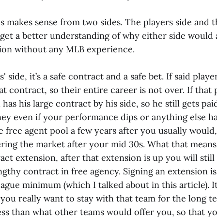
is makes sense from two sides. The players side and t
 get a better understanding of why either side would 
ion without any MLB experience.
 side, it’s a safe contract and a safe bet. If said playe
at contract, so their entire career is not over. If that
l has his large contract by his side, so he still gets paid.
y even if your performance dips or anything else h
e free agent pool a few years after you usually would
ring the market after your mid 30s. What that means i
act extension, after that extension is up you will stil
engthy contract in free agency. Signing an extension i
gue minimum (which I talked about in this article). I
, you really want to stay with that team for the long t
less than what other teams would offer you, so that 