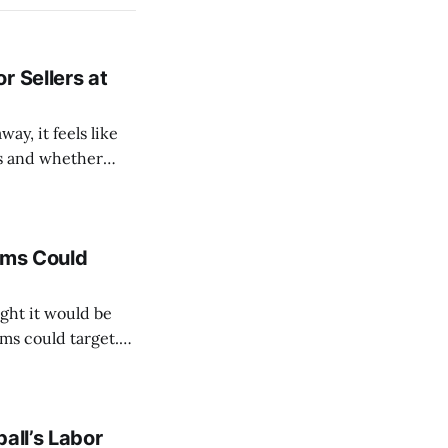
r Sellers at
y, it feels like
ds and whether
into every club's
ams Could
ght it would be
ms could target.
ith three possible
all’s Labor