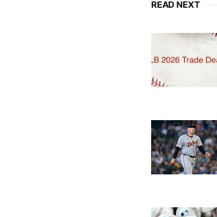
READ NEXT