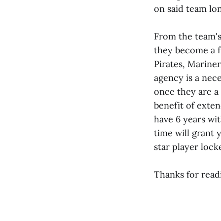
on said team lo
From the team's 
they become a f
Pirates, Mariner
agency is a nece
once they are a 
benefit of exte
have 6 years wit
time will grant 
star player loc
Thanks for read