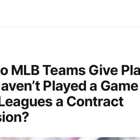
o MLB Teams Give Pla
ven’t Played a Game 
Leagues a Contract
sion?