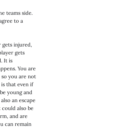
he teams side.
agree to a
r gets injured,
 player gets
 It is
appens. You are
, so you are not
s that even if
l be young and
s also an escape
t could also be
erm, and are
you can remain