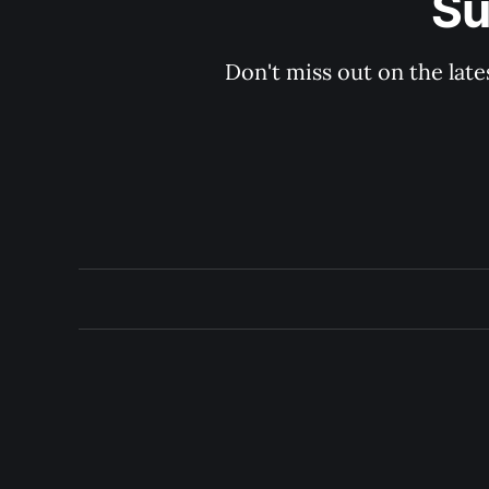
Su
Don't miss out on the late