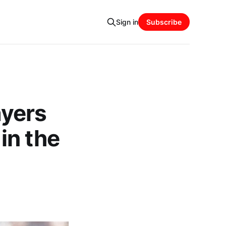
Sign in
Subscribe
yers
in the