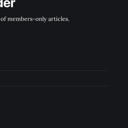
der
y of members-only articles.