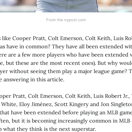
From the nypost.com
like Cooper Pratt, Colt Emerson, Colt Keith, Luis Rob
as have in common? They have all been extended wi
here are a few more players who have been extended w
e, but these are the most recent ones). But why wo
ayer without seeing them play a major league game? T
e answering in this article.
per Pratt, Colt Emerson, Colt Keith, Luis Robert Jr.,
 White, Eloy Jiménez, Scott Kingery and Jon Singleton
 that have been extended before playing an MLB game,
ten, but it is becoming increasingly common in MLB 
p what they think is the next superstar.