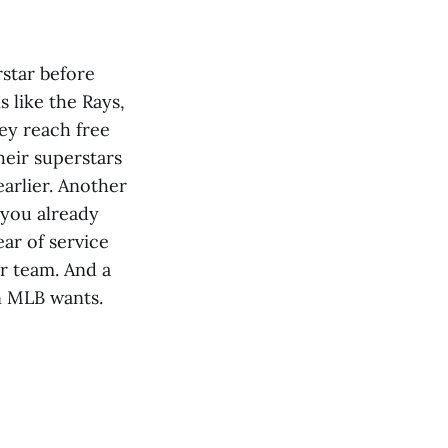
rstar before
 like the Rays,
ey reach free
heir superstars
earlier. Another
 you already
ear of service
ur team. And a
n MLB wants.