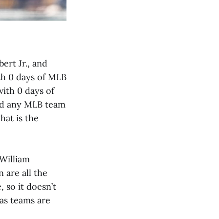
ert Jr., and
th 0 days of MLB
ith 0 days of
uld any MLB team
hat is the
 William
 are all the
 so it doesn’t
as teams are