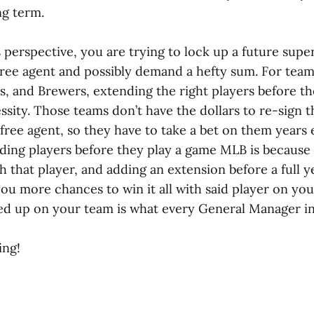
ng term.
perspective, you are trying to lock up a future supe
ree agent and possibly demand a hefty sum. For teams
s, and Brewers, extending the right players before th
ssity. Those teams don’t have the dollars to re-sign t
free agent, so they have to take a bet on them years 
nding players before they play a game MLB is because
h that player, and adding an extension before a full y
you more chances to win it all with said player on yo
ked up on your team is what every General Manager i
ing!