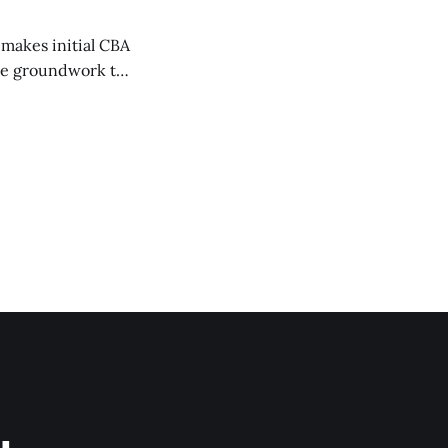
 makes initial CBA
the groundwork to
2026-2027 MLB CBA
 or don’t know