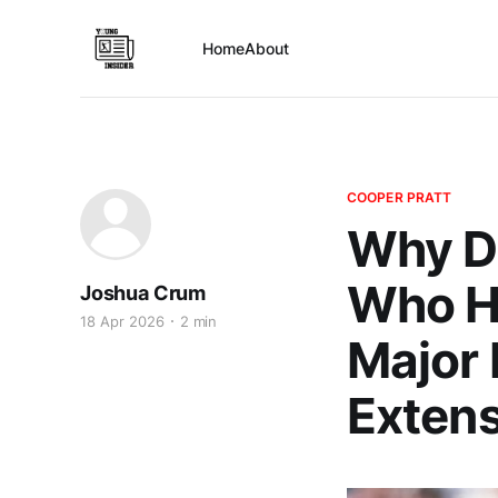
Home
About
COOPER PRATT
Why D
Who Ha
Joshua Crum
18 Apr 2026
2 min
Major 
Exten