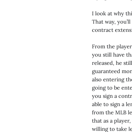
I look at why th
That way, you’ll
contract extens
From the players'
you still have th
released, he stil
guaranteed mone
also entering th
going to be ente
you sign a contr
able to sign a l
from the MLB lea
that as a player
willing to take 