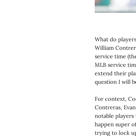
What do players 
William Contrer
service time (t
MLB service tim
extend their pl
question I will b
For context, Coo
Contreras, Evan
notable players
happen super of
trying to lock u