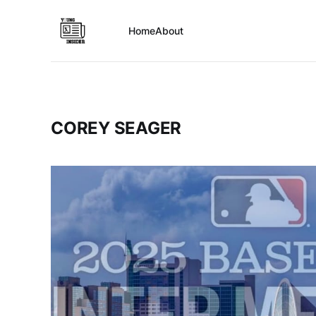
Home
About
COREY SEAGER