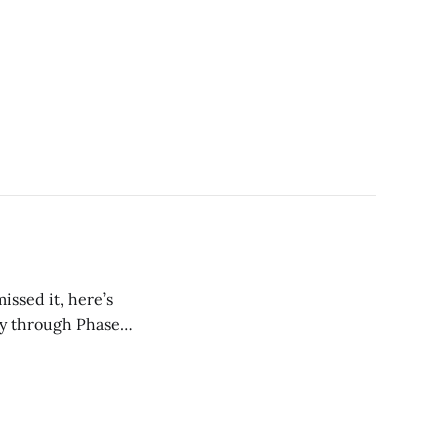
issed it, here’s
ay through Phase 1.
t guaranteed