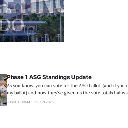
Phase 1 ASG Standings Update
As you know, you can vote for the ASG ballot, (and if you m
my ballot) and now they’ve given us the vote totals halfw
Remember that the top 2 vote-getters in each league ge
JOSHUA CRUM
21 JUN 2025
starting spots in the ASG. Also remember