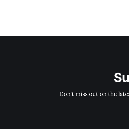
Su
Don't miss out on the late