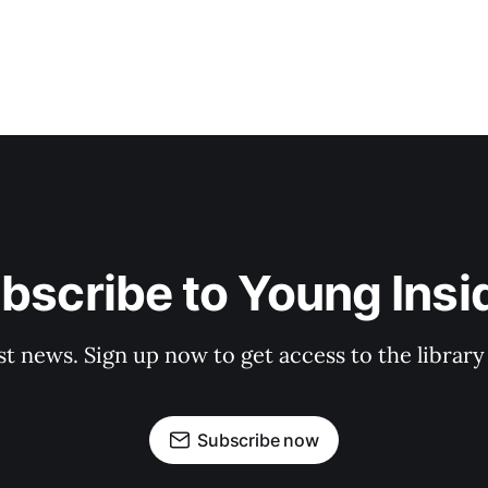
bscribe to Young Insi
st news. Sign up now to get access to the librar
Subscribe now