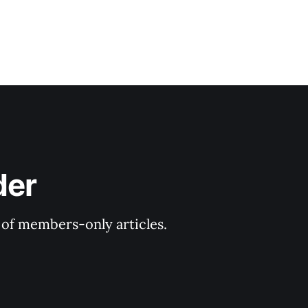
der
y of members-only articles.