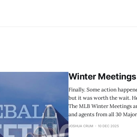
Winter Meetings
Finally. Some action happene
but it was worth the wait. H
The MLB Winter Meetings ar
and agents from all 30 Majo
JOSHUA CRUM
10 DEC 2025