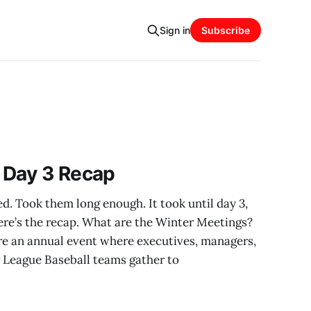
Sign in
Subscribe
 Day 3 Recap
d. Took them long enough. It took until day 3,
ere’s the recap. What are the Winter Meetings?
e an annual event where executives, managers,
r League Baseball teams gather to