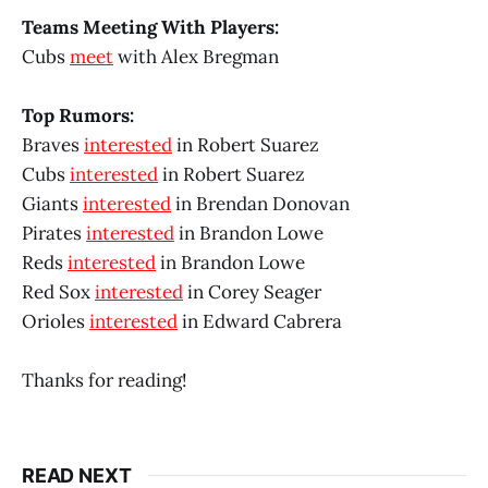
Teams Meeting With Players:
Cubs
meet
with Alex Bregman
Top Rumors:
Braves
interested
in Robert Suarez
Cubs
interested
in Robert Suarez
Giants
interested
in Brendan Donovan
Pirates
interested
in Brandon Lowe
Reds
interested
in Brandon Lowe
Red Sox
interested
in Corey Seager
Orioles
interested
in Edward Cabrera
Thanks for reading!
READ NEXT