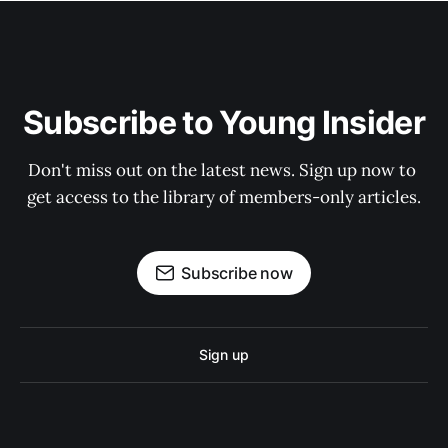
Subscribe to Young Insider
Don't miss out on the latest news. Sign up now to 
get access to the library of members-only articles.
Subscribe now
Sign up