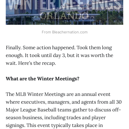
From Bleachernation.com
Finally. Some action happened. Took them long
enough. It took until day 3, but it was worth the
wait. Here’s the recap.
What are the Winter Meetings?
The MLB Winter Meetings are an annual event
where executives, managers, and agents from all 30
Major League Baseball teams gather to discuss off-
season business, including trades and player
signings. This event typically takes place in