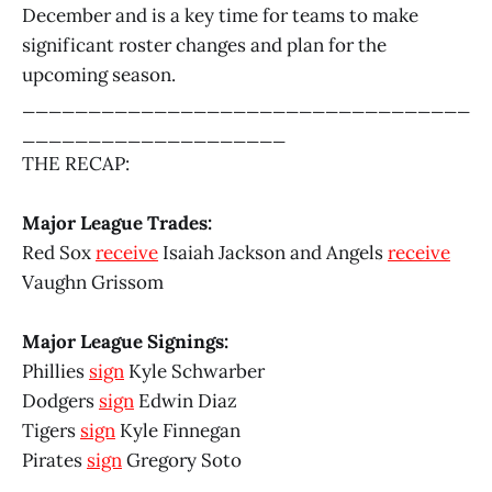
December and is a key time for teams to make
significant roster changes and plan for the
upcoming season.
__________________________________
____________________
THE RECAP:
Major League Trades:
Red Sox
receive
Isaiah Jackson and Angels
receive
Vaughn Grissom
Major League Signings:
Phillies
sign
Kyle Schwarber
Dodgers
sign
Edwin Diaz
Tigers
sign
Kyle Finnegan
Pirates
sign
Gregory Soto