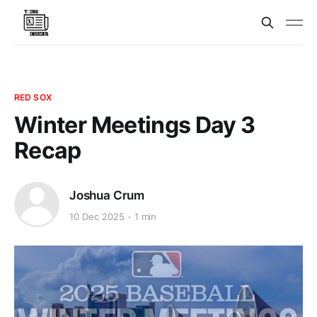
RED SOX
Winter Meetings Day 3
Recap
Joshua Crum
10 Dec 2025
1 min