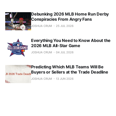
Debunking 2026 MLB Home Run Derby
Conspiracies From Angry Fans
JOSHUA CRUM
25 JUL 2026
Everything You Need to Know About the
2026 MLB All-Star Game
JOSHUA CRUM
04 JUL 2026
Predicting Which MLB Teams Will Be
Buyers or Sellers at the Trade Deadline
JOSHUA CRUM
13 JUN 2026