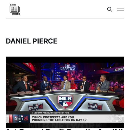
DANIEL PIERCE