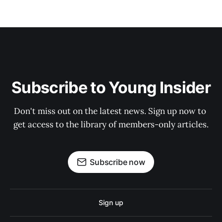
Subscribe to Young Insider
Don't miss out on the latest news. Sign up now to 
get access to the library of members-only articles.
Subscribe now
Sign up