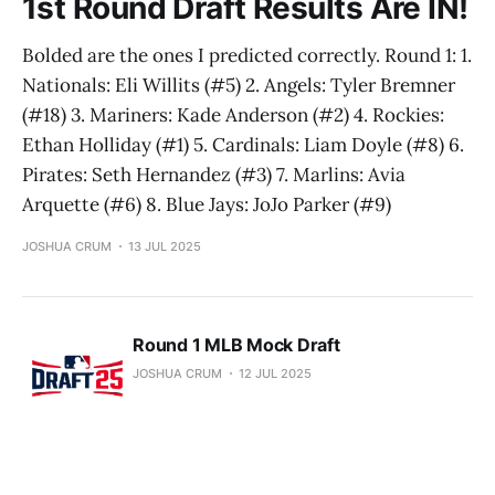
1st Round Draft Results Are IN!
Bolded are the ones I predicted correctly. Round 1: 1.
Nationals: Eli Willits (#5) 2. Angels: Tyler Bremner
(#18) 3. Mariners: Kade Anderson (#2) 4. Rockies:
Ethan Holliday (#1) 5. Cardinals: Liam Doyle (#8) 6.
Pirates: Seth Hernandez (#3) 7. Marlins: Avia
Arquette (#6) 8. Blue Jays: JoJo Parker (#9)
JOSHUA CRUM
13 JUL 2025
Round 1 MLB Mock Draft
JOSHUA CRUM
12 JUL 2025