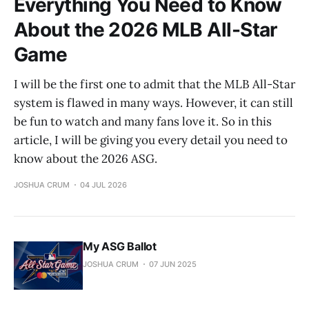
Everything You Need to Know
About the 2026 MLB All-Star
Game
I will be the first one to admit that the MLB All-Star
system is flawed in many ways. However, it can still
be fun to watch and many fans love it. So in this
article, I will be giving you every detail you need to
know about the 2026 ASG.
JOSHUA CRUM
04 JUL 2026
My ASG Ballot
JOSHUA CRUM
07 JUN 2025