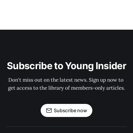
Subscribe to Young Insider
Don't miss out on the latest news. Sign up now to 
get access to the library of members-only articles.
Subscribe now