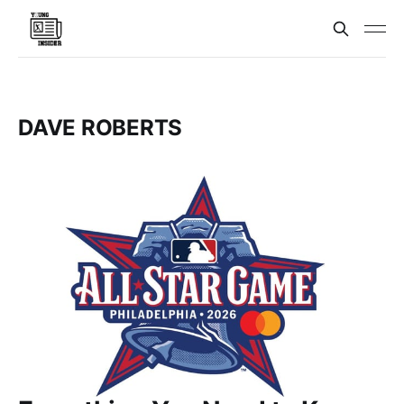
DAVE ROBERTS