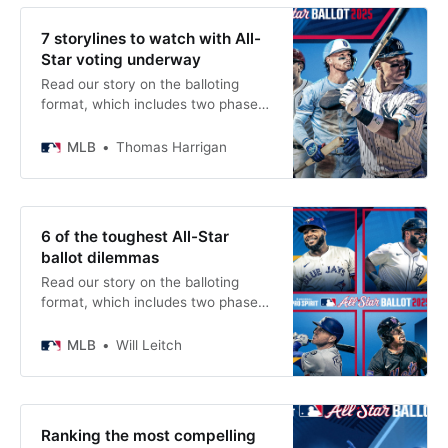
7 storylines to watch with All-
Star voting underway
Read our story on the balloting
format, which includes two phases
of fan voting to determine the All-
Star starters.
MLB
Thomas Harrigan
6 of the toughest All-Star
ballot dilemmas
Read our story on the balloting
format, which includes two phases
of fan voting to determine the All-
Star starters.
MLB
Will Leitch
Ranking the most compelling