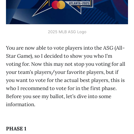
2025 MLB ASG Logo
You are now able to vote players into the ASG (All-
Star Game), so I decided to show you who I’m
voting for. Now this may not stop you voting for all
your team’s players/your favorite players, but if
you want to vote for the actual best players, this is
who I recommend to vote for in the first phase.
Before you see my ballot, let’s dive into some
information.
PHASE 1