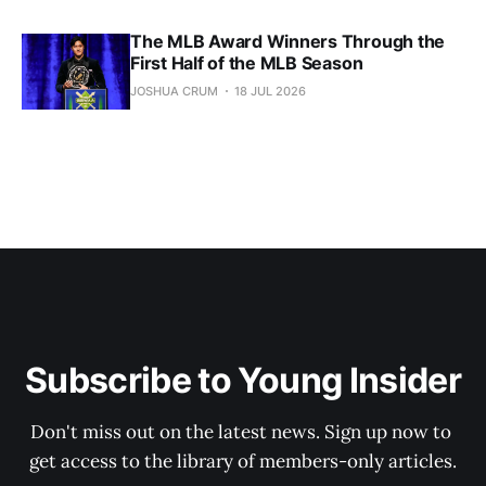
The MLB Award Winners Through the
First Half of the MLB Season
JOSHUA CRUM
18 JUL 2026
Subscribe to Young Insider
Don't miss out on the latest news. Sign up now to 
get access to the library of members-only articles.