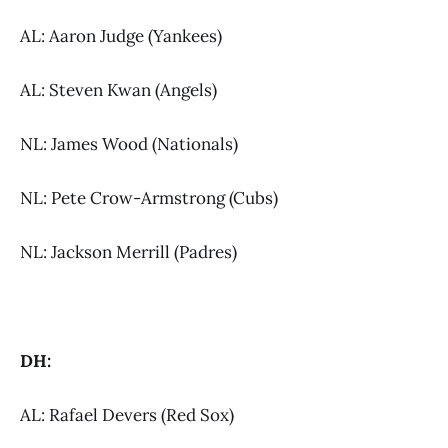
AL: Aaron Judge (Yankees)
AL: Steven Kwan (Angels)
NL: James Wood (Nationals)
NL: Pete Crow-Armstrong (Cubs)
NL: Jackson Merrill (Padres)
DH:
AL: Rafael Devers (Red Sox)