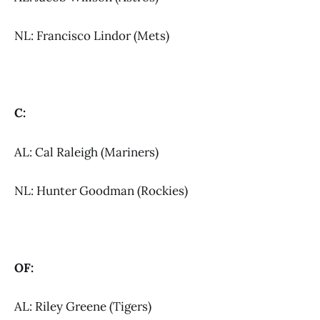
NL: Francisco Lindor (Mets)
C:
AL: Cal Raleigh (Mariners)
NL: Hunter Goodman (Rockies)
OF:
AL: Riley Greene (Tigers)