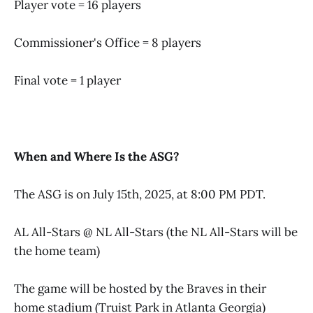
Player vote = 16 players
Commissioner's Office = 8 players
Final vote = 1 player
When and Where Is the ASG?
The ASG is on July 15th, 2025, at 8:00 PM PDT.
AL All-Stars @ NL All-Stars (the NL All-Stars will be
the home team)
The game will be hosted by the Braves in their
home stadium (Truist Park in Atlanta Georgia)