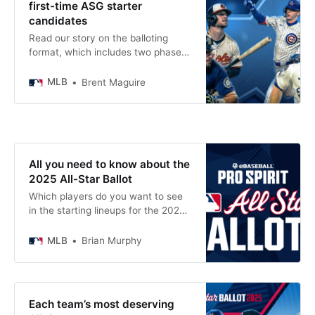
first-time ASG starter
candidates
Read our story on the balloting
format, which includes two phases
of fan voting to determine the All-
Star starters. As you examine the
MLB
Brent Maguire
2025 MLB All-Star ballot, it’s easy
to point out the surefire locks to
start in this year’s Midsummer
Classic. Of course, stars such as
Aaron Judge, Shohei
All you need to know about the
2025 All-Star Ballot
Which players do you want to see
in the starting lineups for the 2025
MLB All-Star Game presented by
Mastercard? You can make your
MLB
Brian Murphy
voice heard by voting right now as
Phase 1 of All-Star voting is
underway.
Each team’s most deserving