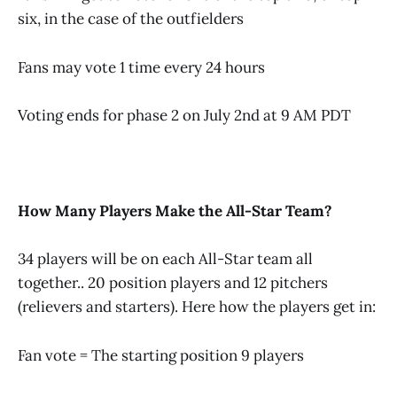
six, in the case of the outfielders
Fans may vote 1 time every 24 hours
Voting ends for phase 2 on July 2nd at 9 AM PDT
How Many Players Make the All-Star Team?
34 players will be on each All-Star team all
together.. 20 position players and 12 pitchers
(relievers and starters). Here how the players get in:
Fan vote = The starting position 9 players