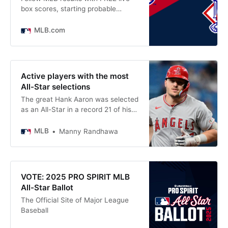
box scores, starting probable
pitchers today, strikezone info, and
Statcast data for AL All-Stars vs.
MLB.com
NL All-Stars at Truist Park
Active players with the most
All-Star selections
The great Hank Aaron was selected
as an All-Star in a record 21 of his
23 MLB seasons. Willie Mays and
Stan Musial were right behind him,
MLB
Manny Randhawa
with All-Star appearances in 20
seasons apiece. Miguel Cabrera
topped this list in 2023 with 12 All-
Star selections. But with Cabrera
VOTE: 2025 PRO SPIRIT MLB
now retired,
All-Star Ballot
The Official Site of Major League
Baseball