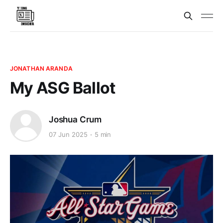
JONATHAN ARANDA
My ASG Ballot
Joshua Crum
07 Jun 2025
5 min