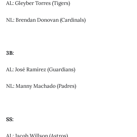
AL: Gleyber Torres (Tigers)
NL: Brendan Donovan (Cardinals)
3B:
AL: José Ramírez (Guardians)
NL: Manny Machado (Padres)
SS:
AL: Jacob Willson (Astros)