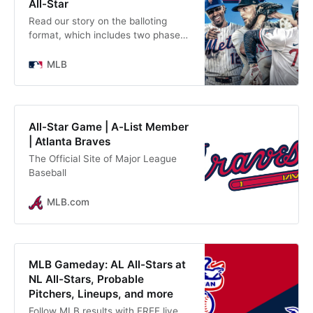
All-Star
Read our story on the balloting
format, which includes two phases
of fan voting to determine the All-
Star starters. Believe it or not,
MLB
we’re only about six weeks away
from the 2025 All-Star Game, set to
take place at Truist Park in Atlanta
on July 15.
All-Star Game | A-List Member
| Atlanta Braves
The Official Site of Major League
Baseball
MLB.com
MLB Gameday: AL All-Stars at
NL All-Stars, Probable
Pitchers, Lineups, and more
Follow MLB results with FREE live