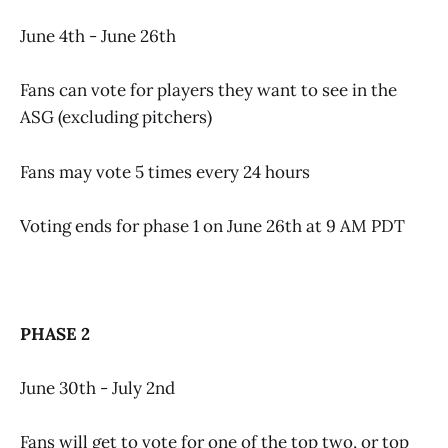
June 4th - June 26th
Fans can vote for players they want to see in the
ASG (excluding pitchers)
Fans may vote 5 times every 24 hours
Voting ends for phase 1 on June 26th at 9 AM PDT
PHASE 2
June 30th - July 2nd
Fans will get to vote for one of the top two, or top