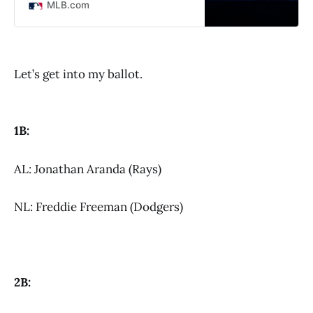
MLB.com
Let’s get into my ballot.
1B:
AL: Jonathan Aranda (Rays)
NL: Freddie Freeman (Dodgers)
2B: