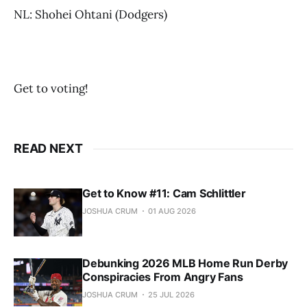
NL: Shohei Ohtani (Dodgers)
Get to voting!
READ NEXT
Get to Know #11: Cam Schlittler
JOSHUA CRUM
01 AUG 2026
Debunking 2026 MLB Home Run Derby
Conspiracies From Angry Fans
JOSHUA CRUM
25 JUL 2026