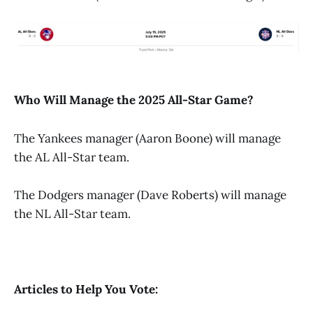
Who Will Manage the 2025 All-Star Game?
The Yankees manager (Aaron Boone) will manage
the AL All-Star team.
The Dodgers manager (Dave Roberts) will manage
the NL All-Star team.
Articles to Help You Vote: