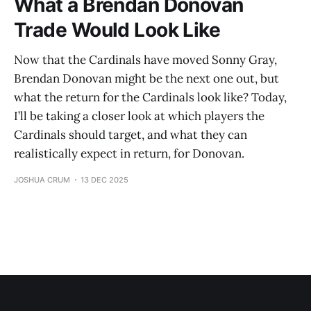
What a Brendan Donovan
Trade Would Look Like
Now that the Cardinals have moved Sonny Gray,
Brendan Donovan might be the next one out, but
what the return for the Cardinals look like? Today,
I’ll be taking a closer look at which players the
Cardinals should target, and what they can
realistically expect in return, for Donovan.
JOSHUA CRUM
13 DEC 2025