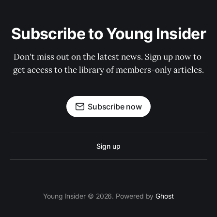
Subscribe to Young Insider
Don't miss out on the latest news. Sign up now to 
get access to the library of members-only articles.
Subscribe now
Sign up
Young Insider © 2026. Powered by
Ghost