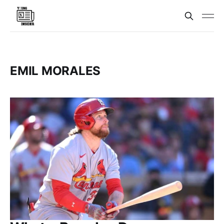
EMIL MORALES