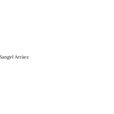
 Sangel Arráez