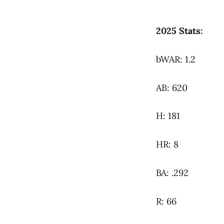
2025 Stats:
bWAR: 1.2
AB: 620
H: 181
HR: 8
BA: .292
R: 66