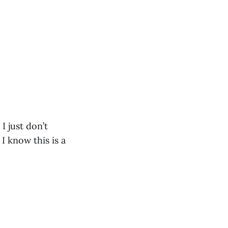
I just don’t
I know this is a