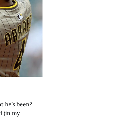
t he’s been?
d (in my