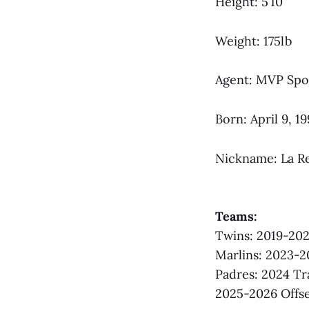
Height: 5’10
Weight: 175lb
Agent: MVP Spo
Born: April 9, 1
Nickname: La R
Teams:
Twins: 2019-20
Marlins: 2023-2
Padres: 2024 T
2025-2026 Offse