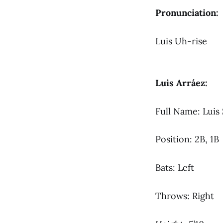
Pronunciation:
Luis Uh-rise
Luis Arráez:
Full Name: Luis
Position: 2B, 1B
Bats: Left
Throws: Right