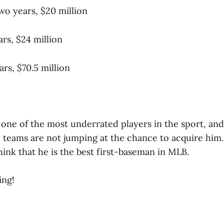
wo years, $20 million
s, $24 million
ars, $70.5 million
s one of the most underrated players in the sport, and 
teams are not jumping at the chance to acquire him. 
think that he is the best first-baseman in MLB.
ing!