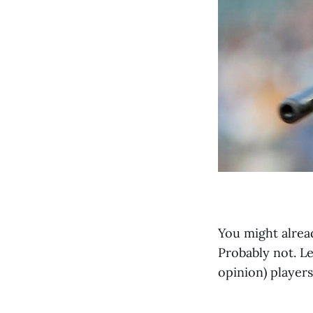
You might alrea
Probably not. L
opinion) players 