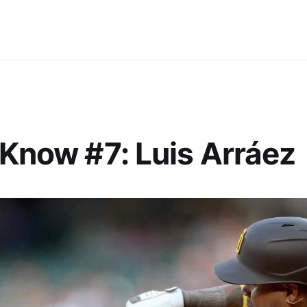
 Know #7: Luis Arráez