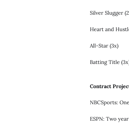
Silver Slugger (2
Heart and Hustl
All-Star (3x)
Batting Title (3x
Contract Projec
NBCSports: One 
ESPN: Two years