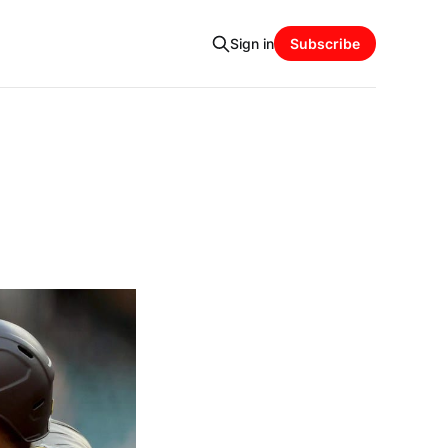
Sign in
Subscribe