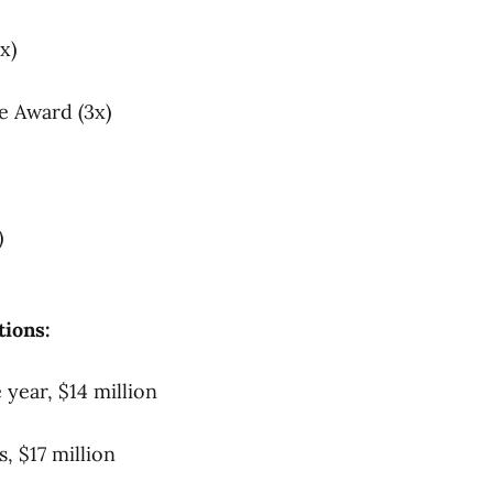
x)
e Award (3x)
)
tions:
year, $14 million
, $17 million