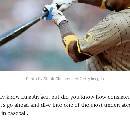
Photo by Steph Chambers of Getty Images
dy know Luis Arráez, but did you know how consisten
et’s go ahead and dive into one of the most underrate
in baseball.