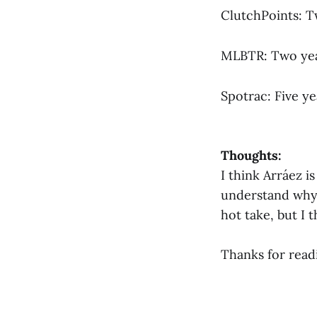
ClutchPoints: T
MLBTR: Two year
Spotrac: Five ye
Thoughts:
I think Arráez i
understand why 
hot take, but I 
Thanks for read