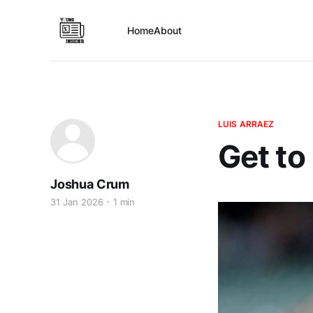
Home
About
LUIS ARRAEZ
Get to
Joshua Crum
31 Jan 2026
1 min