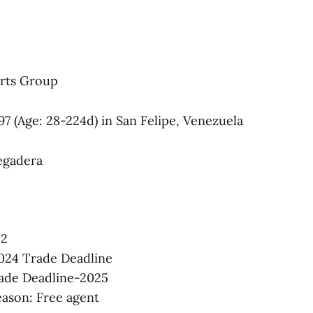
rts Group
997 (Age: 28-224d) in San Felipe, Venezuela
egadera
22
024 Trade Deadline
rade Deadline-2025
ason: Free agent