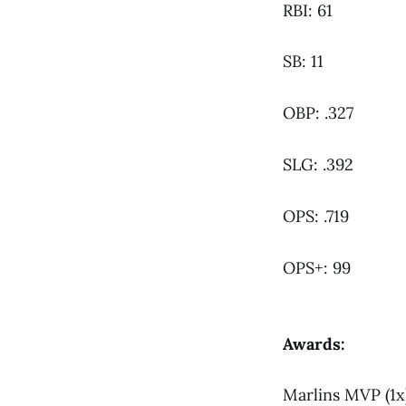
RBI: 61
SB: 11
OBP: .327
SLG: .392
OPS: .719
OPS+: 99
Awards:
Marlins MVP (1x