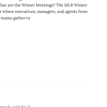
. What are the Winter Meetings? The MLB Winter
t where executives, managers, and agents from
 teams gather to