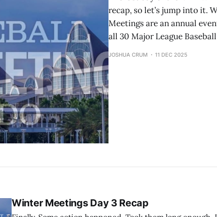
recap, so let’s jump into it
Meetings are an annual even
all 30 Major League Baseball
JOSHUA CRUM
11 DEC 2025
Winter Meetings Day 3 Recap