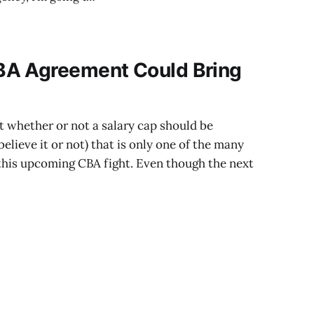
 potential suitors.
BA Agreement Could Bring
ut whether or not a salary cap should be
believe it or not) that is only one of the many
 this upcoming CBA fight. Even though the next