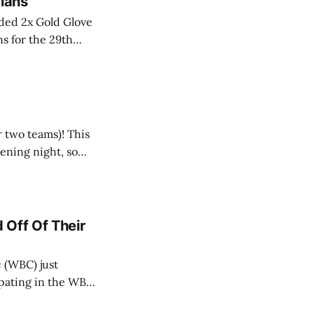
dians
aded 2x Gold Glove
s for the 29th
-winning catcher
r two teams)! This
pening night, so
 Off Of Their
 (WBC) just
cipating in the WBC
ing. And, I’m