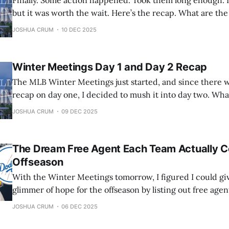
Finally. Some action happened. Took them long enough. It
but it was worth the wait. Here’s the recap. What are the Winter
Meetings? The MLB Winter Meetings are an annual event where
JOSHUA CRUM
10 DEC 2025
executives, managers, and agents from all 30 Major Leag
gather to
Winter Meetings Day 1 and Day 2 Recap
The MLB Winter Meetings just started, and since there 
recap on day one, I decided to mush it into day two. What are the Winter
Meetings? The MLB Winter Meetings are an annual event where
JOSHUA CRUM
09 DEC 2025
executives, managers, and agents from all 30 Major Leag
The Dream Free Agent Each Team Actually C
Offseason
With the Winter Meetings tomorrow, I figured I could gi
glimmer of hope for the offseason by listing out free agen
has a chance of signing. These may be bold, but they are p
JOSHUA CRUM
06 DEC 2025
going division by division starting with the