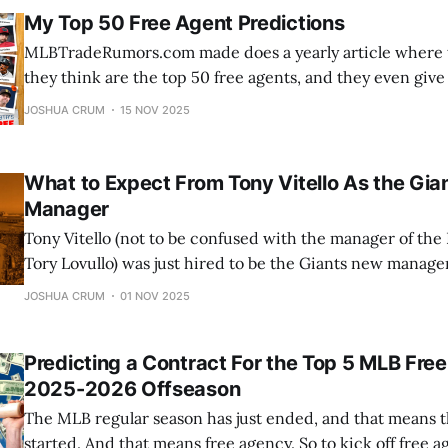
My Top 50 Free Agent Predictions
MLBTradeRumors.com made does a yearly article where t
they think are the top 50 free agents, and they even giv
team predictions. Along with that, they create Google 
JOSHUA CRUM
15 NOV 2025
can predict where the top 50 free agents will go. Unfortu
contest
What to Expect From Tony Vitello As the Gi
Manager
Tony Vitello (not to be confused with the manager of th
Tory Lovullo) was just hired to be the Giants new manager
background, and what can Giants fans expect from him in 
JOSHUA CRUM
01 NOV 2025
Giants manager? Informati
Predicting a Contract For the Top 5 MLB Free
2025-2026 Offseason
The MLB regular season has just ended, and that means t
started. And that means free agency. So to kick off free a