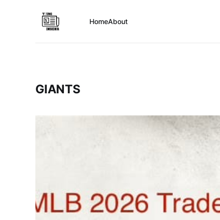
Home
About
GIANTS