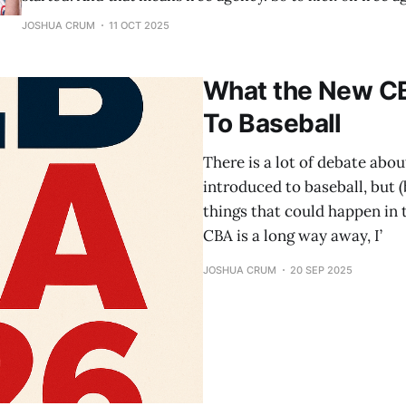
predict contracts for the top 5 MLB free agents, and their
JOSHUA CRUM
11 OCT 2025
Let’s start with number 5. 5. Kyle
What the New C
To Baseball
There is a lot of debate abo
introduced to baseball, but (
things that could happen in
CBA is a long way away, I’
JOSHUA CRUM
20 SEP 2025