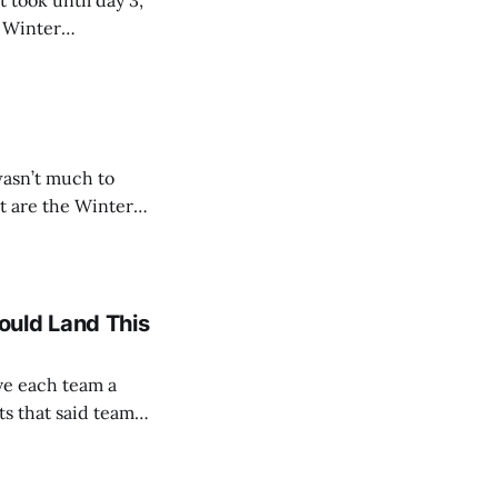
 took until day 3,
ue Baseball teams
wasn’t much to
ue Baseball teams
ould Land This
ve each team a
ts that said team
lausible. We’ll be