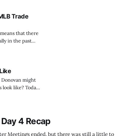
 MLB Trade
h means that there
lly in the past
ree agents, now I’m
Like
n Donovan might
 look like? Today,
 should target, and
 Day 4 Recap
r Meetings ended, but there was still a little to