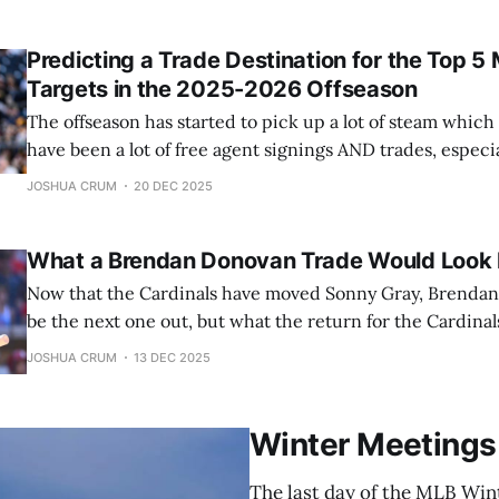
telling you now that one of the two teams
Predicting a Trade Destination for the Top 5
Targets in the 2025-2026 Offseason
The offseason has started to pick up a lot of steam whic
have been a lot of free agent signings AND trades, especia
couple of days. And since I already went over the top 5 f
JOSHUA CRUM
20 DEC 2025
going over the top
What a Brendan Donovan Trade Would Look 
Now that the Cardinals have moved Sonny Gray, Brenda
be the next one out, but what the return for the Cardinals
I’ll be taking a closer look at which players the Cardinals
JOSHUA CRUM
13 DEC 2025
what they can realistically expect in return, for Donovan.
Winter Meetings
The last day of the MLB Winte