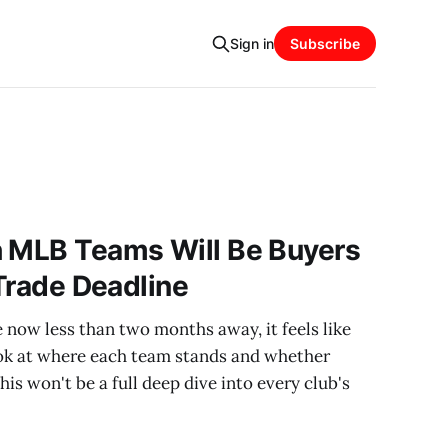
Sign in
Subscribe
h MLB Teams Will Be Buyers
 Trade Deadline
now less than two months away, it feels like
look at where each team stands and whether
This won't be a full deep dive into every club's