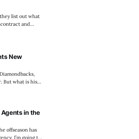
hey list out what
e contract and
Form where YOU
nately, the
ants New
e Diamondbacks,
. But what is his
his first year as
on About Tony Vitello: Full Name: Anthony
 Agents in the
he offseason has
gency, I’m going to