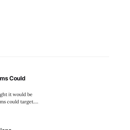
ams Could
ght it would be
ms could target.
ith three possible