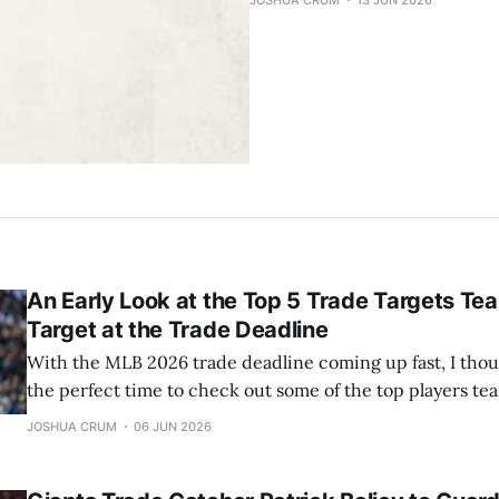
JOSHUA CRUM
13 JUN 2026
An Early Look at the Top 5 Trade Targets Te
Target at the Trade Deadline
With the MLB 2026 trade deadline coming up fast, I thou
the perfect time to check out some of the top players tea
Here’s my rundown of the five best trade targets, along w
JOSHUA CRUM
06 JUN 2026
suitors for each team. 5) Luis Arraez The