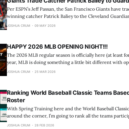
Giants Trade Catcher Patrick Baliey to Guar
Per ESPN’s Jeff Passan, the San Francisco Giants have tr
winning catcher Patrick Baliey to the Cleveland Guardian
pick in this year’s draft and left-hander Matt Wilkinson. BREAKING: The
JOSHUA CRUM
09 MAY 2026
Cleveland Guardians are acquiring two-time Gold Glove
Patrick Bailey in a trade
HAPPY 2026 MLB OPENING NIGHT!!!
The 2026 MLB regular season is officially here (at least fo
year, MLB is doing something a little bit different with o
here are all the details you need to know. Teams Playing: New York Yankees
JOSHUA CRUM
25 MAR 2026
at San Francisco Giants Date and Time: March 25
Ranking World Baseball Classic Teams Based
Roster
With Spring Training here and the World Baseball Classic
around the corner, I’m going to rank all the teams parti
and give you my prediction on who will win the entire th
JOSHUA CRUM
28 FEB 2026