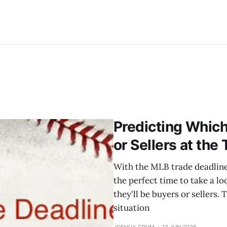
Predicting Whic
or Sellers at the
With the MLB trade deadline 
the perfect time to take a 
they'll be buyers or sellers. 
situation