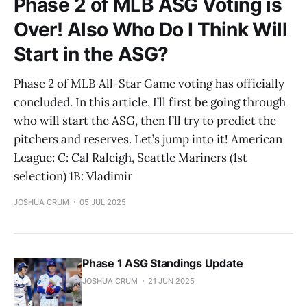
Phase 2 of MLB ASG Voting is
Over! Also Who Do I Think Will
Start in the ASG?
Phase 2 of MLB All-Star Game voting has officially
concluded. In this article, I’ll first be going through
who will start the ASG, then I’ll try to predict the
pitchers and reserves. Let’s jump into it! American
League: C: Cal Raleigh, Seattle Mariners (1st
selection) 1B: Vladimir
JOSHUA CRUM
05 JUL 2025
Phase 1 ASG Standings Update
JOSHUA CRUM
21 JUN 2025