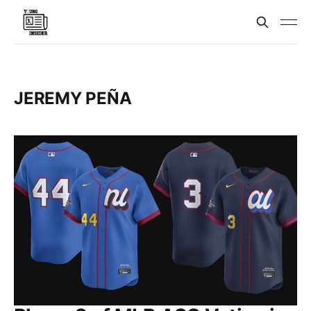
JEREMY PEÑA