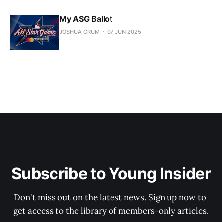
My ASG Ballot
JOSHUA CRUM
07 JUN 2025
Subscribe to Young Insider
Don't miss out on the latest news. Sign up now to 
get access to the library of members-only articles.