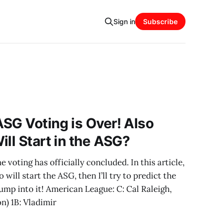
Sign in
Subscribe
SG Voting is Over! Also
ll Start in the ASG?
voting has officially concluded. In this article,
o will start the ASG, then I’ll try to predict the
jump into it! American League: C: Cal Raleigh,
on) 1B: Vladimir