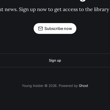
st news. Sign up now to get access to the librar
Subscribe now
Sign up
Young Insider © 2026. Powered by
Ghost