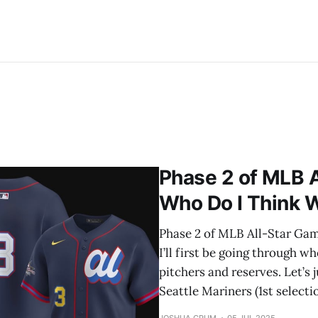
Phase 2 of MLB A
Who Do I Think Wi
Phase 2 of MLB All-Star Game 
I’ll first be going through wh
pitchers and reserves. Let’s 
Seattle Mariners (1st selecti