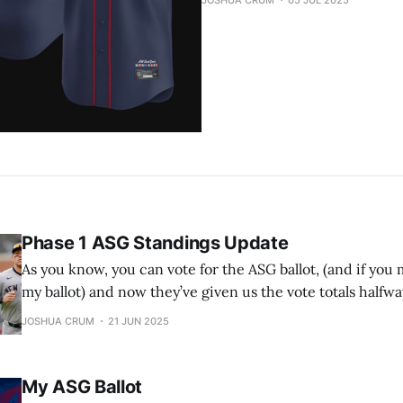
JOSHUA CRUM
05 JUL 2025
Phase 1 ASG Standings Update
As you know, you can vote for the ASG ballot, (and if you m
my ballot) and now they’ve given us the vote totals halfw
Remember that the top 2 vote-getters in each league ge
JOSHUA CRUM
21 JUN 2025
starting spots in the ASG. Also remember
My ASG Ballot