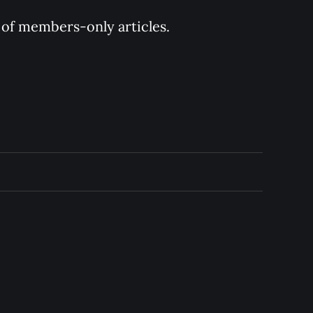
y of members-only articles.