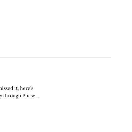
issed it, here’s
ay through Phase 1.
t guaranteed