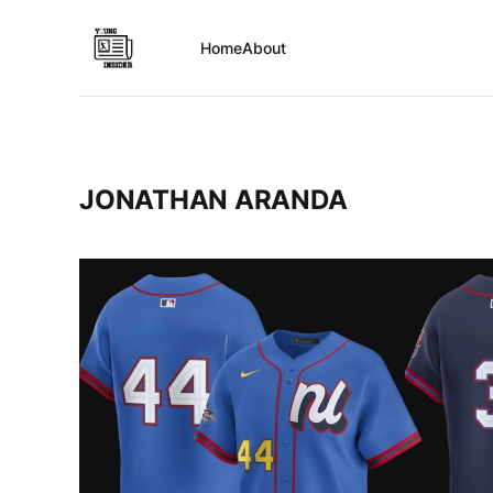
Home
About
JONATHAN ARANDA