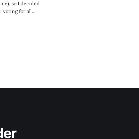
ame), so I decided
voting for all
 to vote for the
der