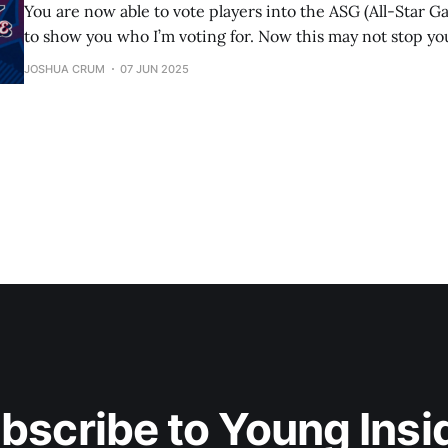
You are now able to vote players into the ASG (All-Star G
to show you who I’m voting for. Now this may not stop you 
your team’s players/your favorite players, but if you want
JOSHUA CRUM
07 JUN 2025
actual best players,
bscribe to Young Insi