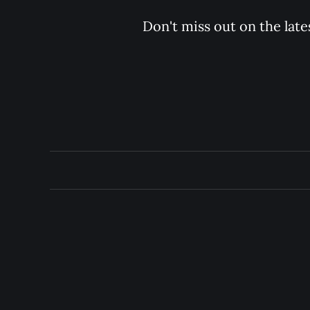
Don't miss out on the late