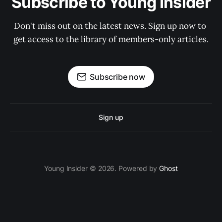
Subscribe to Young Insider
Don't miss out on the latest news. Sign up now to 
get access to the library of members-only articles.
Subscribe now
Sign up
Young Insider © 2026. Powered by
Ghost