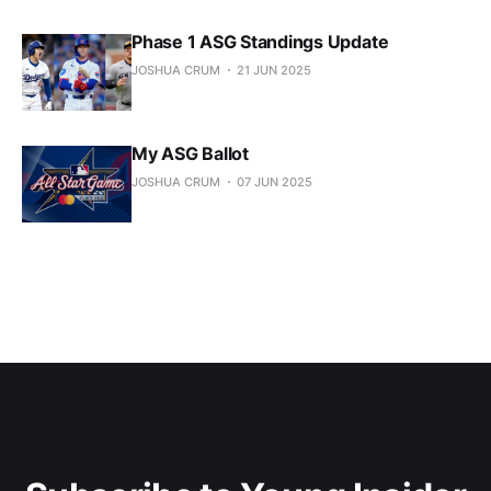
Phase 1 ASG Standings Update
JOSHUA CRUM
21 JUN 2025
My ASG Ballot
JOSHUA CRUM
07 JUN 2025