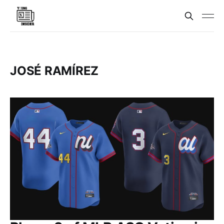
JOSÉ RAMÍREZ