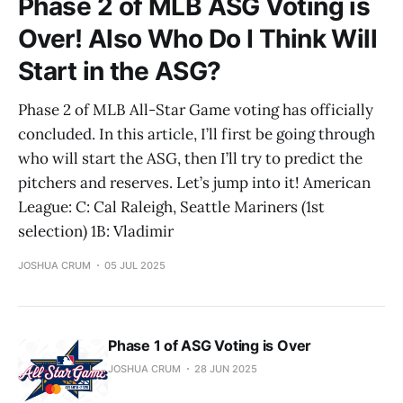
Phase 2 of MLB ASG Voting is
Over! Also Who Do I Think Will
Start in the ASG?
Phase 2 of MLB All-Star Game voting has officially
concluded. In this article, I’ll first be going through
who will start the ASG, then I’ll try to predict the
pitchers and reserves. Let’s jump into it! American
League: C: Cal Raleigh, Seattle Mariners (1st
selection) 1B: Vladimir
JOSHUA CRUM
05 JUL 2025
Phase 1 of ASG Voting is Over
JOSHUA CRUM
28 JUN 2025