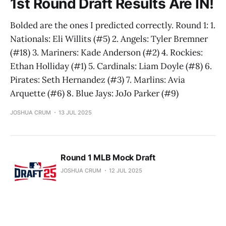
1st Round Draft Results Are IN!
Bolded are the ones I predicted correctly. Round 1: 1.
Nationals: Eli Willits (#5) 2. Angels: Tyler Bremner
(#18) 3. Mariners: Kade Anderson (#2) 4. Rockies:
Ethan Holliday (#1) 5. Cardinals: Liam Doyle (#8) 6.
Pirates: Seth Hernandez (#3) 7. Marlins: Avia
Arquette (#6) 8. Blue Jays: JoJo Parker (#9)
JOSHUA CRUM
13 JUL 2025
Round 1 MLB Mock Draft
JOSHUA CRUM
12 JUL 2025