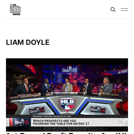
LIAM DOYLE