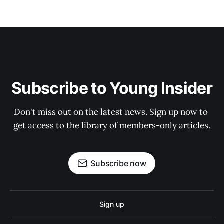
Subscribe to Young Insider
Don't miss out on the latest news. Sign up now to 
get access to the library of members-only articles.
Subscribe now
Sign up