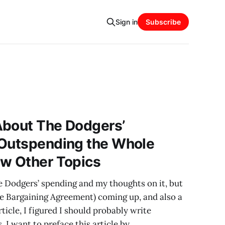
Sign in
Subscribe
About The Dodgers’
 Outspending the Whole
ew Other Topics
he Dodgers’ spending and my thoughts on it, but
e Bargaining Agreement) coming up, and also a
ticle, I figured I should probably write
. I want to preface this article by