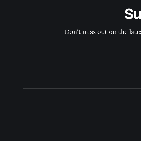
Su
Don't miss out on the late