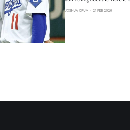
JOSHUA CRUM
21 FEB 2026