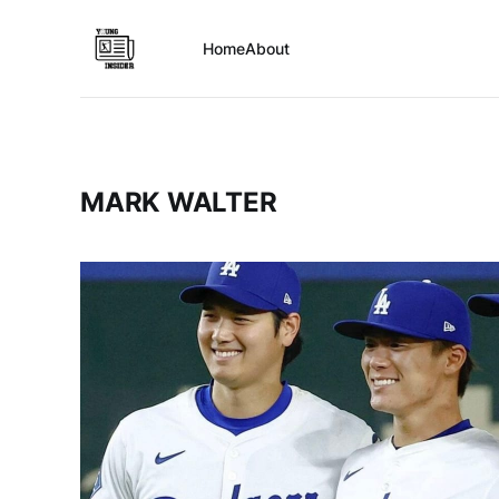
Home
About
MARK WALTER