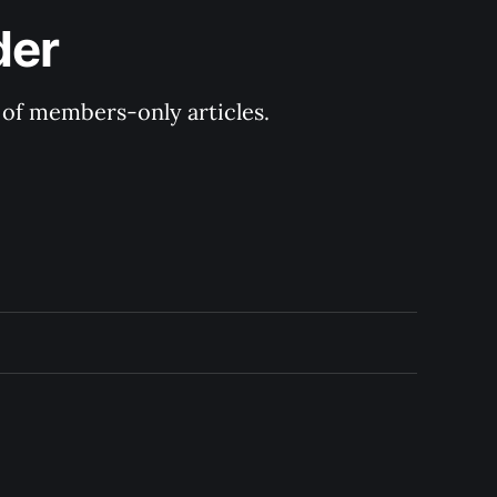
der
y of members-only articles.