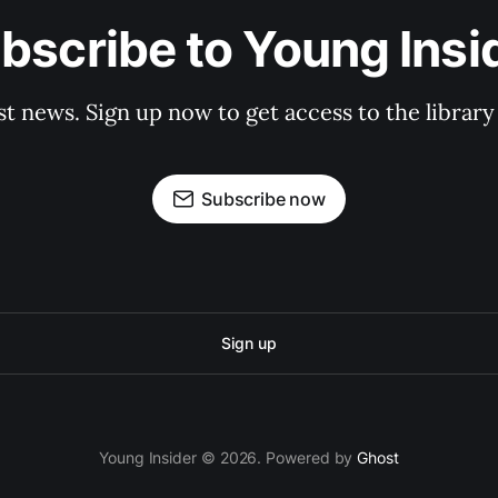
bscribe to Young Insi
st news. Sign up now to get access to the librar
Subscribe now
Sign up
Young Insider © 2026. Powered by
Ghost