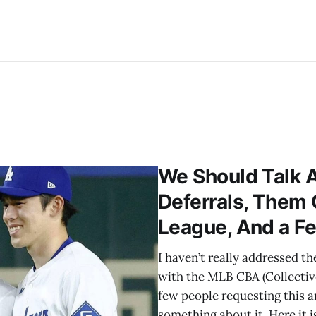
We Should Talk 
Deferrals, Them
League, And a F
I haven’t really addressed t
with the MLB CBA (Collectiv
few people requesting this ar
something about it. Here it is