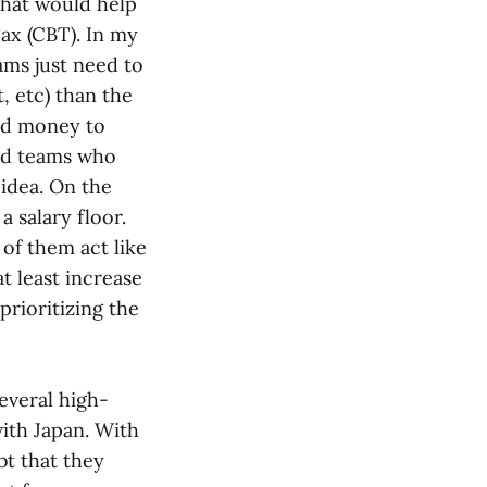
what would help
Tax (CBT). In my
ams just need to
t, etc) than the
end money to
and teams who
 idea. On the
a salary floor.
 of them act like
t least increase
prioritizing the
everal high-
with Japan. With
bt that they