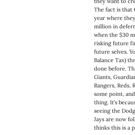
they want to cr
The fact is that
year where they
million in defe
when the $30 mil
risking future fi
future selves. 
Balance Tax) thr
done before. Th
Giants, Guardian
Rangers, Reds, 
some point, and
thing. It’s beca
seeing the Dodg
Jays are now fo
thinks this is a 