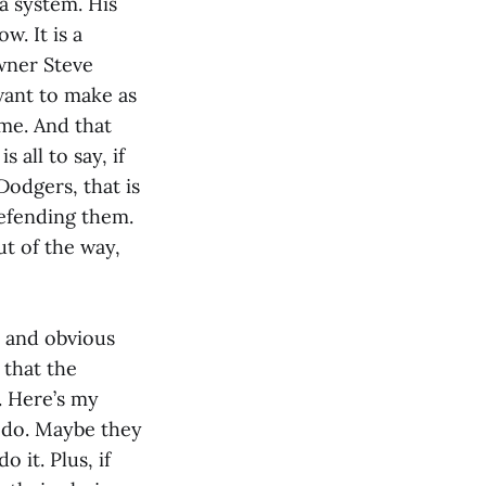
 a system. His
w. It is a
owner Steve
want to make as
ime. And that
 all to say, if
Dodgers, that is
defending them.
ut of the way,
le and obvious
 that the
. Here’s my
 do. Maybe they
 it. Plus, if