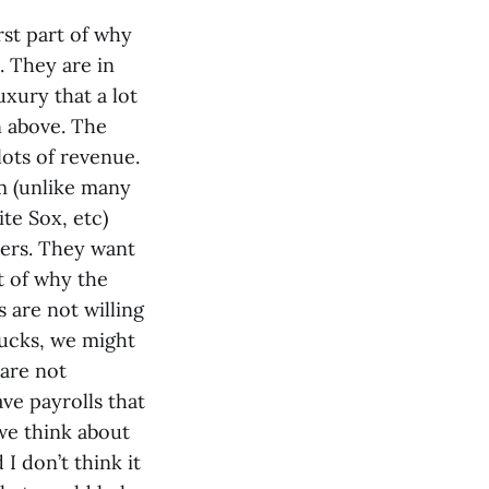
rst part of why
. They are in
uxury that a lot
n above. The
lots of revenue.
m (unlike many
ite Sox, etc)
yers. They want
t of why the
 are not willing
bucks, we might
 are not
ave payrolls that
 we think about
I don’t think it