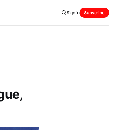
Sign in
Subscribe
gue,