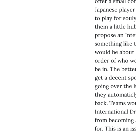
offer a small c
Japanese player 
to play for sou
them a little hub
propose an Inter
something like 
would be about 
order of who wo
be in. The bett
get a decent sp
going over the l
they automaticly
back. Teams wou
International Dr
from becoming a 
for. This is an i