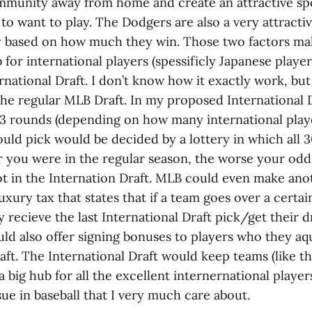
ommunity away from home and create an attractive sp
to want to play. The Dodgers are also a very attracti
ly based on how much they win. Those two factors 
 for international players (spessificly Japanese players
national Draft. I don’t know how it exactly work, but
the regular MLB Draft. In my proposed International D
3 rounds (depending on how many international playe
uld pick would be decided by a lottery in which all 
er you were in the regular season, the worse your od
ot in the Internation Draft. MLB could even make anot
uxury tax that states that if a team goes over a certai
 recieve the last International Draft pick/get their 
ld also offer signing bonuses to players who they aqu
aft. The International Draft would keep teams (like t
big hub for all the excellent internernational playe
ssue in baseball that I very much care about.