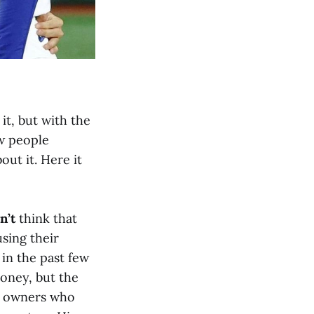
it, but with the
w people
out it. Here it
n’t
think that
using their
in the past few
money, but the
ts owners who