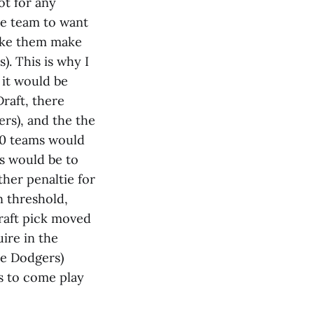
ot for any
ve team to want
make them make
). This is why I
 it would be
raft, there
rs), and the the
30 teams would
ds would be to
her penaltie for
n threshold,
draft pick moved
ire in the
he Dodgers)
rs to come play