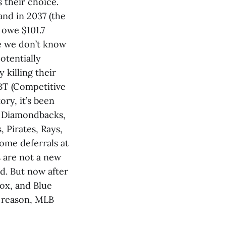
 their choice.
 and in 2037 (the
 owe $101.7
se we don’t know
otentially
y killing their
BT (Competitive
ory, it’s been
s, Diamondbacks,
, Pirates, Rays,
ome deferrals at
 are not a new
ad. But now after
ox, and Blue
d reason, MLB