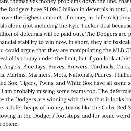
eate themselves money problems down the line, that’s
 the Dodgers have $1.0945 billion in deferrals in total,
 owe the highest amount of money in deferrals) they
rrals alone (not including the Kyle Tucker deal becau
lion of deferrals will be paid out). The Dodgers are p
nancial stability to win now. In short, they are basicall
You could argue that they are manipulating the MLB C
esholds to stay under the limit, but if you look at hist
e Angels, Blue Jays, Braves, Brewers, Cardinals, Cub
s, Marlins, Mariners, Mets, Nationals, Padres, Phillies
Red Sox, Tigers, Twins, and White Sox have all some s
 I am probably missing some teams too. The deferrals
use the Dodgers are winning with them that it looks b
ers defer heaps of money, teams like the Cubs, Red S
llowing in the Dodgers’ footsteps, and for some weir
problem.