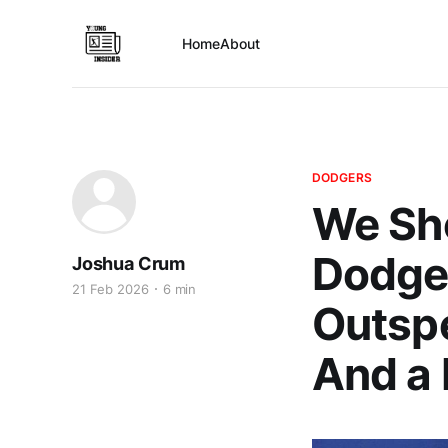
Home
About
DODGERS
We Sho
Dodger
Joshua Crum
21 Feb 2026
6 min
Outsp
And a 