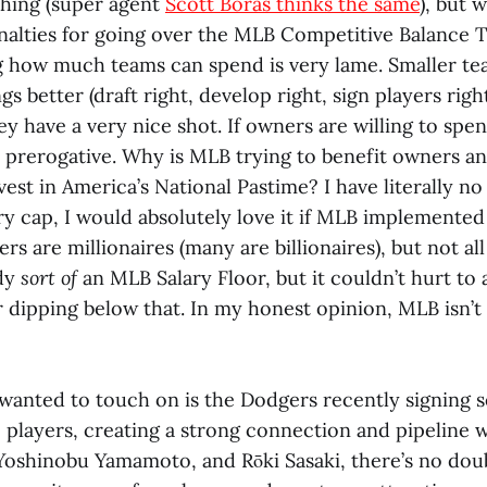
hing (super agent
Scott Boras thinks the same
), but 
enalties for going over the MLB Competitive Balance 
ng how much teams can spend is very lame. Smaller te
ngs better (draft right, develop right, sign players righ
ey have a very nice shot. If owners are willing to sp
re prerogative. Why is MLB trying to benefit owners 
vest in America’s National Pastime? I have literally no
ary cap, I would absolutely love it if MLB implemented 
rs are millionaires (many are billionaires), but not all
ady
sort of
an MLB Salary Floor, but it couldn’t hurt to a
r dipping below that. In my honest opinion, MLB isn’t 
 wanted to touch on is the Dodgers recently signing s
 players, creating a strong connection and pipeline 
Yoshinobu Yamamoto, and Rōki Sasaki, there’s no dou