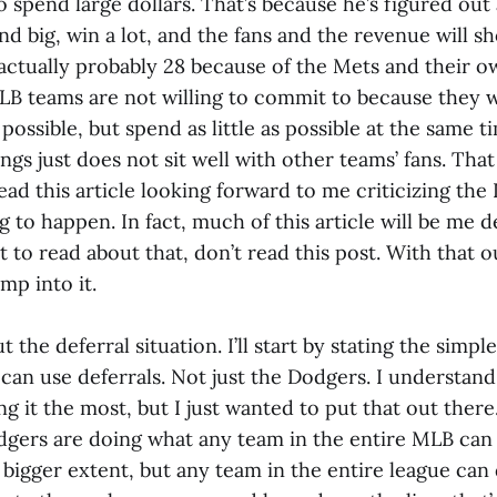
o spend large dollars. That’s because he’s figured out
nd big, win a lot, and the fans and the revenue will sho
(actually probably 28 because of the Mets and their 
B teams are not willing to commit to because they 
ssible, but spend as little as possible at the same t
gs just does not sit well with other teams’ fans. That is
ead this article looking forward to me criticizing the 
g to happen. In fact, much of this article will be me 
t to read about that, don’t read this post. With that o
ump into it.
bout the deferral situation. I’ll start by stating the simp
can use deferrals. Not just the Dodgers. I understand
g it the most, but I just wanted to put that out there
dgers are doing what any team in the entire MLB can
 bigger extent, but any team in the entire league can do