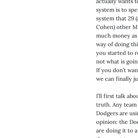
actually wants t
system is to spe
system that 29 
Cohen) other ML
much money as po
way of doing thin
you started to r
not what is goin
If you don’t wan
we can finally j
I’ll first talk a
truth. Any team 
Dodgers are usin
opinion: the Do
are doing it to a