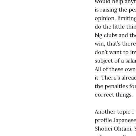
would help anyt
is raising the p
opinion, limiti
do the little thi
big clubs and th
win, that’s the
don’t want to in
subject of a sal
All of these owne
it. There’s alre
the penalties fo
correct things.
Another topic I
profile Japanese
Shohei Ohtani, 