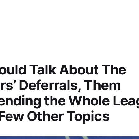
uld Talk About The
s’ Deferrals, Them
ending the Whole Lea
Few Other Topics