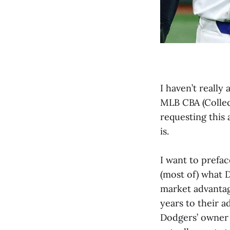
I haven’t really
MLB CBA (Collec
requesting this 
is.
I want to prefac
(most of) what D
market advantag
years to their a
Dodgers’ owner 