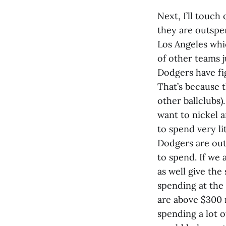
Next, I’ll touch
they are outspen
Los Angeles whic
of other teams j
Dodgers have fig
That’s because 
other ballclubs)
want to nickel a
to spend very li
Dodgers are out
to spend. If we
as well give th
spending at the 
are above $300 m
spending a lot o