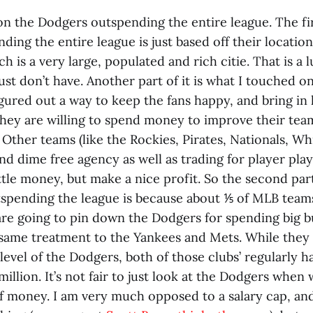
 on the Dodgers outspending the entire league. The fi
ding the entire league is just based off their location
h is a very large, populated and rich citie. That is a l
ust don’t have. Another part of it is what I touched o
ured out a way to keep the fans happy, and bring in 
they are willing to spend money to improve their tea
. Other teams (like the Rockies, Pirates, Nationals, Wh
nd dime free agency as well as trading for player pla
ttle money, but make a nice profit. So the second par
spending the league is because about ⅕ of MLB teams
 are going to pin down the Dodgers for spending big 
e same treatment to the Yankees and Mets. While they
level of the Dodgers, both of those clubs’ regularly h
illion. It’s not fair to just look at the Dodgers when
f money. I am very much opposed to a salary cap, and 