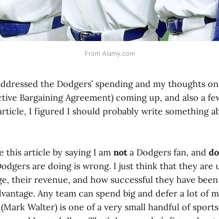
From Alamy.com
 addressed the Dodgers’ spending and my thoughts on 
tive Bargaining Agreement) coming up, and also a fe
article, I figured I should probably write something ab
e this article by saying I am
not
a Dodgers fan, and
do
odgers are doing is wrong. I just think that they are 
e, their revenue, and how successful they have been 
dvantage. Any team can spend big and defer a lot of 
(Mark Walter) is one of a very small handful of spor