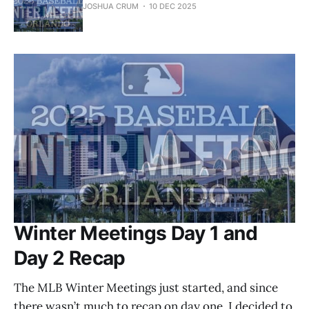
JOSHUA CRUM
10 DEC 2025
Winter Meetings Day 1 and
Day 2 Recap
The MLB Winter Meetings just started, and since
there wasn’t much to recap on day one, I decided to