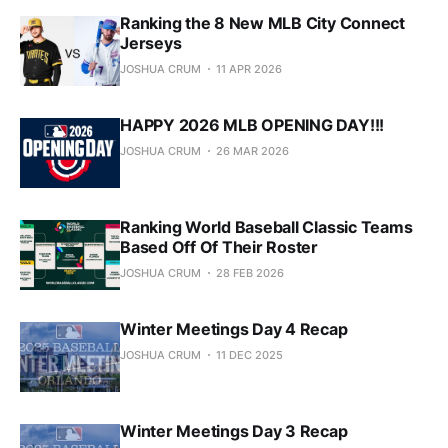
Ranking the 8 New MLB City Connect
Jerseys
JOSHUA CRUM
11 APR 2026
HAPPY 2026 MLB OPENING DAY!!!
JOSHUA CRUM
26 MAR 2026
Ranking World Baseball Classic Teams
Based Off Of Their Roster
JOSHUA CRUM
28 FEB 2026
Winter Meetings Day 4 Recap
JOSHUA CRUM
11 DEC 2025
Winter Meetings Day 3 Recap