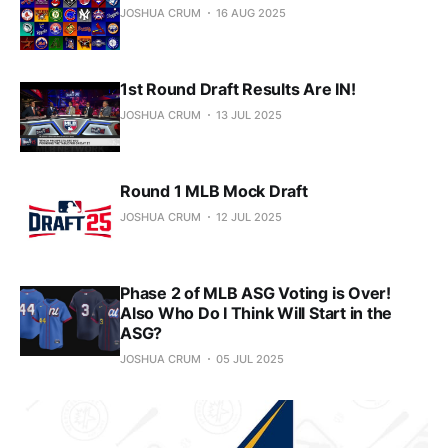
JOSHUA CRUM
16 AUG 2025
1st Round Draft Results Are IN!
JOSHUA CRUM
13 JUL 2025
Round 1 MLB Mock Draft
JOSHUA CRUM
12 JUL 2025
Phase 2 of MLB ASG Voting is Over!
Also Who Do I Think Will Start in the
ASG?
JOSHUA CRUM
05 JUL 2025