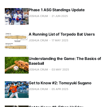
Phase 1 ASG Standings Update
JOSHUA CRUM
21 JUN 2025
A Running List of Torpedo Bat Users
JOSHUA CRUM
17 MAY 2025
Understanding the Game: The Basics of
Baseball
JOSHUA CRUM
03 MAY 2025
Get to Know #2: Tomoyuki Sugano
JOSHUA CRUM
05 APR 2025