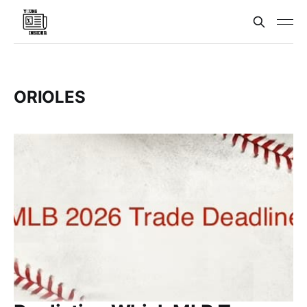
ORIOLES