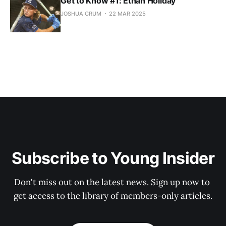
Get to Know #1: Ethan Holiday
JOSHUA CRUM
22 MAR 2025
Subscribe to Young Insider
Don't miss out on the latest news. Sign up now to 
get access to the library of members-only articles.