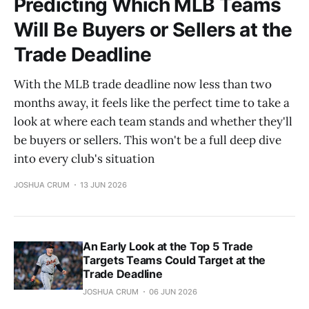
Predicting Which MLB Teams
Will Be Buyers or Sellers at the
Trade Deadline
With the MLB trade deadline now less than two
months away, it feels like the perfect time to take a
look at where each team stands and whether they'll
be buyers or sellers. This won't be a full deep dive
into every club's situation
JOSHUA CRUM
13 JUN 2026
An Early Look at the Top 5 Trade
Targets Teams Could Target at the
Trade Deadline
JOSHUA CRUM
06 JUN 2026