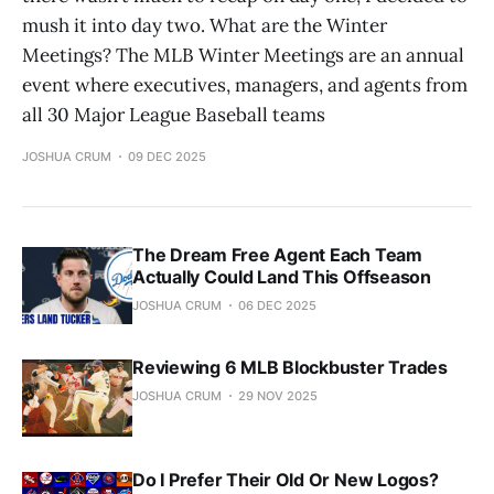
mush it into day two. What are the Winter
Meetings? The MLB Winter Meetings are an annual
event where executives, managers, and agents from
all 30 Major League Baseball teams
JOSHUA CRUM
09 DEC 2025
The Dream Free Agent Each Team
Actually Could Land This Offseason
JOSHUA CRUM
06 DEC 2025
Reviewing 6 MLB Blockbuster Trades
JOSHUA CRUM
29 NOV 2025
Do I Prefer Their Old Or New Logos?