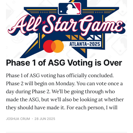
Phase 1 of ASG Voting is Over
Phase 1 of ASG voting has officially concluded.
Phase 2 will begin on Monday. You can vote once a
day during Phase 2. We’ll be going through who
made the ASG, but we’ll also be looking at whether
they should have made it. For each person, I will
JOSHUA CRUM
28 JUN 2025