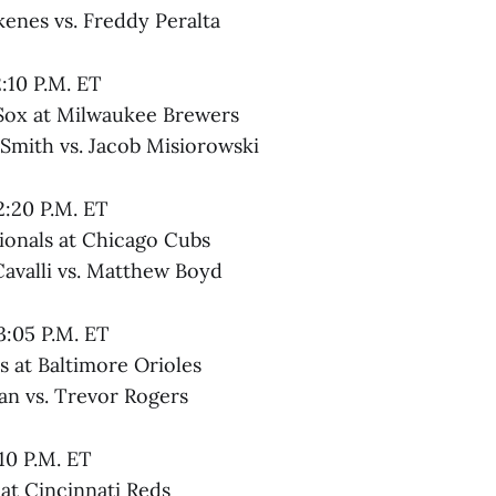
kenes vs. Freddy Peralta
2:10 P.M. ET
Sox at Milwaukee Brewers
 Smith vs. Jacob Misiorowski
2:20 P.M. ET
onals at Chicago Cubs
Cavalli vs. Matthew Boyd
3:05 P.M. ET
 at Baltimore Orioles
an vs. Trevor Rogers
:10 P.M. ET
at Cincinnati Reds