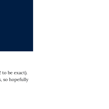
 to be exact).
, so hopefully