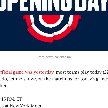
From news.caliente.mx
 official game was yesterday
, most teams play today (22
 ado, let me show you the matchups for today’s games
them.
1:15 P.M. ET
tes at New York Mets