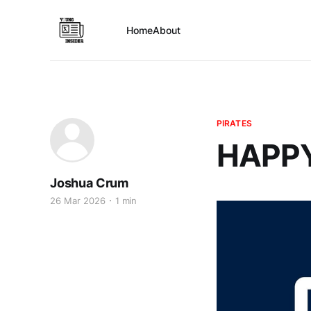
Home
About
PIRATES
HAPPY
Joshua Crum
26 Mar 2026
1 min