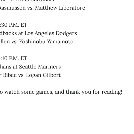
Rasmussen vs. Matthew Liberatore
:30 P.M. ET
dbacks at Los Angeles Dodgers
allen vs. Yoshinobu Yamamoto
0:10 P.M. ET
ians at Seattle Mariners
 Bibee vs. Logan Gilbert
to watch some games, and thank you for reading!