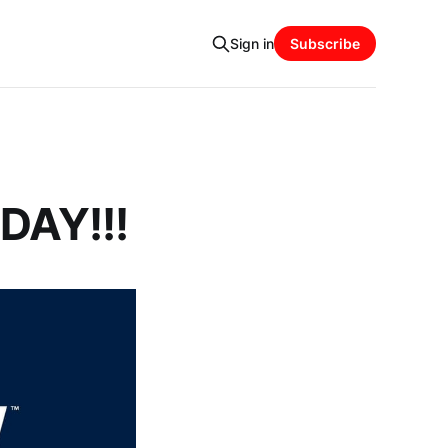
Sign in
Subscribe
DAY!!!