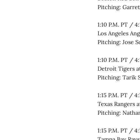
Pitching: Garre
1:10 P.M. PT / 4
Los Angeles Ang
Pitching: Jose 
1:10 P.M. PT / 4
Detroit Tigers 
Pitching: Tarik 
1:15 P.M. PT / 4
Texas Rangers at
Pitching: Natha
1:15 P.M. PT / 4
Tampa Bay Rays 