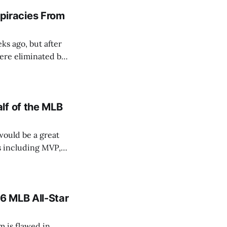
iracies From
s ago, but after
were eliminated by
n circulating
ained traction
lf of the MLB
would be a great
s including MVP,
6 MLB All-Star
em is flawed in