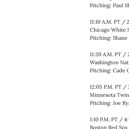
Pitching: Paul S
11:10 A.M. PT / 
Chicago White 
Pitching: Shane
11:20 A.M. PT / 
Washington Nati
Pitching: Cade 
12:05 P.M. PT / 
Minnesota Twins
Pitching: Joe Ry
1:10 P.M. PT / 4
Boston Red Sox 