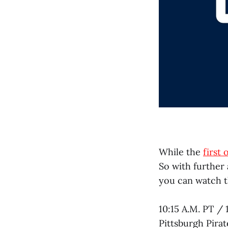
While the
first
So with further
you can watch 
10:15 A.M. PT / 
Pittsburgh Pira