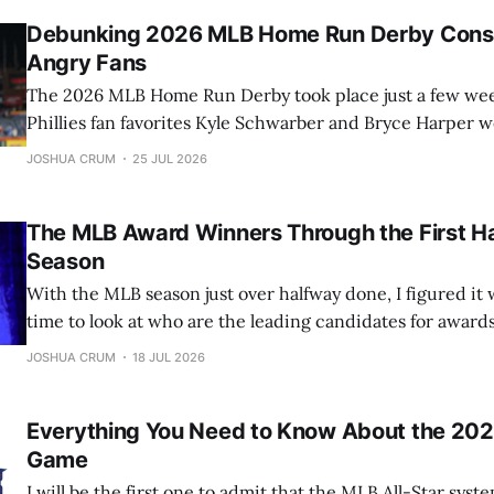
Debunking 2026 MLB Home Run Derby Consp
Angry Fans
The 2026 MLB Home Run Derby took place just a few week
Phillies fan favorites Kyle Schwarber and Bryce Harper 
Cardinals rising star Jordan Walker, several theories bega
JOSHUA CRUM
25 JUL 2026
among disappointed Phillies fans. Those claims quickly g
across social media. In this article,
The MLB Award Winners Through the First Ha
Season
With the MLB season just over halfway done, I figured it 
time to look at who are the leading candidates for award
Cy Young, and many more. Let’s jump into it. All stats as of Monday morning
JOSHUA CRUM
18 JUL 2026
(7/11/26). AL MVP: Yordan
Everything You Need to Know About the 202
Game
I will be the first one to admit that the MLB All-Star syst