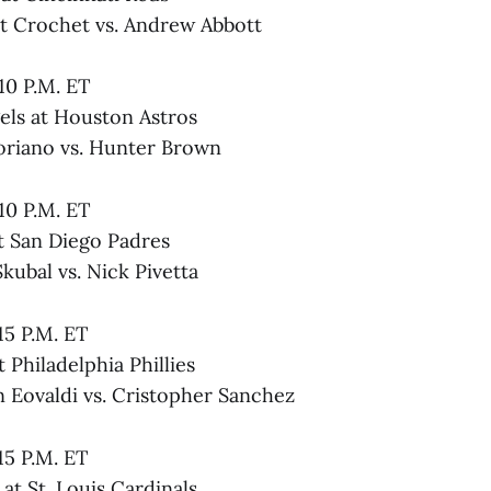
tt Crochet vs. Andrew Abbott
:10 P.M. ET
els at Houston Astros
Soriano vs. Hunter Brown
:10 P.M. ET
at San Diego Padres
Skubal vs. Nick Pivetta
:15 P.M. ET
 Philadelphia Phillies
n Eovaldi vs. Cristopher Sanchez
:15 P.M. ET
at St. Louis Cardinals