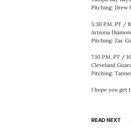
Pitching: Drew 
5:30 P.M. PT / 8
Arizona Diamon
Pitching: Zac G
7:10 P.M. PT / 1
Cleveland Guard
Pitching: Tanner
I hope you get 
READ NEXT