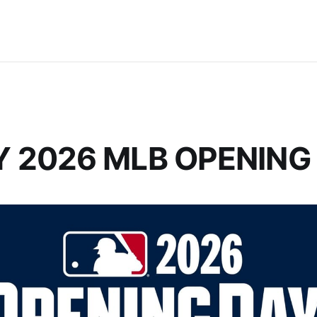
 2026 MLB OPENING 