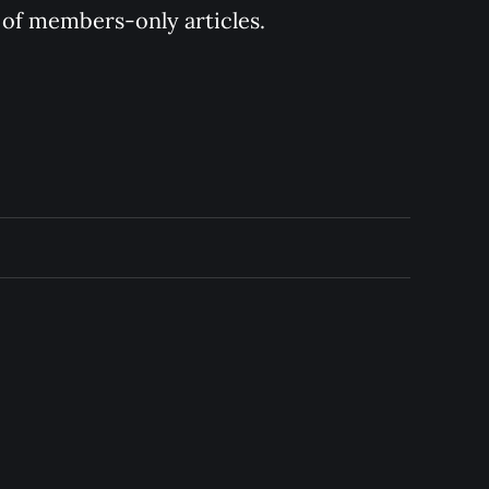
y of members-only articles.