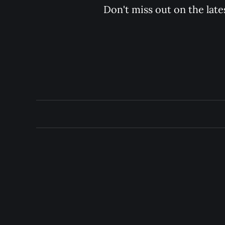
Don't miss out on the late