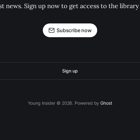
st news. Sign up now to get access to the librar
Subscribe now
Sign up
Young Insider © 2026. Powered by
Ghost