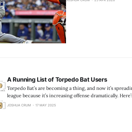
JOSHUA CRUM
25 APR 2026
A Running List of Torpedo Bat Users
Torpedo Bat’s are becoming a thing, and now it’s spreadi
league because it’s increasing offense dramatically. Here’s 
using these “bowling pin” bats. (* means the player is no
JOSHUA CRUM
17 MAY 2025
bat anymore. + means the player is injured) What is a