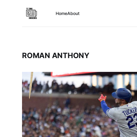
Home
About
ROMAN ANTHONY