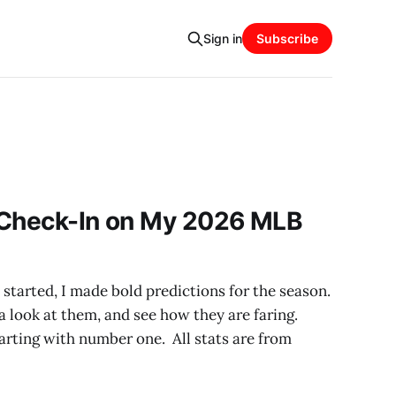
Sign in
Subscribe
 Check-In on My 2026 MLB
tarted, I made bold predictions for the season.
a look at them, and see how they are faring.
 starting with number one. All stats are from