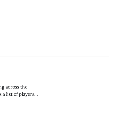
ng across the
a list of players
t using the torpedo