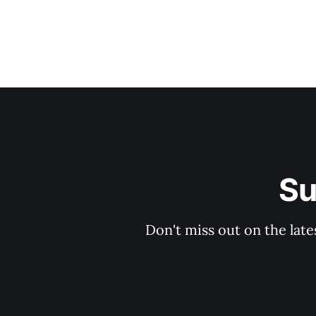
Su
Don't miss out on the late