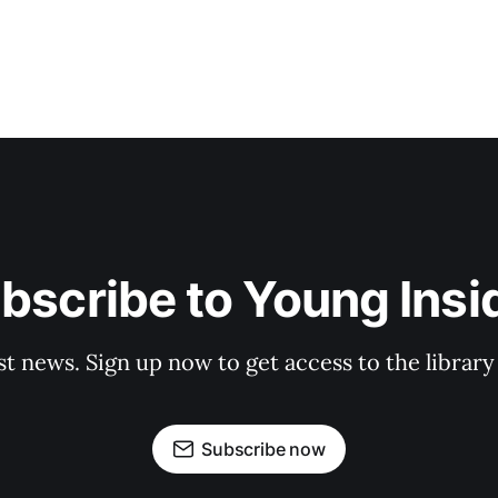
bscribe to Young Insi
st news. Sign up now to get access to the librar
Subscribe now