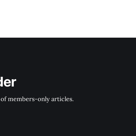
der
y of members-only articles.