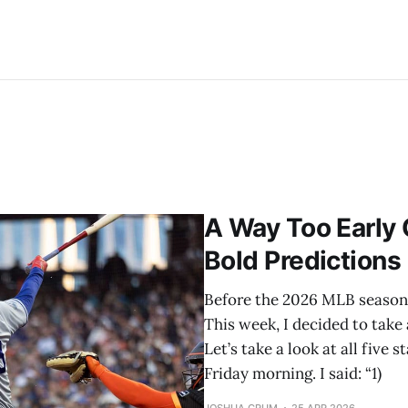
A Way Too Early
Bold Predictions
Before the 2026 MLB season s
This week, I decided to take 
Let’s take a look at all five
Friday morning. I said: “1)