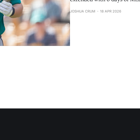
JOSHUA CRUM
18 APR 2026