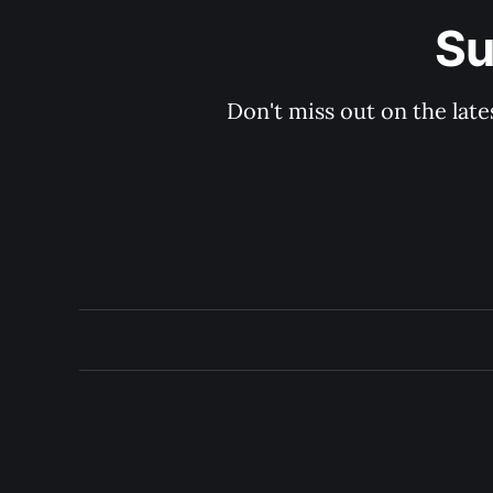
Su
Don't miss out on the late