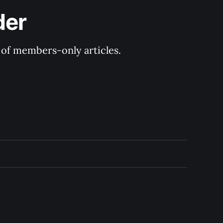
der
y of members-only articles.