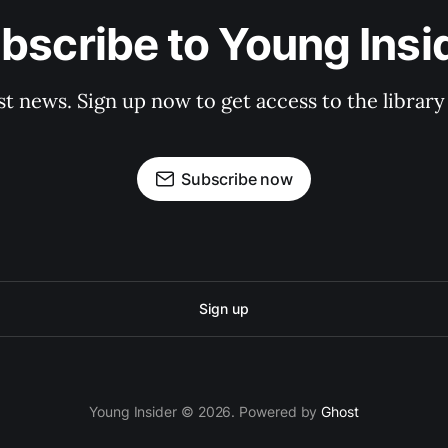
bscribe to Young Insi
st news. Sign up now to get access to the librar
Subscribe now
Sign up
Young Insider © 2026. Powered by
Ghost