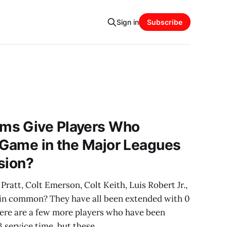
Sign in
Subscribe
ms Give Players Who
 Game in the Major Leagues
sion?
ratt, Colt Emerson, Colt Keith, Luis Robert Jr.,
 in common? They have all been extended with 0
here are a few more players who have been
 service time, but these