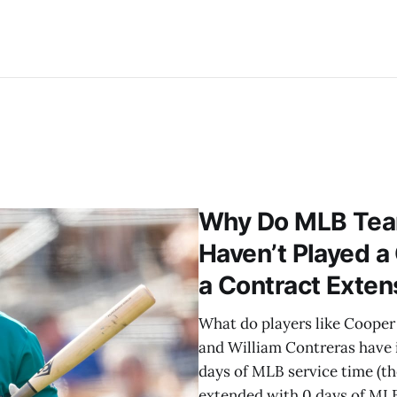
Why Do MLB Tea
Haven’t Played a
a Contract Exten
What do players like Cooper P
and William Contreras have
days of MLB service time (t
extended with 0 days of MLB