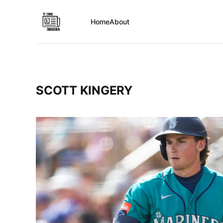
Home
About
SCOTT KINGERY