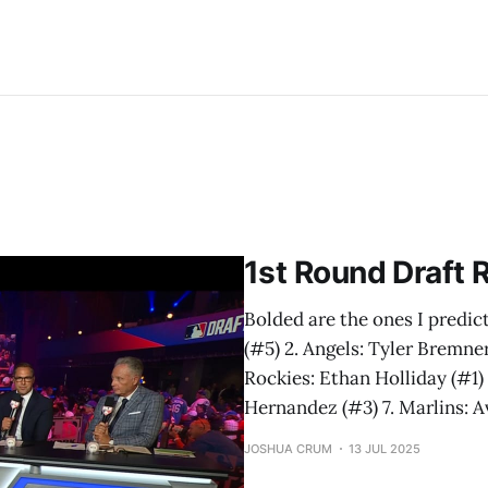
1st Round Draft R
Bolded are the ones I predicte
(#5) 2. Angels: Tyler Bremne
Rockies: Ethan Holliday (#1) 
Hernandez (#3) 7. Marlins: Av
JOSHUA CRUM
13 JUL 2025