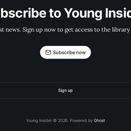
bscribe to Young Insi
st news. Sign up now to get access to the librar
Subscribe now
Sign up
Young Insider © 2026. Powered by
Ghost