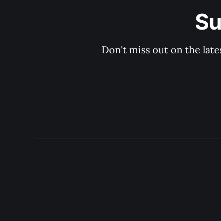
Su
Don't miss out on the late