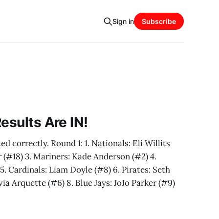
Sign in
Subscribe
esults Are IN!
d correctly. Round 1: 1. Nationals: Eli Willits
r (#18) 3. Mariners: Kade Anderson (#2) 4.
5. Cardinals: Liam Doyle (#8) 6. Pirates: Seth
ia Arquette (#6) 8. Blue Jays: JoJo Parker (#9)