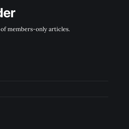
der
y of members-only articles.