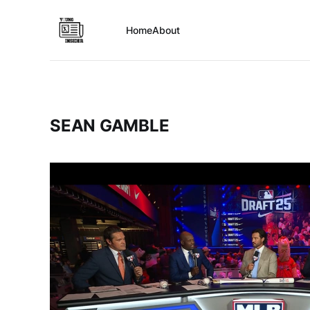
Home
About
SEAN GAMBLE