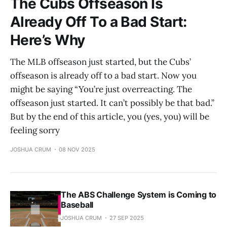
The Cubs Offseason Is
Already Off To a Bad Start:
Here’s Why
The MLB offseason just started, but the Cubs’
offseason is already off to a bad start. Now you
might be saying “You’re just overreacting. The
offseason just started. It can’t possibly be that bad.”
But by the end of this article, you (yes, you) will be
feeling sorry
JOSHUA CRUM
08 NOV 2025
The ABS Challenge System is Coming to
Baseball
JOSHUA CRUM
27 SEP 2025