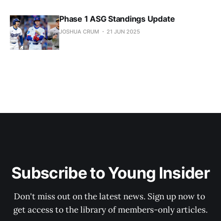
Phase 1 ASG Standings Update
JOSHUA CRUM
21 JUN 2025
Subscribe to Young Insider
Don't miss out on the latest news. Sign up now to 
get access to the library of members-only articles.