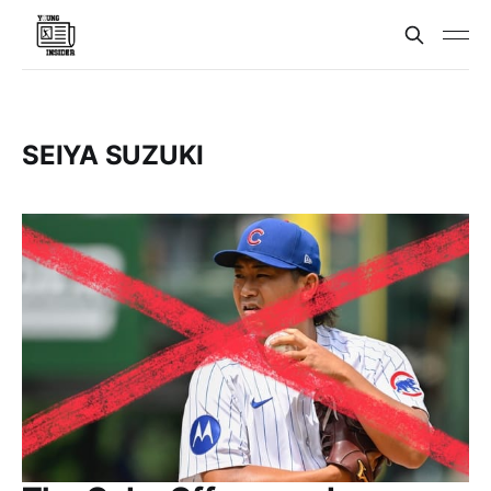
SEIYA SUZUKI