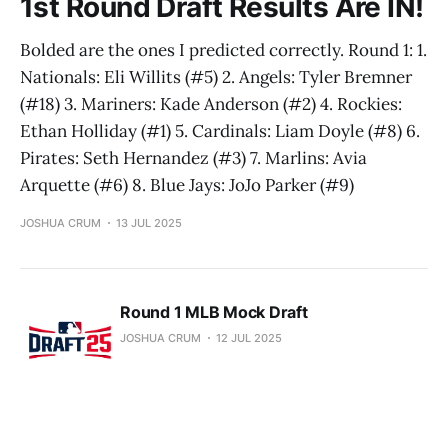
1st Round Draft Results Are IN!
Bolded are the ones I predicted correctly. Round 1: 1.
Nationals: Eli Willits (#5) 2. Angels: Tyler Bremner
(#18) 3. Mariners: Kade Anderson (#2) 4. Rockies:
Ethan Holliday (#1) 5. Cardinals: Liam Doyle (#8) 6.
Pirates: Seth Hernandez (#3) 7. Marlins: Avia
Arquette (#6) 8. Blue Jays: JoJo Parker (#9)
JOSHUA CRUM
13 JUL 2025
Round 1 MLB Mock Draft
JOSHUA CRUM
12 JUL 2025