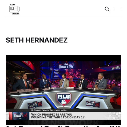
SETH HERNANDEZ