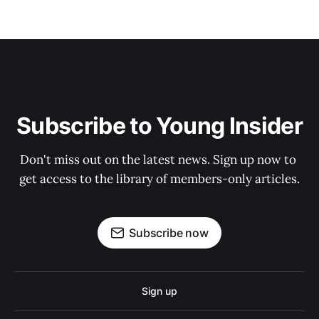
Subscribe to Young Insider
Don't miss out on the latest news. Sign up now to 
get access to the library of members-only articles.
Subscribe now
Sign up