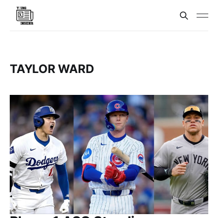
TAYLOR WARD