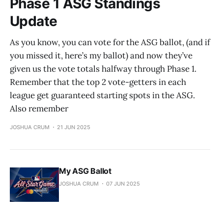
Phase 1 ASG Standings
Update
As you know, you can vote for the ASG ballot, (and if
you missed it, here’s my ballot) and now they’ve
given us the vote totals halfway through Phase 1.
Remember that the top 2 vote-getters in each
league get guaranteed starting spots in the ASG.
Also remember
JOSHUA CRUM
21 JUN 2025
My ASG Ballot
JOSHUA CRUM
07 JUN 2025