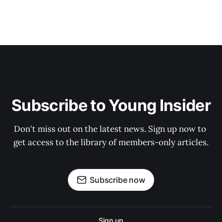
Subscribe to Young Insider
Don't miss out on the latest news. Sign up now to 
get access to the library of members-only articles.
Subscribe now
Sign up