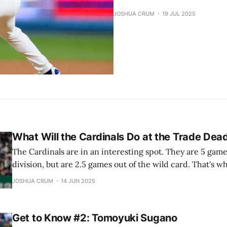
JOSHUA CRUM
19 JUL 2025
What Will the Cardinals Do at the Trade Dead
The Cardinals are in an interesting spot. They are 5 game
division, but are 2.5 games out of the wild card. That's 
this question. What will the Cardinals do at the Trade De
JOSHUA CRUM
14 JUN 2025
into it. I’ll
Get to Know #2: Tomoyuki Sugano