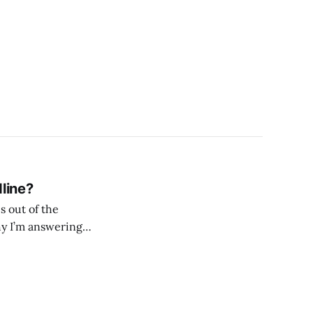
line?
s out of the
why I’m answering
adline? Let’s jump