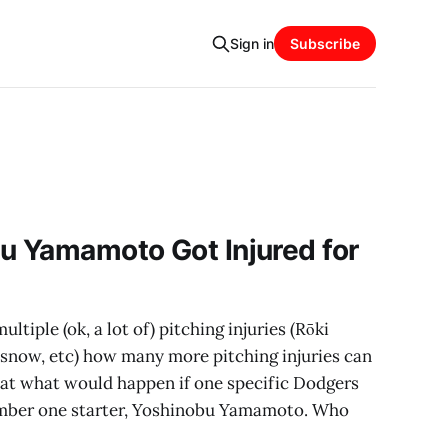
Sign in
Subscribe
u Yamamoto Got Injured for
ltiple (ok, a lot of) pitching injuries (Rōki
lasnow, etc) how many more pitching injuries can
g at what would happen if one specific Dodgers
number one starter, Yoshinobu Yamamoto. Who