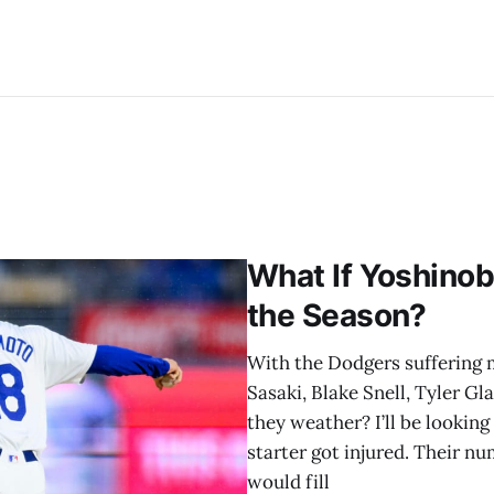
What If Yoshinob
the Season?
With the Dodgers suffering mu
Sasaki, Blake Snell, Tyler G
they weather? I’ll be lookin
starter got injured. Their 
would fill