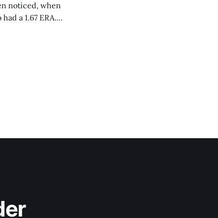
ven noticed, when
 had a 1.67 ERA.
ings, striking out
der