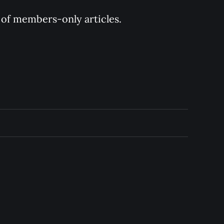
y of members-only articles.