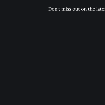
Don't miss out on the late