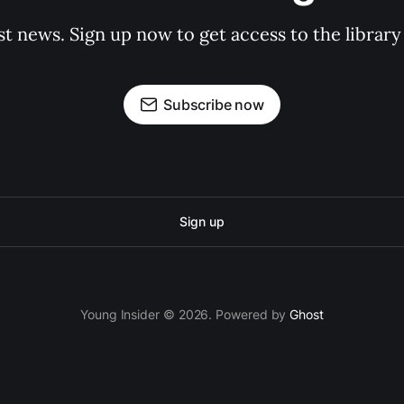
st news. Sign up now to get access to the librar
Subscribe now
Sign up
Young Insider © 2026. Powered by
Ghost