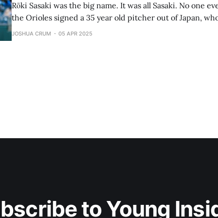
Rōki Sasaki was the big name. It was all Sasaki. No one e
the Orioles signed a 35 year old pitcher out of Japan, who
Tomoyuki Sugano just got his first MLB win tossing 5.1 inn
JOSHUA CRUM
05 APR 2025
4, and giving up
bscribe to Young Insi