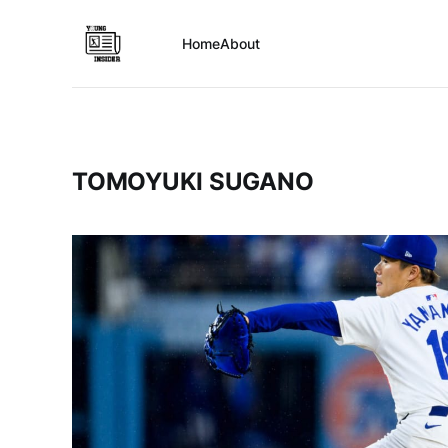
Home
About
TOMOYUKI SUGANO