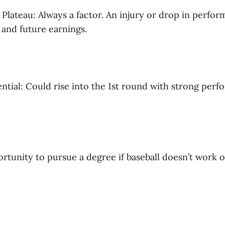
r Plateau: Always a factor. An injury or drop in perfo
 and future earnings.
ential: Could rise into the 1st round with strong per
tunity to pursue a degree if baseball doesn’t work ou