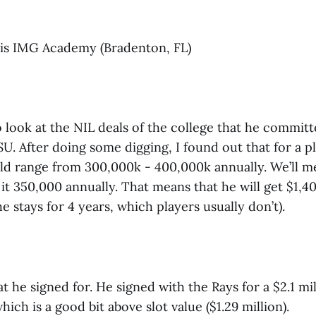
 is IMG Academy (Bradenton, FL)
o look at the NIL deals of the college that he commit
. After doing some digging, I found out that for a pl
ld range from 300,000k - 400,000k annually. We’ll me
 it 350,000 annually. That means that he will get $1,4
 he stays for 4 years, which players usually don’t).
at he signed for. He signed with the Rays for a $2.1 mil
hich is a good bit above slot value ($1.29 million).