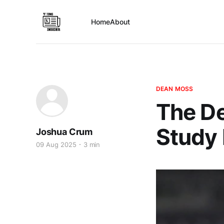
Home
About
DEAN MOSS
The D
Study 
Joshua Crum
09 Aug 2025
3 min