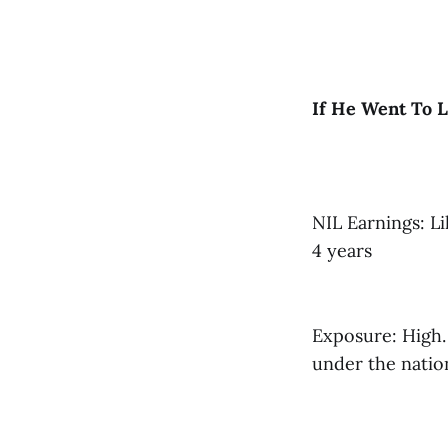
If He Went To L
NIL Earnings: Li
4 years
Exposure: High. 
under the nation