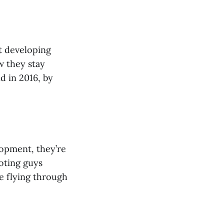
at developing
w they stay
d in 2016, by
lopment, they’re
oting guys
e flying through