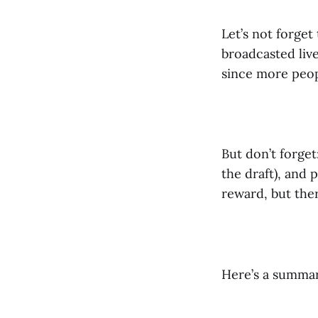
Let’s not forget
broadcasted liv
since more peop
But don’t forget
the draft), and 
reward, but there
Here’s a summary