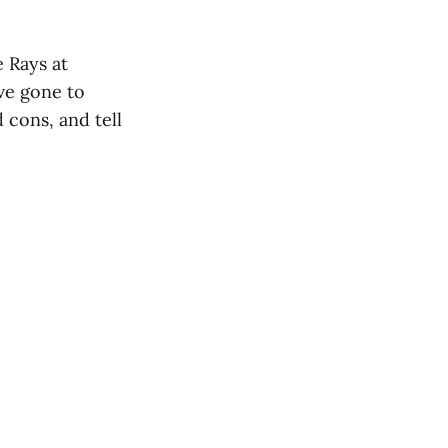
 Rays at
ve gone to
 cons, and tell