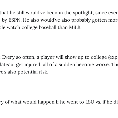
 that he still would’ve been in the spotlight, since ev
e by ESPN. He also would’ve also probably gotten mor
le watch college baseball than MiLB.
: Every so often, a player will show up to college (exp
plateau, get injured, all of a sudden become worse. Th
’s also potential risk.
 of what would happen if he went to LSU vs. if he di