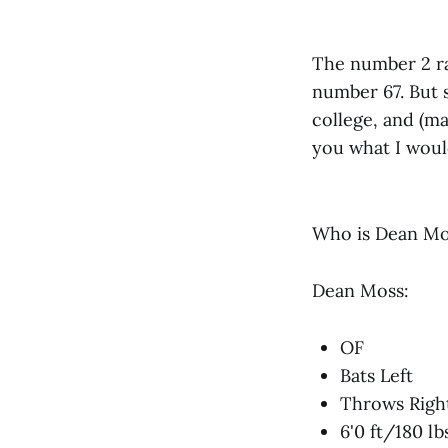
The number 2 ra
number 67. But 
college, and (ma
you what I would
Who is Dean Mo
Dean Moss:
OF
Bats Left
Throws Righ
6'0 ft/180 lb