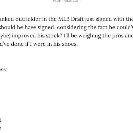
From MLB.com
nked outfielder in the MLB Draft just signed with the
should he have signed, considering the fact he could’
ybe) improved his stock? I’ll be weighing the pros and
’ve done if I were in his shoes.
ss:
t
s