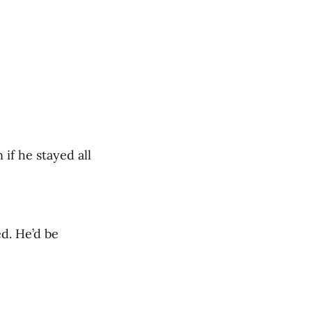
if he stayed all
d. He’d be