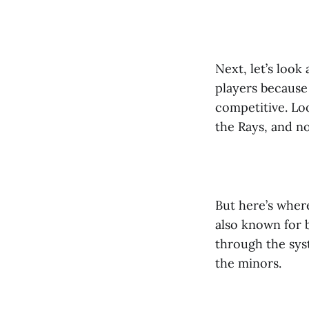
Next, let’s look
players because
competitive. Lo
the Rays, and no
But here’s where
also known for 
through the sys
the minors.