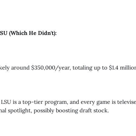
SU (Which He Didn't):
kely around $350,000/year, totaling up to $1.4 million 
LSU is a top-tier program, and every game is televise
al spotlight, possibly boosting draft stock.