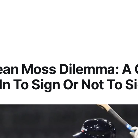
ean Moss Dilemma: A
In To Sign Or Not To S