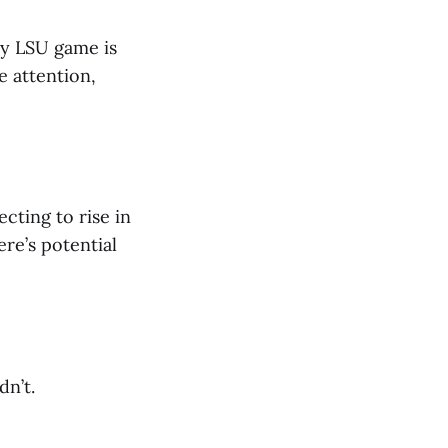
ery LSU game is
e attention,
ecting to rise in
ere’s potential
dn’t.