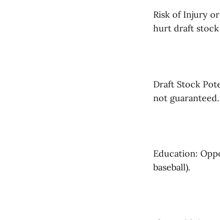
Risk of Injury o
hurt draft stock
Draft Stock Pot
not guaranteed.
Education: Oppor
baseball).