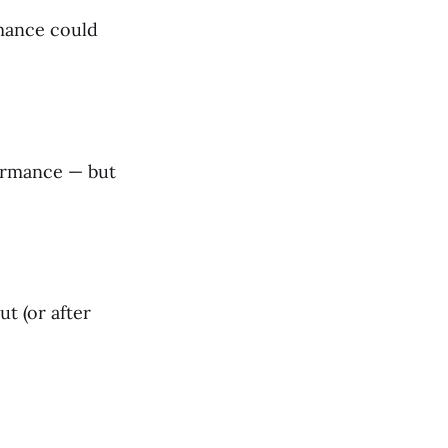
rmance could
formance — but
t (or after