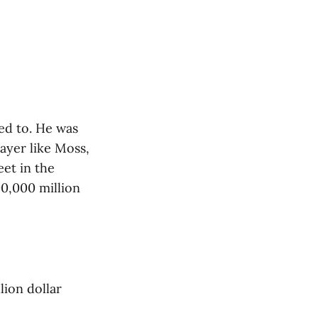
ted to. He was
ayer like Moss,
et in the
00,000 million
lion dollar