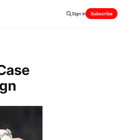
Sign in
Subscribe
 Case
ign