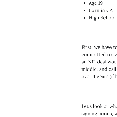
Age 19
Born in CA
High School
First, we have t
committed to LSU
an NIL deal wou
middle, and call
over 4 years (if
Let's look at wh
signing bonus, w