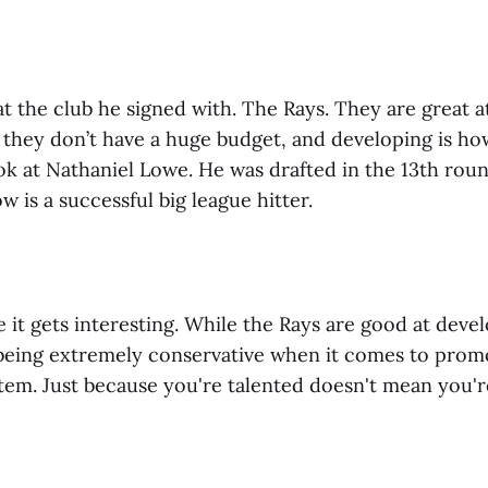
 at the club he signed with. The Rays. They are great 
 they don’t have a huge budget, and developing is ho
ok at Nathaniel Lowe. He was drafted in the 13th roun
w is a successful big league hitter.
 it gets interesting. While the Rays are good at deve
being extremely conservative when it comes to prom
tem. Just because you're talented doesn't mean you'r