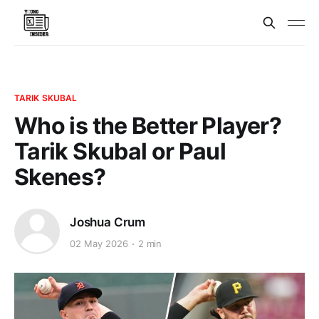
TARIK SKUBAL
Who is the Better Player?
Tarik Skubal or Paul
Skenes?
Joshua Crum
02 May 2026
2 min