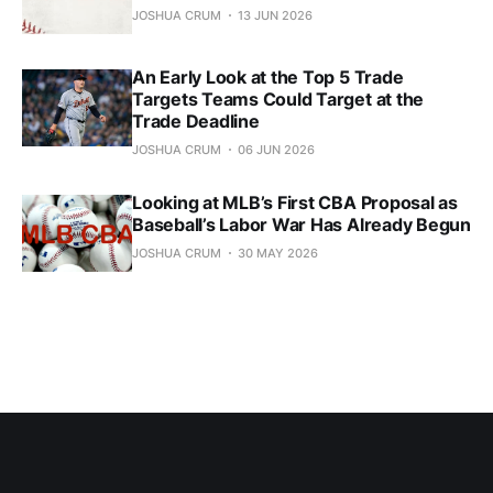
JOSHUA CRUM
13 JUN 2026
An Early Look at the Top 5 Trade
Targets Teams Could Target at the
Trade Deadline
JOSHUA CRUM
06 JUN 2026
Looking at MLB’s First CBA Proposal as
Baseball’s Labor War Has Already Begun
JOSHUA CRUM
30 MAY 2026