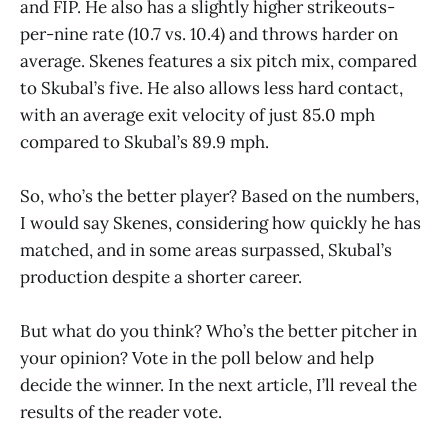
and FIP. He also has a slightly higher strikeouts-
per-nine rate (10.7 vs. 10.4) and throws harder on
average. Skenes features a six pitch mix, compared
to Skubal’s five. He also allows less hard contact,
with an average exit velocity of just 85.0 mph
compared to Skubal’s 89.9 mph.
So, who’s the better player? Based on the numbers,
I would say Skenes, considering how quickly he has
matched, and in some areas surpassed, Skubal’s
production despite a shorter career.
But what do you think? Who’s the better pitcher in
your opinion? Vote in the poll below and help
decide the winner. In the next article, I’ll reveal the
results of the reader vote.