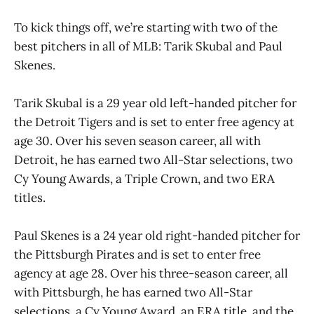
To kick things off, we’re starting with two of the
best pitchers in all of MLB: Tarik Skubal and Paul
Skenes.
Tarik Skubal is a 29 year old left-handed pitcher for
the Detroit Tigers and is set to enter free agency at
age 30. Over his seven season career, all with
Detroit, he has earned two All-Star selections, two
Cy Young Awards, a Triple Crown, and two ERA
titles.
Paul Skenes is a 24 year old right-handed pitcher for
the Pittsburgh Pirates and is set to enter free
agency at age 28. Over his three-season career, all
with Pittsburgh, he has earned two All-Star
selections, a Cy Young Award, an ERA title, and the