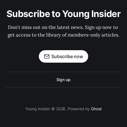
Subscribe to Young Insider
Don't miss out on the latest news. Sign up now to 
get access to the library of members-only articles.
Subscribe now
Sign up
Young Insider © 2026. Powered by
Ghost