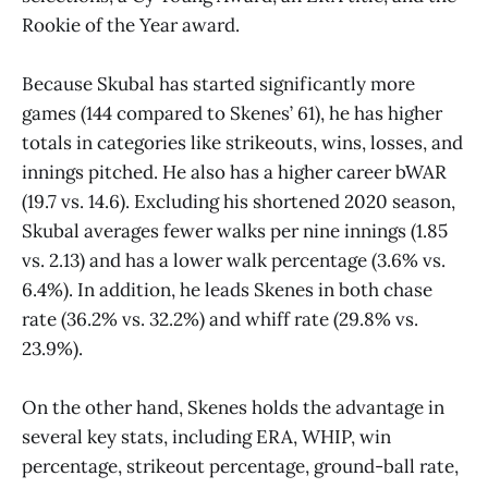
Rookie of the Year award.
Because Skubal has started significantly more
games (144 compared to Skenes’ 61), he has higher
totals in categories like strikeouts, wins, losses, and
innings pitched. He also has a higher career bWAR
(19.7 vs. 14.6). Excluding his shortened 2020 season,
Skubal averages fewer walks per nine innings (1.85
vs. 2.13) and has a lower walk percentage (3.6% vs.
6.4%). In addition, he leads Skenes in both chase
rate (36.2% vs. 32.2%) and whiff rate (29.8% vs.
23.9%).
On the other hand, Skenes holds the advantage in
several key stats, including ERA, WHIP, win
percentage, strikeout percentage, ground-ball rate,