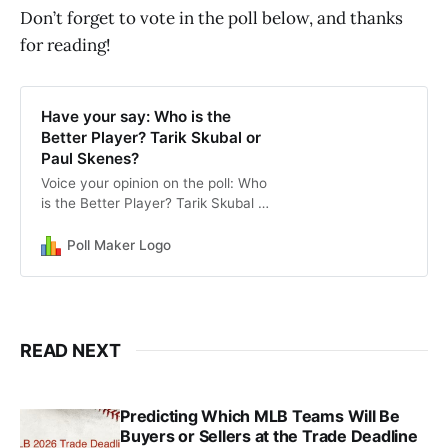
Don’t forget to vote in the poll below, and thanks
for reading!
Have your say: Who is the
Better Player? Tarik Skubal or
Paul Skenes?
Voice your opinion on the poll: Who
is the Better Player? Tarik Skubal or
Paul Skenes?
Poll Maker Logo
READ NEXT
Predicting Which MLB Teams Will Be
Buyers or Sellers at the Trade Deadline