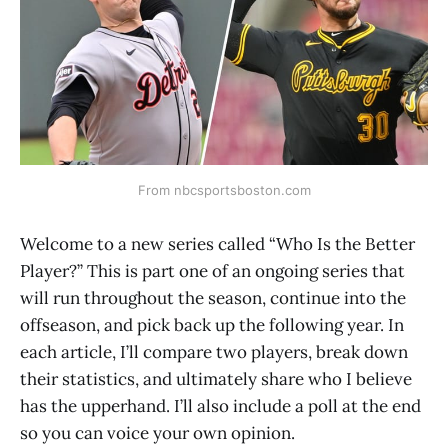
From nbcsportsboston.com
Welcome to a new series called “Who Is the Better
Player?” This is part one of an ongoing series that
will run throughout the season, continue into the
offseason, and pick back up the following year. In
each article, I’ll compare two players, break down
their statistics, and ultimately share who I believe
has the upperhand. I’ll also include a poll at the end
so you can voice your own opinion.