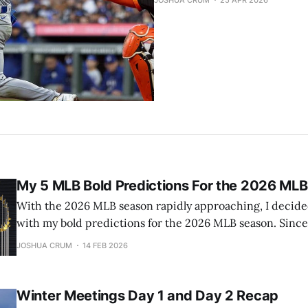
JOSHUA CRUM
25 APR 2026
My 5 MLB Bold Predictions For the 2026 ML
With the 2026 MLB season rapidly approaching, I decided 
with my bold predictions for the 2026 MLB season. Since
crystal ball last year as well, these predictions are beco
JOSHUA CRUM
14 FEB 2026
yearly event. 1) The Red Sox will not contend for
Winter Meetings Day 1 and Day 2 Recap