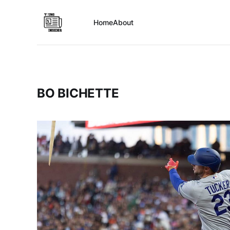
Home
About
BO BICHETTE