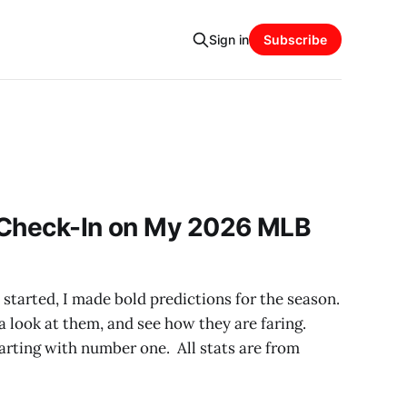
Sign in
Subscribe
 Check-In on My 2026 MLB
tarted, I made bold predictions for the season.
a look at them, and see how they are faring.
 starting with number one. All stats are from