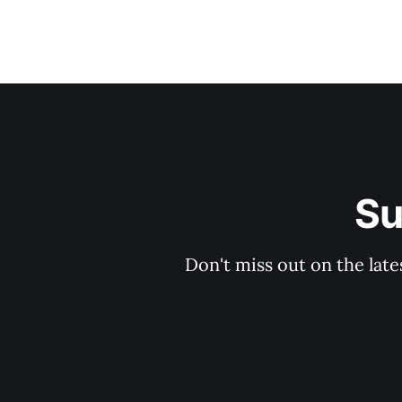
Su
Don't miss out on the late