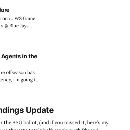
More
 WS Game
lue Jays: SN590,
 Agents in the
he offseason has
gency, I’m going to
 potential suitors.
ndings Update
 the ASG ballot, (and if you missed it, here’s my