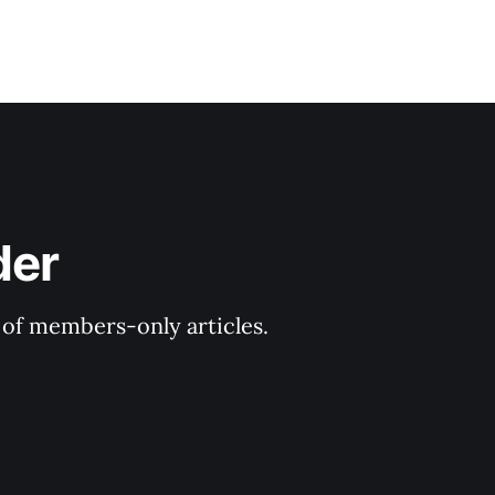
der
y of members-only articles.