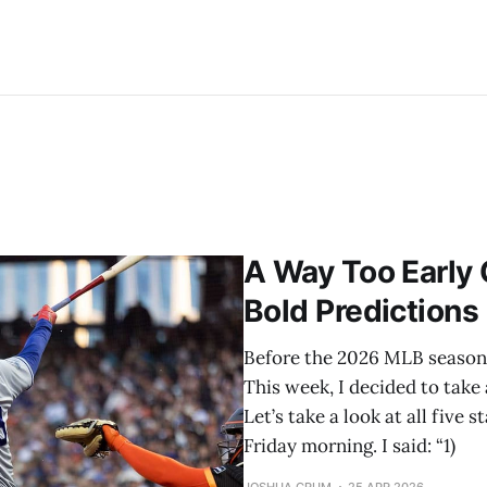
A Way Too Early
Bold Predictions
Before the 2026 MLB season s
This week, I decided to take 
Let’s take a look at all five
Friday morning. I said: “1)