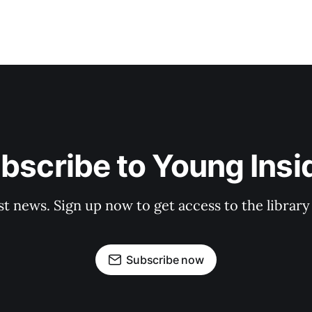
bscribe to Young Insi
st news. Sign up now to get access to the librar
Subscribe now