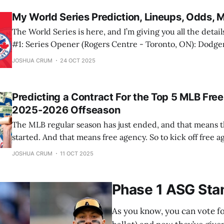
contest
My World Series Prediction, Lineups, Odds, 
The World Series is here, and I’m giving you all the details on it.
#1: Series Opener (Rogers Centre - Toronto, ON): Dodgers @ Blue Jays
October 24, 2025, 8:00 PM ET Watch on: FOX Listen on: B
JOSHUA CRUM
24 OCT 2025
Univision TUDN Dodgers: Dodgers Radio AM570, KTNQ
Predicting a Contract For the Top 5 MLB Free
2025-2026 Offseason
The MLB regular season has just ended, and that means t
started. And that means free agency. So to kick off free a
predict contracts for the top 5 MLB free agents, and their
JOSHUA CRUM
11 OCT 2025
Let’s start with number 5. 5. Kyle
Phase 1 ASG Sta
As you know, you can vote for