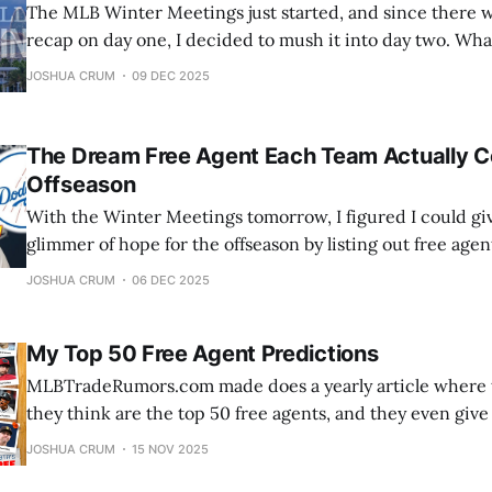
The MLB Winter Meetings just started, and since there 
recap on day one, I decided to mush it into day two. What are the Winter
Meetings? The MLB Winter Meetings are an annual event where
JOSHUA CRUM
09 DEC 2025
executives, managers, and agents from all 30 Major Leag
The Dream Free Agent Each Team Actually C
Offseason
With the Winter Meetings tomorrow, I figured I could gi
glimmer of hope for the offseason by listing out free agen
has a chance of signing. These may be bold, but they are p
JOSHUA CRUM
06 DEC 2025
going division by division starting with the
My Top 50 Free Agent Predictions
MLBTradeRumors.com made does a yearly article where t
they think are the top 50 free agents, and they even giv
team predictions. Along with that, they create Google 
JOSHUA CRUM
15 NOV 2025
can predict where the top 50 free agents will go. Unfortu