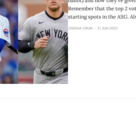
ballot) and now they’ve give
Remember that the top 2 vot
starting spots in the ASG. 
JOSHUA CRUM
21 JUN 2025