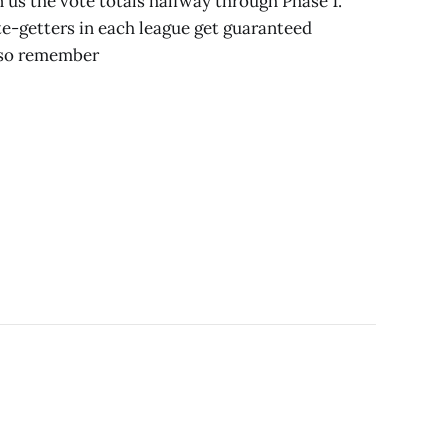
n us the vote totals halfway through Phase 1.
e-getters in each league get guaranteed
Also remember