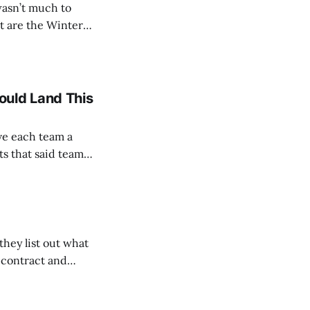
wasn’t much to
ue Baseball teams
ould Land This
ve each team a
ts that said team
lausible. We’ll be
hey list out what
e contract and
Form where YOU
nately, the