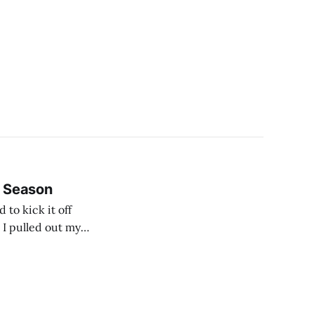
B Season
to kick it off
 I pulled out my
ming something of a