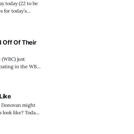
ay today (22 to be
 for today’s
 Off Of Their
 (WBC) just
cipating in the WBC
ing. And, I’m
Like
n Donovan might
 look like? Today,
 should target, and