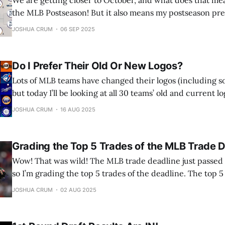
We are getting closer to October, and what does that me
the MLB Postseason! But it also means my postseason predi
looking at all MLB divisions, and giving you my prediction
JOSHUA CRUM
06 SEP 2025
For bonus points, I’ll be looking at the
Do I Prefer Their Old Or New Logos?
Lots of MLB teams have changed their logos (including s
but today I’ll be looking at all 30 teams’ old and current l
which one I like best. Let’s jump into it! (All team logos a
JOSHUA CRUM
16 AUG 2025
SportsLogos.net) Arizona Diamondbacks Verdict: Old
Grading the Top 5 Trades of the MLB Trade 
Wow! That was wild! The MLB trade deadline just passed (
so I’m grading the top 5 trades of the deadline. The top 
by impact on the team in the stretch run. Starting with t
JOSHUA CRUM
02 AUG 2025
trade. Honorable Mentions: Ryan McMahon