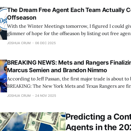
The Dream Free Agent Each Team Actually C
Offseason
With the Winter Meetings tomorrow, I figured I could gi
glimmer of hope for the offseason by listing out free agen
has a chance of signing. These may be bold, but they are p
JOSHUA CRUM
06 DEC 2025
going division by division starting with the
BREAKING NEWS: Mets and Rangers Finalizi
Marcus Semien and Brandon Nimmo
According to Jeff Passan, the first major trade is about to 
BREAKING: The New York Mets and Texas Rangers are fina
that would send second baseman Marcus Semien to the 
JOSHUA CRUM
24 NOV 2025
outfielder Brandon Nimmo to the Rangers, sources tell ESPN — Jeff P
(@JeffPassan) November 23,
Predicting a Con
Agents in the 2