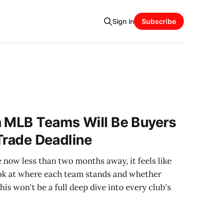
Sign in
Subscribe
h MLB Teams Will Be Buyers
 Trade Deadline
now less than two months away, it feels like
look at where each team stands and whether
This won't be a full deep dive into every club's