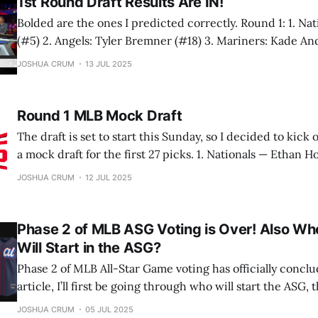
1st Round Draft Results Are IN!
Bolded are the ones I predicted correctly. Round 1: 1. Nationals: Eli Willits
(#5) 2. Angels: Tyler Bremner (#18) 3. Mariners: Kade Anderson (#2) 4.
Rockies: Ethan Holliday (#1) 5. Cardinals: Liam Doyle (#8) 6. Pirates: Seth
JOSHUA CRUM
13 JUL 2025
Hernandez (#3) 7. Marlins: Av
Round 1 MLB Mock Draft
The draft is set to start this Sunday, so I decided to kick o
a mock draft for the first 27 picks. 1. Nationals — Ethan Holliday (#1), SS,
Stillwater (OK) HS Ethan Holliday could make history with his brother. If he
JOSHUA CRUM
12 JUL 2025
is drafted 1st overall, him and Jackson
Phase 2 of MLB ASG Voting is Over! Also Who
Will Start in the ASG?
Phase 2 of MLB All-Star Game voting has officially conclu
article, I’ll first be going through who will start the ASG, th
predict the pitchers and reserves. Let’s jump into it! American League: C:
JOSHUA CRUM
05 JUL 2025