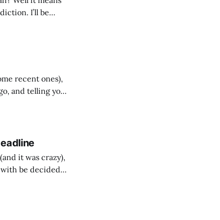
an? Well it means
ction. I’ll be
 for who will win.
ome recent ones),
ogo, and telling you
re from
Deadline
and it was crazy),
5 with be decided
he 5th biggest