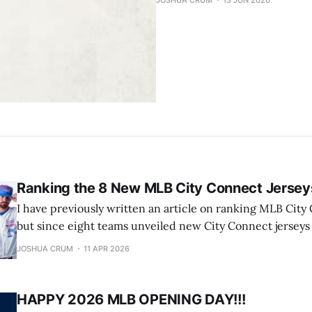
JOSHUA CRUM
13 JUN 2026
Ranking the 8 New MLB City Connect Jersey
I have previously written an article on ranking MLB City
but since eight teams unveiled new City Connect jerseys o
decided to give them a look and rank them (8 being the 
JOSHUA CRUM
11 APR 2026
the best) on a scale of one to ten,
HAPPY 2026 MLB OPENING DAY!!!