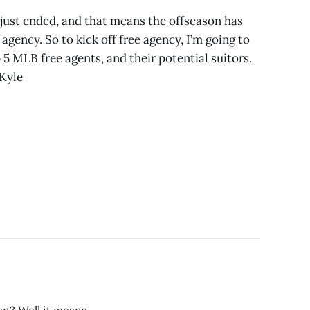
just ended, and that means the offseason has
agency. So to kick off free agency, I’m going to
 5 MLB free agents, and their potential suitors.
 Kyle