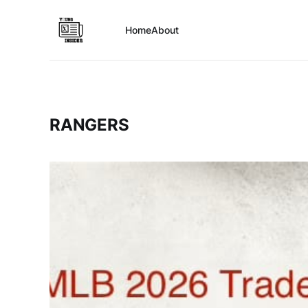
Home
About
RANGERS