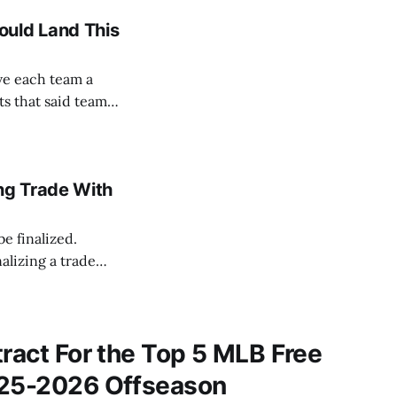
ould Land This
ve each team a
ts that said team
lausible. We’ll be
ng Trade With
be finalized.
lizing a trade
Mets and
assan
tract For the Top 5 MLB Free
025-2026 Offseason