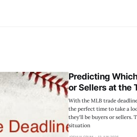
Predicting Whic
or Sellers at the
With the MLB trade deadline 
the perfect time to take a 
they'll be buyers or sellers. 
situation