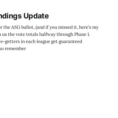
ndings Update
 the ASG ballot, (and if you missed it, here’s my
n us the vote totals halfway through Phase 1.
e-getters in each league get guaranteed
Also remember