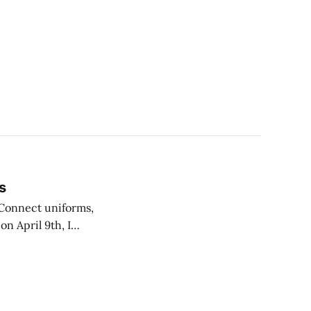
s
 Connect uniforms,
n April 9th, I
worst and 1 being