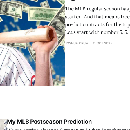
The MLB regular season has 
started. And that means free 
predict contracts for the top
Let’s start with number 5. 5.
JOSHUA CRUM
11 OCT 2025
My MLB Postseason Prediction