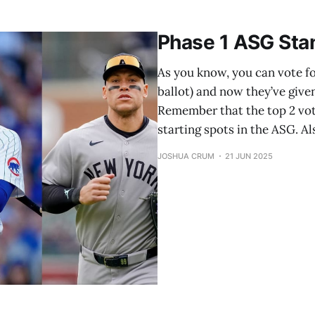
Cal Raleigh, Seattle Mariners (1st selection) 1B: Vladimir
Phase 1 ASG Sta
As you know, you can vote for
ballot) and now they’ve give
Remember that the top 2 vot
starting spots in the ASG. 
JOSHUA CRUM
21 JUN 2025