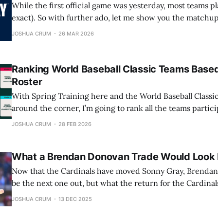
While the first official game was yesterday, most teams pl
exact). So with further ado, let me show you the matchups
games, so hopefully you can watch them. 10:15 A.M. PT / 1:15 P.M. ET
JOSHUA CRUM
26 MAR 2026
Pittsburgh Pirates at New York
Ranking World Baseball Classic Teams Based
Roster
With Spring Training here and the World Baseball Classic
around the corner, I’m going to rank all the teams parti
and give you my prediction on who will win the entire th
JOSHUA CRUM
28 FEB 2026
telling you now that one of the two teams
What a Brendan Donovan Trade Would Look 
Now that the Cardinals have moved Sonny Gray, Brenda
be the next one out, but what the return for the Cardinals
I’ll be taking a closer look at which players the Cardinals
JOSHUA CRUM
13 DEC 2025
what they can realistically expect in return, for Donovan.