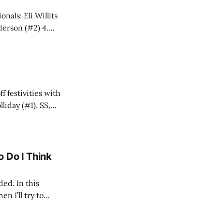
ia Arquette (#6) 8. Blue Jays: JoJo Parker (#9)
ff festivities with
 Do I Think
ded. In this
en I’ll try to