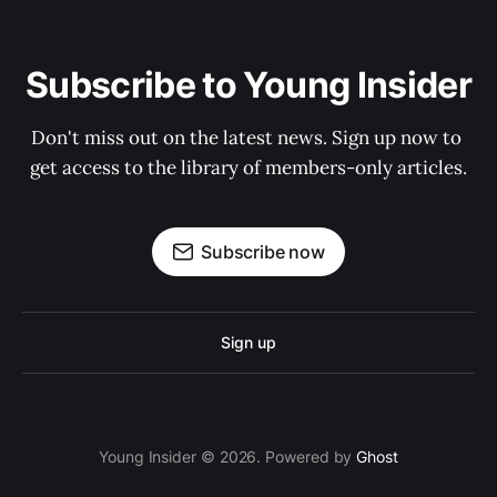
Subscribe to Young Insider
Don't miss out on the latest news. Sign up now to 
get access to the library of members-only articles.
Subscribe now
Sign up
Young Insider © 2026. Powered by
Ghost