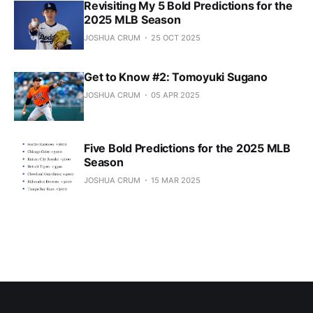
Revisiting My 5 Bold Predictions for the
2025 MLB Season
JOSHUA CRUM
25 OCT 2025
Get to Know #2: Tomoyuki Sugano
JOSHUA CRUM
05 APR 2025
Five Bold Predictions for the 2025 MLB
Season
JOSHUA CRUM
15 MAR 2025