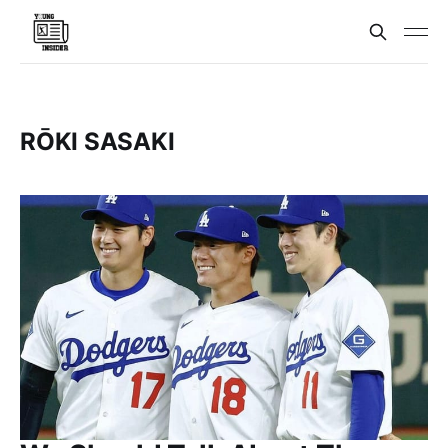
RŌKI SASAKI