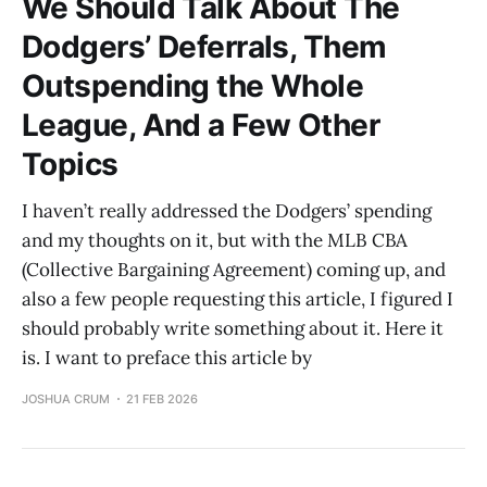
We Should Talk About The
Dodgers’ Deferrals, Them
Outspending the Whole
League, And a Few Other
Topics
I haven’t really addressed the Dodgers’ spending
and my thoughts on it, but with the MLB CBA
(Collective Bargaining Agreement) coming up, and
also a few people requesting this article, I figured I
should probably write something about it. Here it
is. I want to preface this article by
JOSHUA CRUM
21 FEB 2026