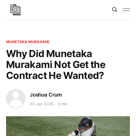
MUNETAKA MURAKAMI
Why Did Munetaka
Murakami Not Get the
Contract He Wanted?
Joshua Crum
03 Jan 2026
3 min