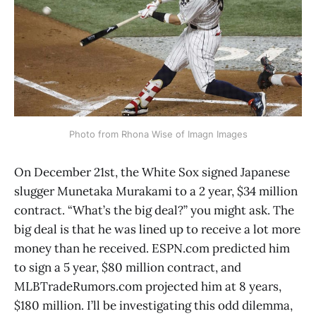
Photo from Rhona Wise of Imagn Images
On December 21st, the White Sox signed Japanese
slugger Munetaka Murakami to a 2 year, $34 million
contract. “What’s the big deal?” you might ask. The
big deal is that he was lined up to receive a lot more
money than he received. ESPN.com predicted him
to sign a 5 year, $80 million contract, and
MLBTradeRumors.com projected him at 8 years,
$180 million. I’ll be investigating this odd dilemma,