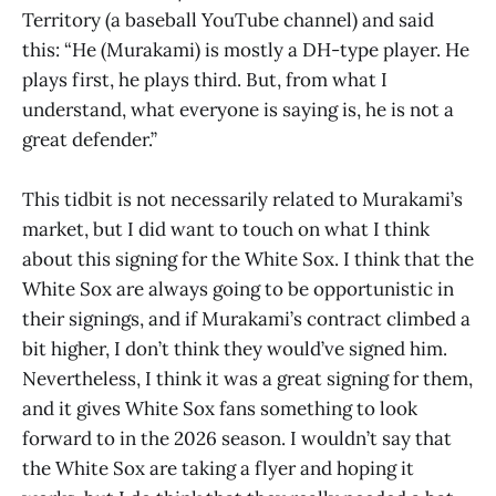
Territory (a baseball YouTube channel) and said
this: “He (Murakami) is mostly a DH-type player. He
plays first, he plays third. But, from what I
understand, what everyone is saying is, he is not a
great defender.”
This tidbit is not necessarily related to Murakami’s
market, but I did want to touch on what I think
about this signing for the White Sox. I think that the
White Sox are always going to be opportunistic in
their signings, and if Murakami’s contract climbed a
bit higher, I don’t think they would’ve signed him.
Nevertheless, I think it was a great signing for them,
and it gives White Sox fans something to look
forward to in the 2026 season. I wouldn’t say that
the White Sox are taking a flyer and hoping it