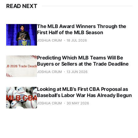
READ NEXT
The MLB Award Winners Through the
First Half of the MLB Season
JOSHUA CRUM
18 JUL 2026
Predicting Which MLB Teams Will Be
Buyers or Sellers at the Trade Deadline
JOSHUA CRUM
13 JUN 2026
Looking at MLB’s First CBA Proposal as
Baseball’s Labor War Has Already Begun
JOSHUA CRUM
30 MAY 2026