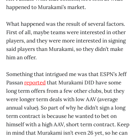
happened to Murakami’s market.
What happened was the result of several factors.
First of all, maybe teams were interested in other
players, and they were more interested in signing
said players than Murakami, so they didn’t make
him an offer.
Something that intrigued me was that ESPN’s Jeff
Passan
reported
that Murakami DID have some
long term offers from a few other clubs, but they
were longer term deals with low AAV (average
annual value). So part of why he didn’t sign a long
term contract is because he wanted to bet on
himself with a high AAV, short term contract. Keep
in mind that Murakami isn’t even 26 yet, so he can