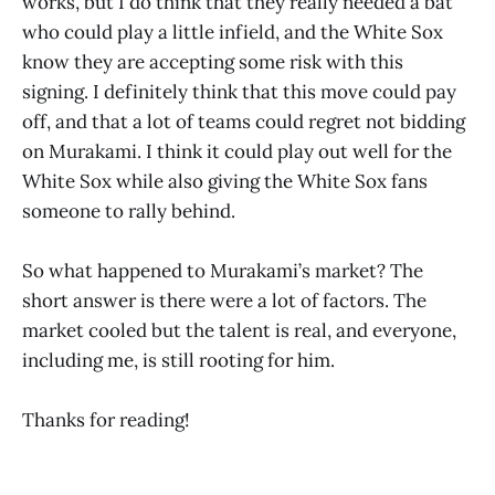
works, but I do think that they really needed a bat
who could play a little infield, and the White Sox
know they are accepting some risk with this
signing. I definitely think that this move could pay
off, and that a lot of teams could regret not bidding
on Murakami. I think it could play out well for the
White Sox while also giving the White Sox fans
someone to rally behind.
So what happened to Murakami’s market? The
short answer is there were a lot of factors. The
market cooled but the talent is real, and everyone,
including me, is still rooting for him.
Thanks for reading!