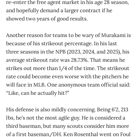
re-enter the free agent market in his age 28 season,
and hopefully demand a larger contract if he
showed two years of good results.
Another reason for teams to be wary of Murakami is
because of his strikeout percentage. In his last
three seasons in the NPB (2023, 2024, and 2025), his
average strikeout rate was 28.73%. That means he
strikes out more than 1/4 of the time. The strikeout
rate could become even worse with the pitchers he
will face in MLB. One anonymous team official said:
“Like, can he actually hit?”
His defense is also mildly concerning. Being 6’2, 213
lbs, he’s not the most agile guy. He is considered a
third baseman, but many scouts consider him more
of a first baseman/DH. Ken Rosenthal went on Foul