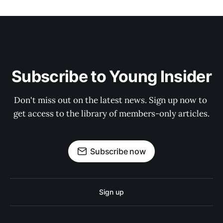
Subscribe to Young Insider
Don't miss out on the latest news. Sign up now to 
get access to the library of members-only articles.
Subscribe now
Sign up