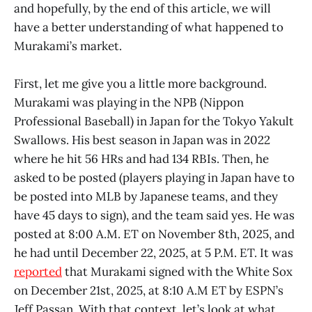
and hopefully, by the end of this article, we will
have a better understanding of what happened to
Murakami’s market.
First, let me give you a little more background.
Murakami was playing in the NPB (Nippon
Professional Baseball) in Japan for the Tokyo Yakult
Swallows. His best season in Japan was in 2022
where he hit 56 HRs and had 134 RBIs. Then, he
asked to be posted (players playing in Japan have to
be posted into MLB by Japanese teams, and they
have 45 days to sign), and the team said yes. He was
posted at 8:00 A.M. ET on November 8th, 2025, and
he had until December 22, 2025, at 5 P.M. ET. It was
reported
that Murakami signed with the White Sox
on December 21st, 2025, at 8:10 A.M ET by ESPN’s
Jeff Passan. With that context, let’s look at what