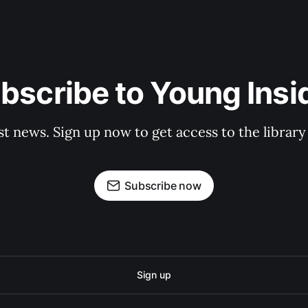
bscribe to Young Insi
st news. Sign up now to get access to the librar
Subscribe now
Sign up