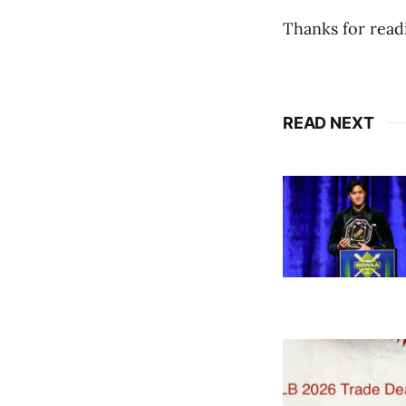
Thanks for read
READ NEXT