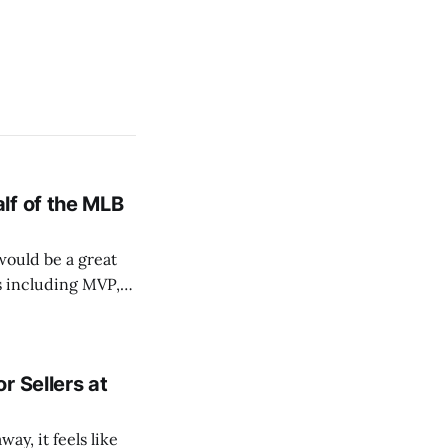
lf of the MLB
would be a great
s including MVP,
r Sellers at
y, it feels like