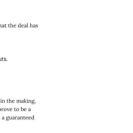
hat the deal has
uts.
 in the making,
prove to be a
d a guaranteed