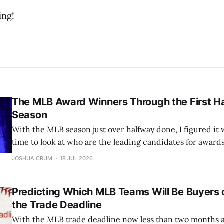
ing!
The MLB Award Winners Through the First Ha
Season
With the MLB season just over halfway done, I figured it 
time to look at who are the leading candidates for award
Cy Young, and many more. Let’s jump into it. All stats as of Monday morning
JOSHUA CRUM
18 JUL 2026
(7/11/26). AL MVP: Yordan
Predicting Which MLB Teams Will Be Buyers o
the Trade Deadline
With the MLB trade deadline now less than two months awa