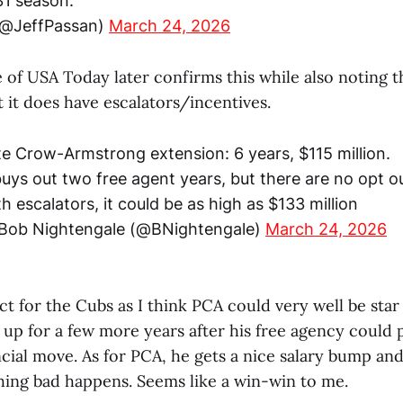
31 season.
(@JeffPassan)
March 24, 2026
of USA Today later confirms this while also noting t
 it does have escalators/incentives.
te Crow-Armstrong extension: 6 years, $115 million.
buys out two free agent years, but there are no opt o
h escalators, it could be as high as $133 million
Bob Nightengale (@BNightengale)
March 24, 2026
act for the Cubs as I think PCA could very well be star
up for a few more years after his free agency could 
ncial move. As for PCA, he gets a nice salary bump an
thing bad happens. Seems like a win-win to me.