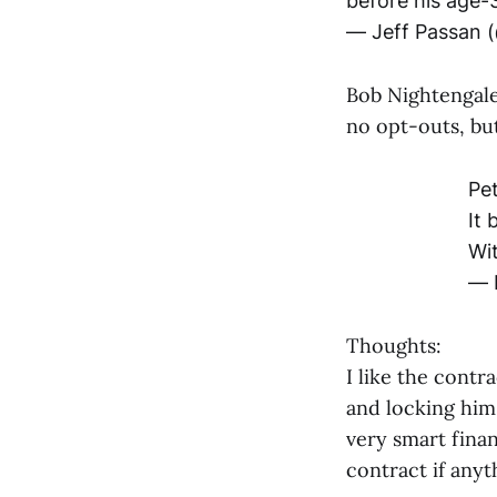
before his age-
— Jeff Passan 
Bob Nightengale 
no opt-outs, but
Pe
It 
Wit
— 
Thoughts:
I like the contr
and locking him 
very smart fina
contract if any