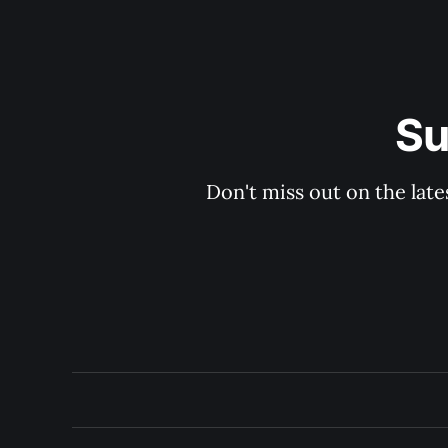
Su
Don't miss out on the late