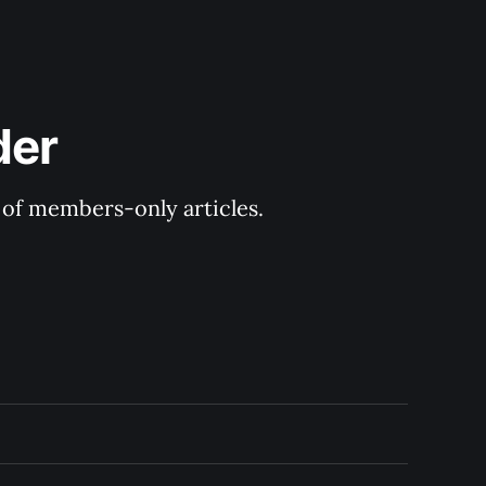
der
y of members-only articles.