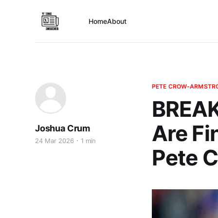
Home
About
PETE CROW-ARMSTR
BREAK
Are Fi
Joshua Crum
24 Mar 2026
1 min
Pete 