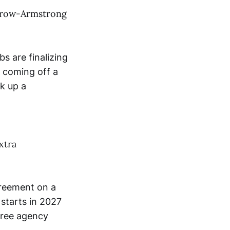
 Crow-Armstrong
 are finalizing
 coming off a
k up a
xtra
greement on a
 starts in 2027
free agency