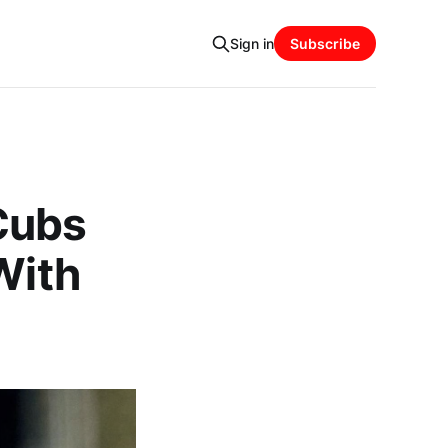
Sign in
Subscribe
Cubs
With