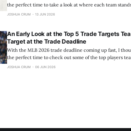
the perfect time to take a look at where each team stan
they'll be buyers or sellers. This won't be a full deep dive 
JOSHUA CRUM
13 JUN 2026
situation
An Early Look at the Top 5 Trade Targets Te
Target at the Trade Deadline
With the MLB 2026 trade deadline coming up fast, I thou
the perfect time to check out some of the top players tea
Here’s my rundown of the five best trade targets, along w
JOSHUA CRUM
06 JUN 2026
suitors for each team. 5) Luis Arraez The