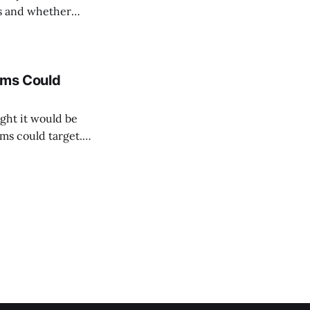
ds and whether
into every club's
ams Could
ght it would be
ms could target.
ith three possible