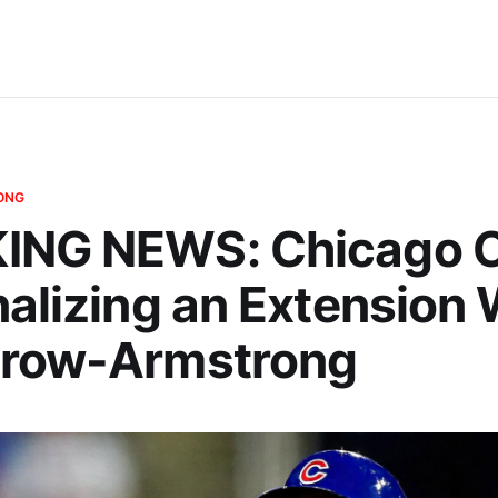
ONG
ING NEWS: Chicago 
nalizing an Extension 
Crow-Armstrong