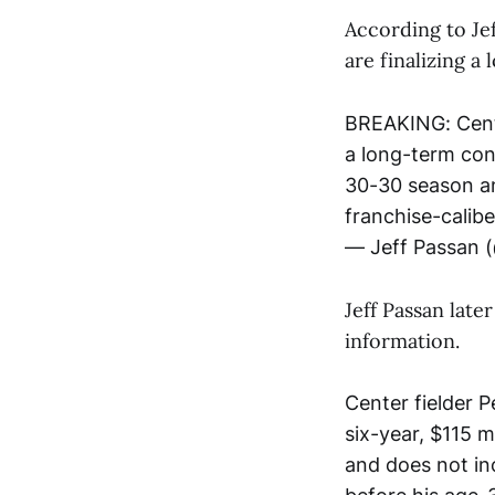
According to Je
are finalizing a
BREAKING: Cente
a long-term con
30-30 season an
franchise-calibe
— Jeff Passan 
Jeff Passan late
information.
Center fielder 
six-year, $115 m
and does not in