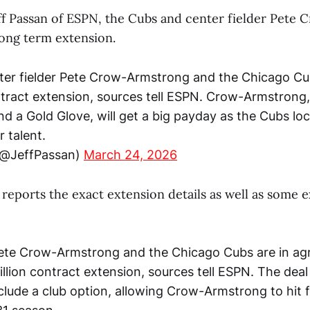
ff Passan of ESPN, the Cubs and center fielder Pete
 long term extension.
r fielder Pete Crow-Armstrong and the Chicago Cubs
tract extension, sources tell ESPN. Crow-Armstrong,
d a Gold Glove, will get a big payday as the Cubs loc
r talent.
(@JeffPassan)
March 24, 2026
r reports the exact extension details as well as some e
Pete Crow-Armstrong and the Chicago Cubs are in a
illion contract extension, sources tell ESPN. The deal
clude a club option, allowing Crow-Armstrong to hit 