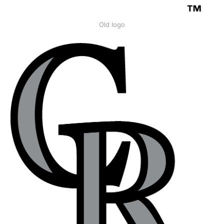
Old logo