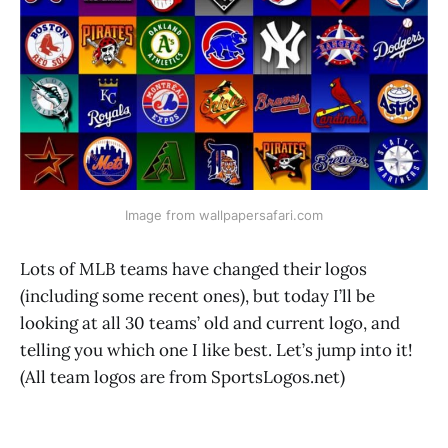
Image from wallpapersafari.com
Lots of MLB teams have changed their logos
(including some recent ones), but today I’ll be
looking at all 30 teams’ old and current logo, and
telling you which one I like best. Let’s jump into it!
(All team logos are from SportsLogos.net)