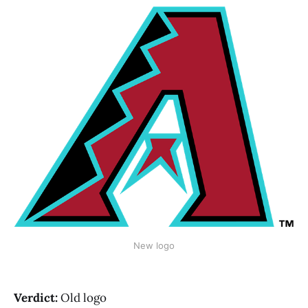
New logo
Verdict:
Old logo