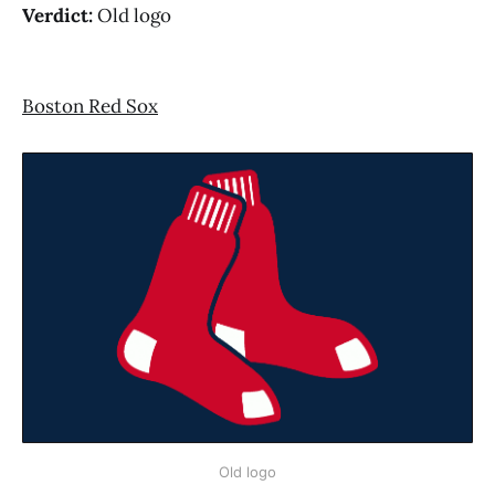
Verdict:
Old logo
Boston Red Sox
Old logo