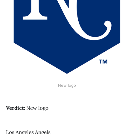
New logo
Verdict:
New logo
Los Angeles Angels