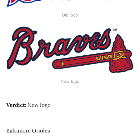
Old logo
New logo
Verdict:
New logo
Baltimore Orioles