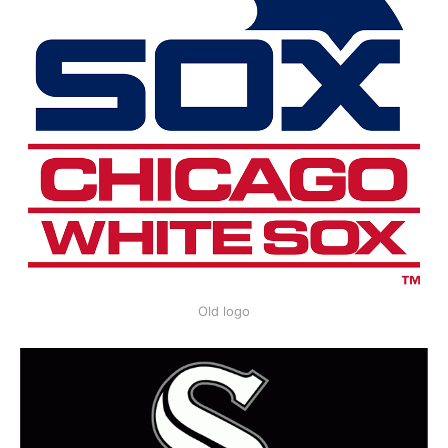
Old logo