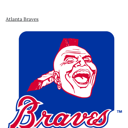
Atlanta Braves