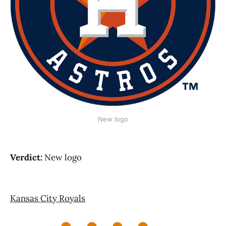
New logo
Verdict:
New logo
Kansas City Royals