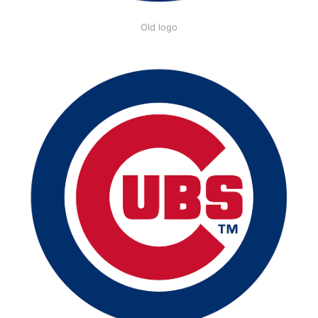
Old logo