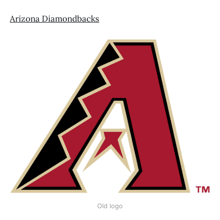
Arizona Diamondbacks
Old logo