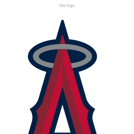
Old logo