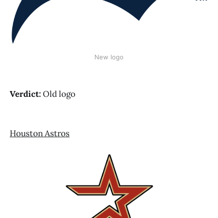
New logo
Verdict:
Old logo
Houston Astros