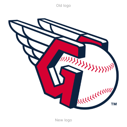
Old logo
New logo