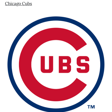
Chicago Cubs