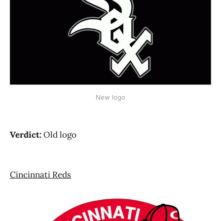
New logo
Verdict:
Old logo
Cincinnati Reds