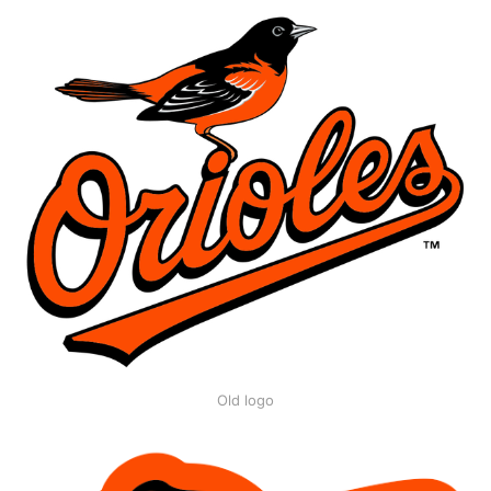
Old logo