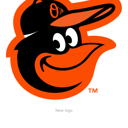
New logo