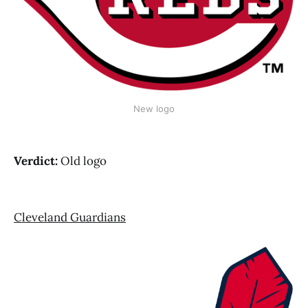
New logo
Verdict:
Old logo
Cleveland Guardians