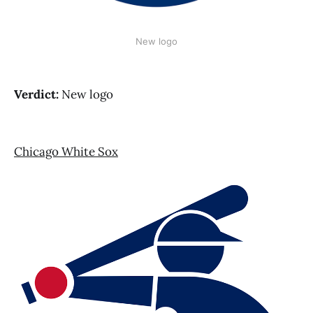
New logo
Verdict:
New logo
Chicago White Sox