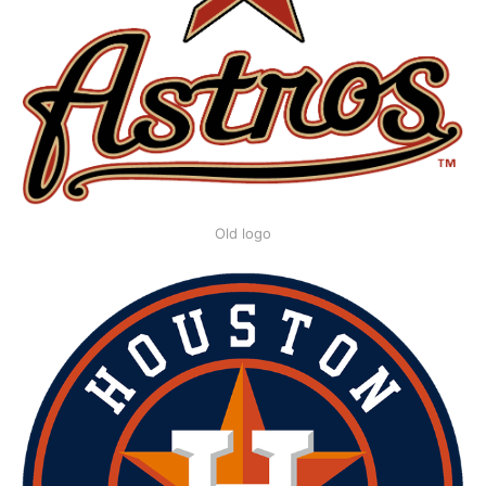
Old logo