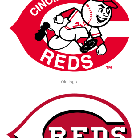
Old logo