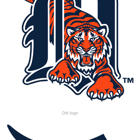
Old logo