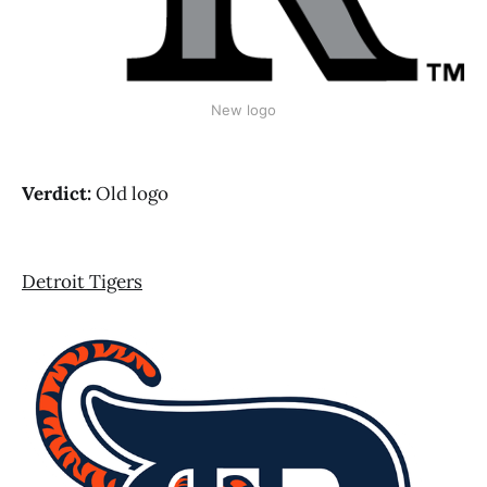
New logo
Verdict:
Old logo
Detroit Tigers