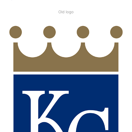
Old logo