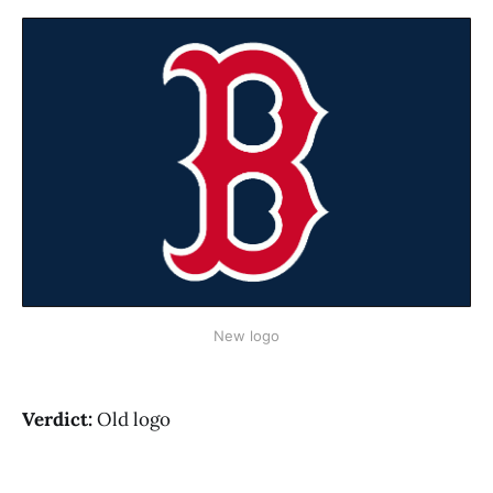
New logo
Verdict:
Old logo