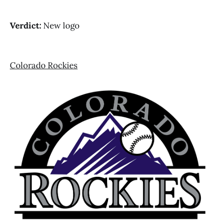
Verdict:
New logo
Colorado Rockies