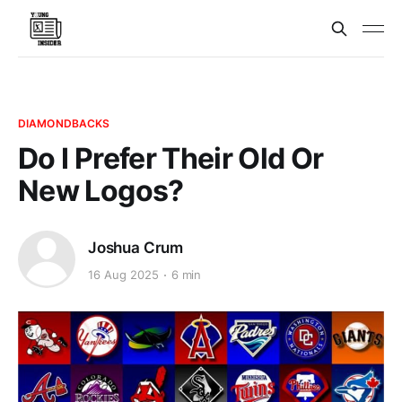
DIAMONDBACKS
Do I Prefer Their Old Or
New Logos?
Joshua Crum
16 Aug 2025
6 min