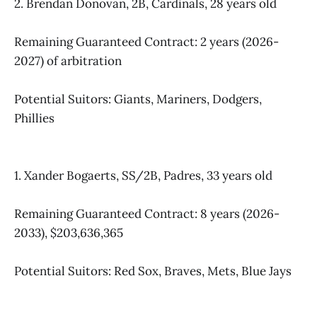
2. Brendan Donovan, 2B, Cardinals, 28 years old
Remaining Guaranteed Contract: 2 years (2026-
2027) of arbitration
Potential Suitors: Giants, Mariners, Dodgers,
Phillies
1. Xander Bogaerts, SS/2B, Padres, 33 years old
Remaining Guaranteed Contract: 8 years (2026-
2033), $203,636,365
Potential Suitors: Red Sox, Braves, Mets, Blue Jays