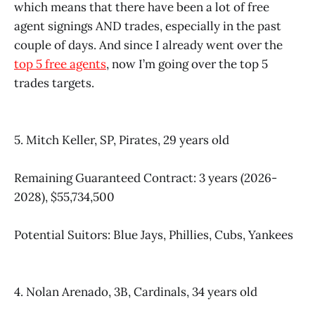
which means that there have been a lot of free
agent signings AND trades, especially in the past
couple of days. And since I already went over the
top 5 free agents
, now I’m going over the top 5
trades targets.
5. Mitch Keller, SP, Pirates, 29 years old
Remaining Guaranteed Contract: 3 years (2026-
2028), $55,734,500
Potential Suitors: Blue Jays, Phillies, Cubs, Yankees
4. Nolan Arenado, 3B, Cardinals, 34 years old