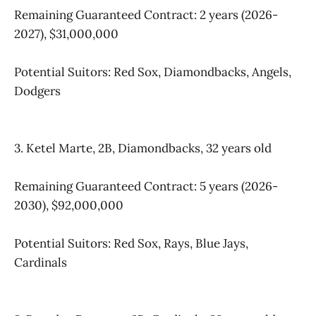
Remaining Guaranteed Contract: 2 years (2026-
2027), $31,000,000​
Potential Suitors: Red Sox, Diamondbacks, Angels,
Dodgers
3. Ketel Marte, 2B, Diamondbacks, 32 years old
Remaining Guaranteed Contract: 5 years (2026-
2030), $92,000,000
Potential Suitors: Red Sox, Rays, Blue Jays,
Cardinals