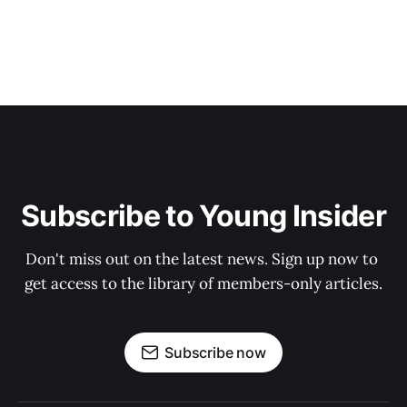
Subscribe to Young Insider
Don't miss out on the latest news. Sign up now to 
get access to the library of members-only articles.
Subscribe now