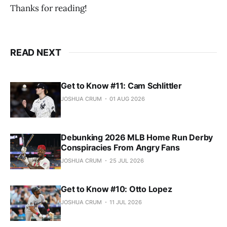
Thanks for reading!
READ NEXT
Get to Know #11: Cam Schlittler
JOSHUA CRUM
01 AUG 2026
Debunking 2026 MLB Home Run Derby
Conspiracies From Angry Fans
JOSHUA CRUM
25 JUL 2026
Get to Know #10: Otto Lopez
JOSHUA CRUM
11 JUL 2026