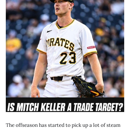
The offseason has started to pick up a lot of steam