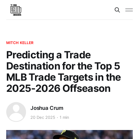
MITCH KELLER
Predicting a Trade
Destination for the Top 5
MLB Trade Targets in the
2025-2026 Offseason
Joshua Crum
20 Dec 2025
1 min