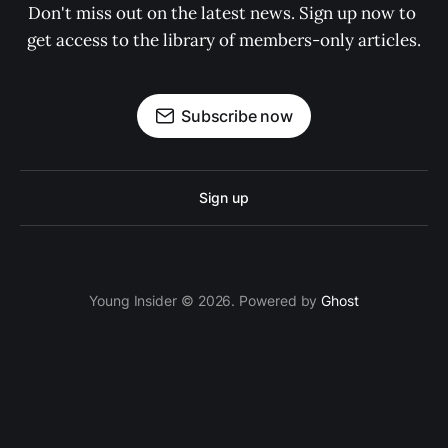
Don't miss out on the latest news. Sign up now to 
get access to the library of members-only articles.
Subscribe now
Sign up
Young Insider © 2026. Powered by
Ghost