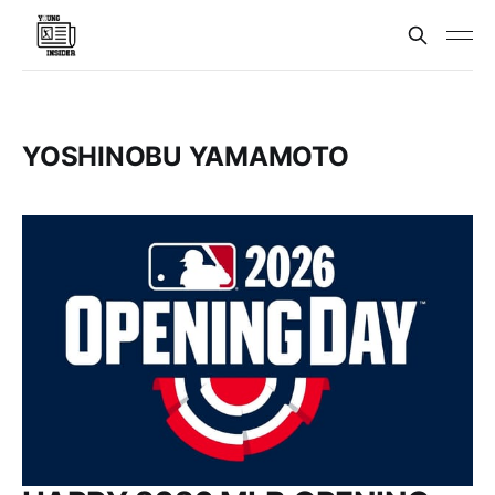
YOSHINOBU YAMAMOTO