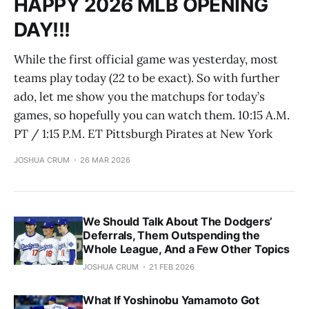
HAPPY 2026 MLB OPENING
DAY!!!
While the first official game was yesterday, most
teams play today (22 to be exact). So with further
ado, let me show you the matchups for today’s
games, so hopefully you can watch them. 10:15 A.M.
PT / 1:15 P.M. ET Pittsburgh Pirates at New York
JOSHUA CRUM
26 MAR 2026
We Should Talk About The Dodgers’
Deferrals, Them Outspending the
Whole League, And a Few Other Topics
JOSHUA CRUM
21 FEB 2026
What If Yoshinobu Yamamoto Got