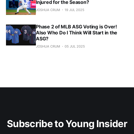
Injured for the Season?
JOSHUA CRUM
19 JUL 2025
Phase 2 of MLB ASG Voting is Over!
Also Who Do I Think Will Start in the
ASG?
JOSHUA CRUM
05 JUL 2025
Subscribe to Young Insider